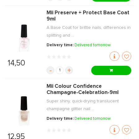
Mii Preserve + Protect Base Coat
9ml
A Base Coat for brittle nails, differences in
splitting and ...
Delivery time:
Delivered tomorrow
14,50
-
+
Mii Colour Confidence
Champagne-Celebration-9ml
Super shiny, quick-drying translucent
champagne glitter nail ...
Delivery time:
Delivered tomorrow
12,95