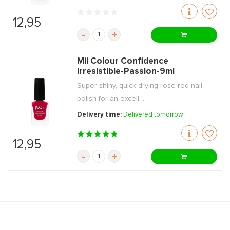
12,95
-
+
Mii Colour Confidence
Irresistible-Passion-9ml
Super shiny, quick-drying rose-red nail
polish for an excell ...
Delivery time:
Delivered tomorrow
12,95
-
+