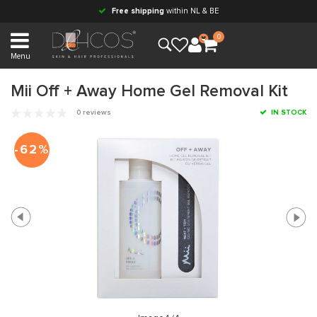
Free shipping
within NL & BE
0
Menu
Mii Off + Away Home Gel Removal Kit
0 reviews
IN STOCK
-62%