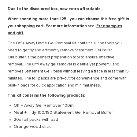
Due to the discolored box, now extra affordable.
When spending more than 125,- you can choose this free gift in
your shopping cart. For more information see:
Free samples
and gift
The Off + Away Home Gel Removal Kit contains all the tools you
need to gently and efficiently remove Statement Gel Polish.
Our buffer is the perfect preparation tool to ensure effective
removal. The Off+Away gel remover is gentle yet powerful and
removes Statement Gel Polish without leaving a trace in less than 15
minutes. The foil packs are pre-cut for convenience and come with
built-in pads for quick application and minimal mess.
This kit contains the following products:
Off + Away Gel Remover 100ml
Neat + Tidy 100/180 Statement Gel Removal Buffer
20x foil packs with pad
Orange wood stick