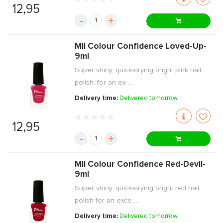
12,95
-
+
Mii Colour Confidence Loved-Up-
9ml
Super shiny, quick-drying bright pink nail
polish. for an ex ...
Delivery time:
Delivered tomorrow
12,95
-
+
Mii Colour Confidence Red-Devil-
9ml
Super shiny, quick-drying bright red nail
polish for an exce ...
Delivery time:
Delivered tomorrow