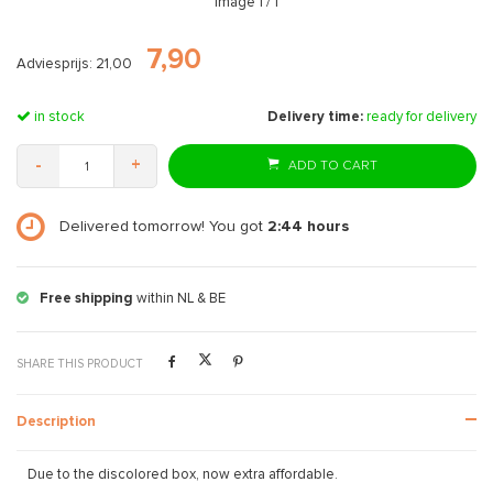
Image
1
/ 1
7,90
Adviesprijs: 21,00
in stock
Delivery time:
ready for delivery
-
+
ADD TO CART
Delivered tomorrow! You got
2:44
hours
Free shipping
within NL & BE
SHARE THIS PRODUCT
Description
Due to the discolored box, now extra affordable.