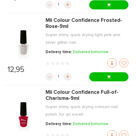
-
+
Mii Colour Confidence Frosted-
Rose-9ml
Super shiny, quick drying light pink and
silver glitter nail ...
Delivery time:
Delivered tomorrow
12,95
-
+
Mii Colour Confidence Full-of-
Charisma-9ml
Super shiny, quick drying crimson nail
polish. for an excell ...
Delivery time:
Delivered tomorrow