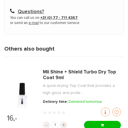
Questions?
You can call us on
+31 (0) 77 - 711 4367
or send an
e-mail
to our customer service
Others also bought
Mii Shine + Shield Turbo Dry Top
Coat 9ml
A quick-drying Top Coat that provides a
high gloss and prote ...
Delivery time:
Delivered tomorrow
16,-
-
+