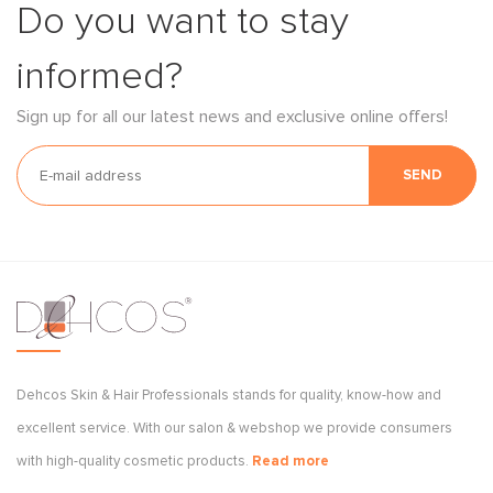
Do you want to stay
informed?
Sign up for all our latest news and exclusive online offers!
SEND
Dehcos Skin & Hair Professionals stands for quality, know-how and
excellent service. With our salon & webshop we provide consumers
with high-quality cosmetic products.
Read more