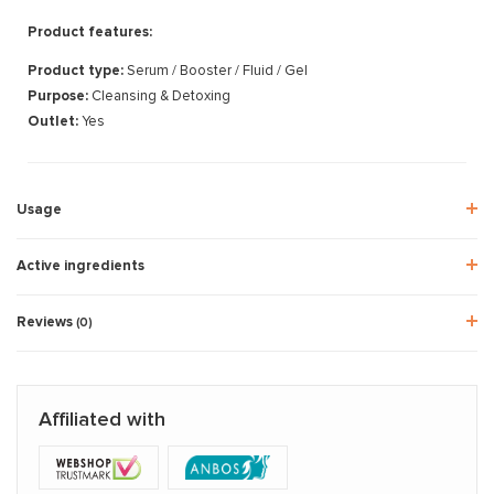
Product features:
Product type:
Serum / Booster / Fluid / Gel
Purpose:
Cleansing & Detoxing
Outlet:
Yes
Usage
Active ingredients
Reviews
(0)
Affiliated with