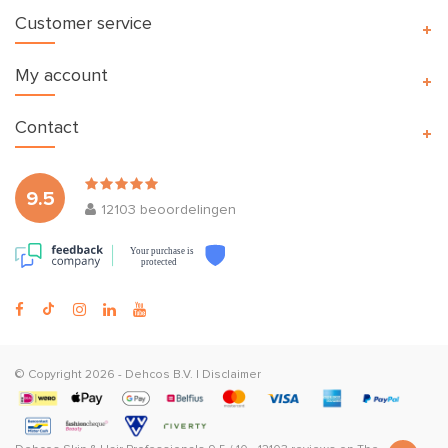
Customer service
My account
Contact
9.5
12103
beoordelingen
Your purchase is
protected
© Copyright 2026 -
Dehcos B.V.
|
Disclaimer