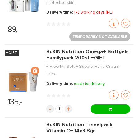
protected skin.
Delivery time:
1 -3 working days (NL)
89,-
TEMPORARILY NOT AVAILABLE
ScKIN Nutrition Omega+ Softgels
+GIFT
Familypack 200st +GIFT
+ Free Mii Soft + Supple Hand Cream
50ml.
Delivery time:
ready for delivery
135,-
-
+
ScKIN Nutrition Travelpack
Vitamin C+ 14x3,8gr