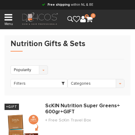
Free shipping
within NL & BE
0
Menu
Nutrition Gifts & Sets
Popularity
Filters
Categories
ScKIN Nutrition Super Greens+
+GIFT
600gr+GIFT
+ Free ScKin Travel Box