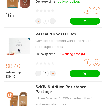
Delivery time:
ready for delivery
165,-
-
+
Pascaud Booster Box
Complete treatment with pure natural
food supplements.
Delivery time:
1 -3 working days (NL)
98,46
Adviesprijs:
-
+
109,40
ScKIN Nutrition Resistance
Package
+ Free Vitamin D+ 120capsules. Stay fit
and energetic throug ...