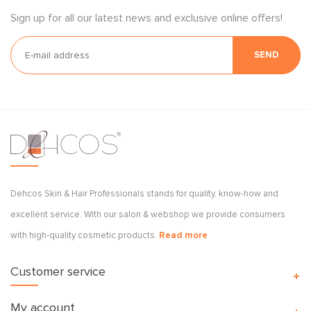
Sign up for all our latest news and exclusive online offers!
SEND
Dehcos Skin & Hair Professionals stands for quality, know-how and
excellent service. With our salon & webshop we provide consumers
with high-quality cosmetic products.
Read more
Customer service
My account