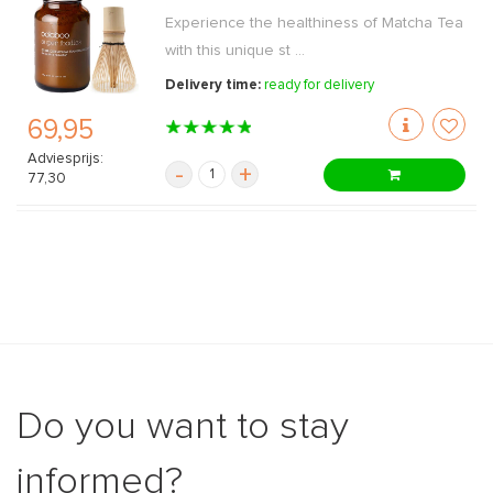
Experience the healthiness of Matcha Tea
with this unique st ...
Delivery time:
ready for delivery
69,95
Adviesprijs:
-
+
77,30
Do you want to stay
informed?