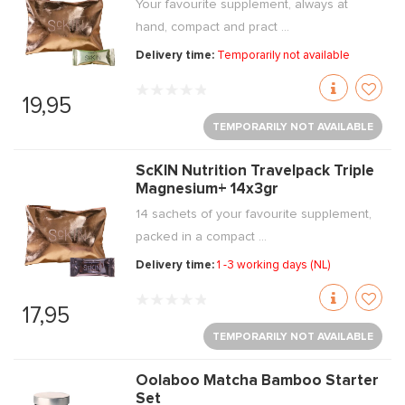
Your favourite supplement, always at
hand, compact and pract ...
Delivery time:
Temporarily not available
19,95
TEMPORARILY NOT AVAILABLE
ScKIN Nutrition Travelpack Triple
Magnesium+ 14x3gr
14 sachets of your favourite supplement,
packed in a compact ...
Delivery time:
1 -3 working days (NL)
17,95
TEMPORARILY NOT AVAILABLE
Oolaboo Matcha Bamboo Starter
Set