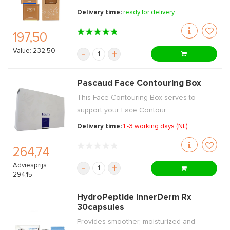
Delivery time:
ready for delivery
197,50
Value: 232,50
-
+
Pascaud Face Contouring Box
This Face Contouring Box serves to
support your Face Contour ...
Delivery time:
1 -3 working days (NL)
264,74
Adviesprijs:
-
+
294,15
HydroPeptide InnerDerm Rx
30capsules
Provides smoother, moisturized and