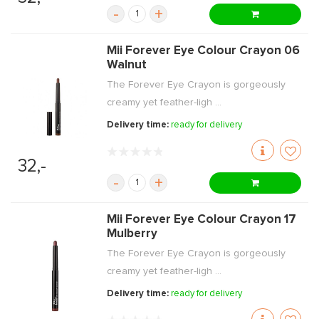
-
+
Mii Forever Eye Colour Crayon 06
Walnut
The Forever Eye Crayon is gorgeously
creamy yet feather-ligh ...
Delivery time:
ready for delivery
32,-
-
+
Mii Forever Eye Colour Crayon 17
Mulberry
The Forever Eye Crayon is gorgeously
creamy yet feather-ligh ...
Delivery time:
ready for delivery