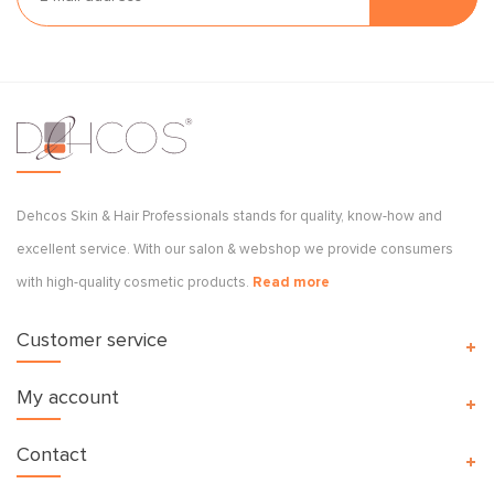
Dehcos Skin & Hair Professionals stands for quality, know-how and
excellent service. With our salon & webshop we provide consumers
with high-quality cosmetic products.
Read more
Customer service
My account
Contact