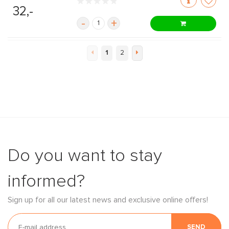
32,-
-
+
1
2
Do you want to stay
informed?
Sign up for all our latest news and exclusive online offers!
SEND