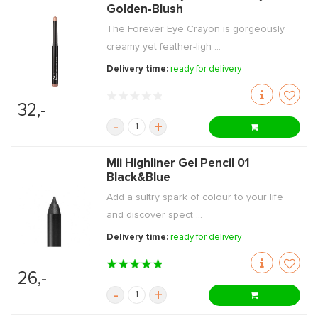
Golden-Blush
The Forever Eye Crayon is gorgeously
creamy yet feather-ligh ...
Delivery time:
ready for delivery
32,-
-
+
Mii Highliner Gel Pencil 01
Black&Blue
Add a sultry spark of colour to your life
and discover spect ...
Delivery time:
ready for delivery
26,-
-
+