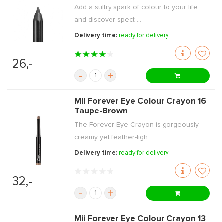
Add a sultry spark of colour to your life
and discover spect ...
Delivery time:
ready for delivery
26,-
-
+
Mii Forever Eye Colour Crayon 16
Taupe-Brown
The Forever Eye Crayon is gorgeously
creamy yet feather-ligh ...
Delivery time:
ready for delivery
32,-
-
+
Mii Forever Eye Colour Crayon 13