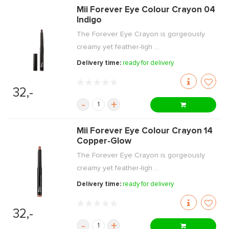
Mii Forever Eye Colour Crayon 04
Indigo
The Forever Eye Crayon is gorgeously
creamy yet feather-ligh ...
Delivery time:
ready for delivery
32,-
-
+
Mii Forever Eye Colour Crayon 14
Copper-Glow
The Forever Eye Crayon is gorgeously
creamy yet feather-ligh ...
Delivery time:
ready for delivery
32,-
-
+