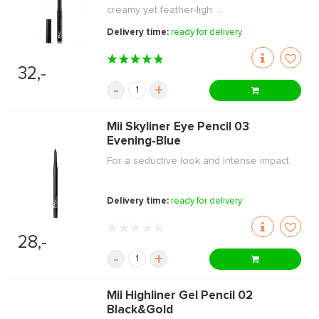
creamy yet feather-ligh ...
Delivery time:
ready for delivery
32,-
-
+
Mii Skyliner Eye Pencil 03
Evening-Blue
For a seductive look and intense impact.
Delivery time:
ready for delivery
28,-
-
+
Mii Highliner Gel Pencil 02
Black&Gold