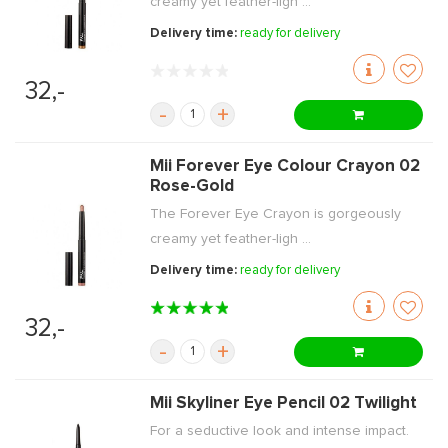
creamy yet feather-ligh ...
Delivery time:
ready for delivery
32,-
-
+
Mii Forever Eye Colour Crayon 02
Rose-Gold
The Forever Eye Crayon is gorgeously
creamy yet feather-ligh ...
Delivery time:
ready for delivery
32,-
-
+
Mii Skyliner Eye Pencil 02 Twilight
For a seductive look and intense impact.