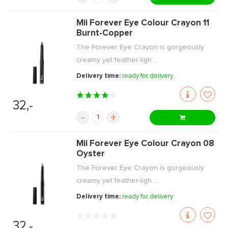
Mii Forever Eye Colour Crayon 11
Burnt-Copper
The Forever Eye Crayon is gorgeously
creamy yet feather-ligh ...
Delivery time:
ready for delivery
32,-
-
+
Mii Forever Eye Colour Crayon 08
Oyster
The Forever Eye Crayon is gorgeously
creamy yet feather-ligh ...
Delivery time:
ready for delivery
32,-