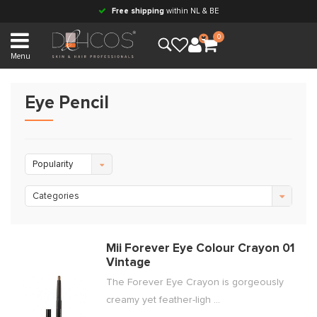
Free shipping
within NL & BE
0
Menu
Eye Pencil
Popularity
Categories
Mii Forever Eye Colour Crayon 01
Vintage
The Forever Eye Crayon is gorgeously
creamy yet feather-ligh ...