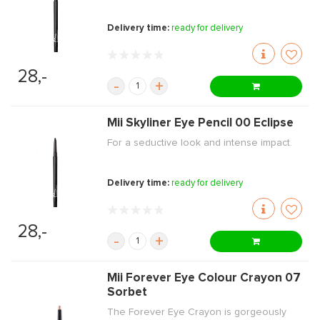
Delivery time:
ready for delivery
28,-
-
+
Mii Skyliner Eye Pencil 00 Eclipse
For a seductive look and intense impact.
Delivery time:
ready for delivery
28,-
-
+
Mii Forever Eye Colour Crayon 07
Sorbet
The Forever Eye Crayon is gorgeously