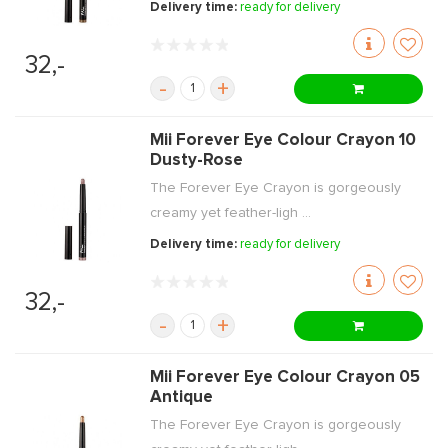
Delivery time:
ready for delivery
32,-
-
+
Mii Forever Eye Colour Crayon 10
Dusty-Rose
The Forever Eye Crayon is gorgeously
creamy yet feather-ligh ...
Delivery time:
ready for delivery
32,-
-
+
Mii Forever Eye Colour Crayon 05
Antique
The Forever Eye Crayon is gorgeously