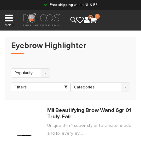
Free shipping
within NL & BE
0
Menu
Eyebrow Highlighter
Popularity
Filters
Categories
Mii Beautifying Brow Wand 6gr 01
Truly-Fair
Unique 3-in-1 super styler to create, model
and fix every ey ...