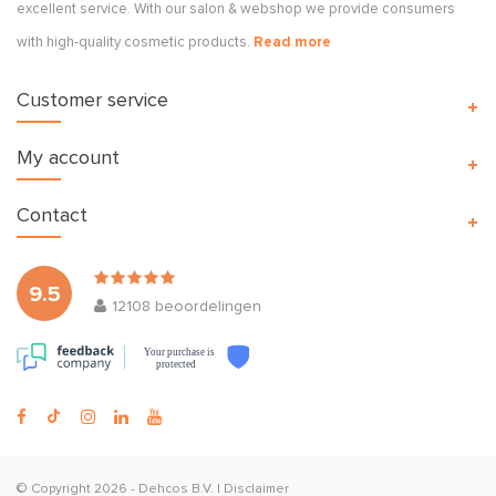
excellent service. With our salon & webshop we provide consumers
with high-quality cosmetic products.
Read more
Customer service
My account
Contact
9.5
12108
beoordelingen
Your purchase is
protected
© Copyright 2026 -
Dehcos B.V.
|
Disclaimer