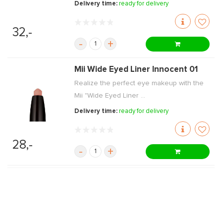
Delivery time:
ready for delivery
32,-
-
+
Mii Wide Eyed Liner Innocent 01
Realize the perfect eye makeup with the
Mii "Wide Eyed Liner ...
Delivery time:
ready for delivery
28,-
-
+