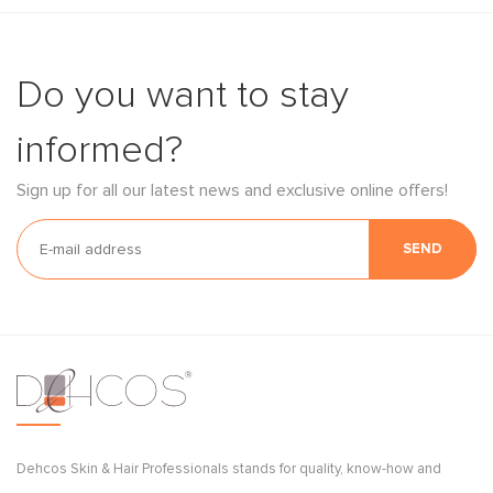
Do you want to stay
informed?
Sign up for all our latest news and exclusive online offers!
SEND
Dehcos Skin & Hair Professionals stands for quality, know-how and