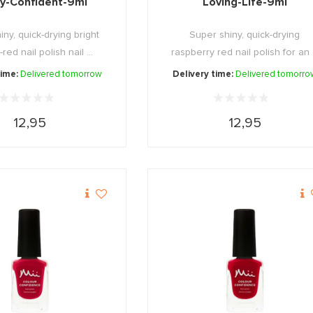
ly-Confident-9ml
Loving-Life-9ml
ny, quick-drying bright
Super shiny, quick-drying
ed nail polish nail ...
raspberry red nail polish for an
...
time:
Delivered tomorrow
Delivery time:
Delivered tomorro
12,95
12,95