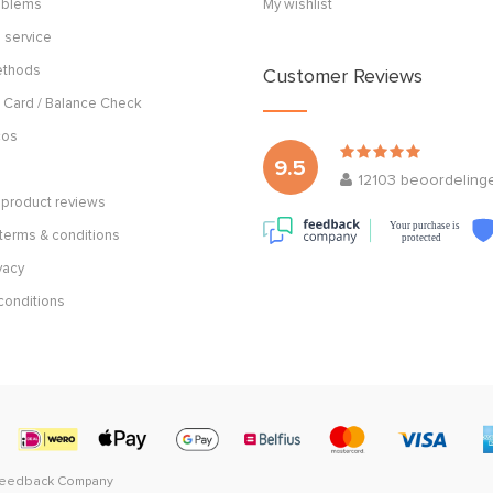
roblems
My wishlist
 service
ethods
Customer Reviews
 Card / Balance Check
cos
9.5
12103
beoordeling
product reviews
Your purchase is
terms & conditions
protected
vacy
conditions
Feedback Company