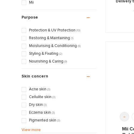
Delivery 
Mii
Purpose
Protection & UV Protection
(10)
Restoring & Maintaining
(1)
Moisturising & Conditioning
(9)
Styling & Fixating
(2)
Nourishing & Caring
(9)
Skin concern
Acne skin
(3)
Cellulite skin
(3)
Dry skin
(3)
Eczema skin
(3)
-
Pigmented skin
(3)
Sensitive / Irritated skin
Mii C
(3)
View more