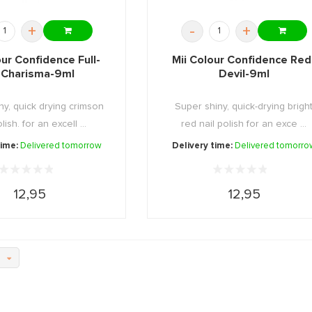
+
-
+
our Confidence Full-
Mii Colour Confidence Red
-Charisma-9ml
Devil-9ml
ny, quick drying crimson
Super shiny, quick-drying brigh
lish. for an excell ...
red nail polish for an exce ...
time:
Delivered tomorrow
Delivery time:
Delivered tomorro
12,95
12,95