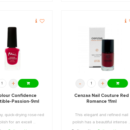
+
-
+
olour Confidence
Cenzaa Nail Couture Red
stible-Passion-9ml
Romance 11ml
y, quick-drying rose-red
This elegant and refined nail
olish for an excell ...
polish has a beautiful intense ..