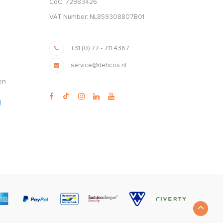
CoC: 72983426
VAT Number: NL859308807B01
+31 (0) 77 - 711 4367
service@dehcos.nl
en