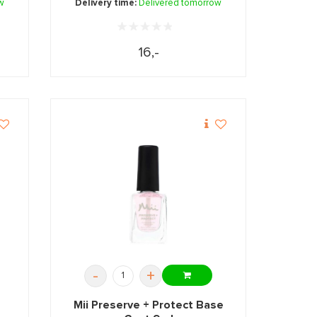
w
Delivery time:
Delivered tomorrow
16,-
-
+
Mii Preserve + Protect Base