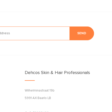
SEND
Dehcos Skin & Hair Professionals
Wilhelminastraat 19b
5991 AX Baarlo LB