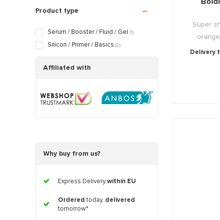
Bold
Aging skin
(3)
Product type
Scarred / Burned skin
(3)
Super shi
Rosacea / Couperose skin
(3)
Serum / Booster / Fluid / Gel
(1)
orange-r
Sagging skin
(3)
Silicon / Primer / Basics
(2)
Delivery 
Oily / Combination skin
(3)
Dry / Tight skin
Affiliated with
(3)
Pregnancy skin
(3)
Why buy from us?
Express Delivery
within EU
Ordered
today,
delivered
tomorrow*