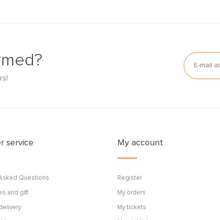
ormed?
rs!
 service
My account
 Asked Questions
Register
s and gift
My orders
delivery
My tickets