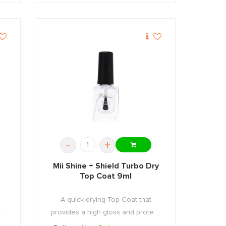
-
+
Mii Shine + Shield Turbo Dry
Top Coat 9ml
A quick-drying Top Coat that
.
provides a high gloss and prote ...