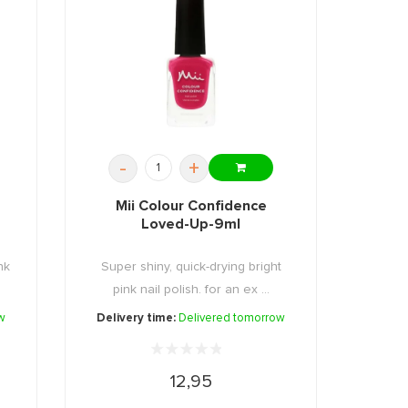
-
+
Mii Colour Confidence
Loved-Up-9ml
nk
Super shiny, quick-drying bright
pink nail polish. for an ex ...
w
Delivery time:
Delivered tomorrow
12,95