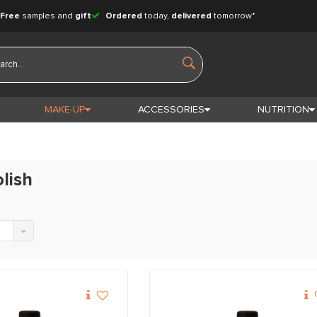
Free
samples and
gift
Ordered
today,
delivered
tomorrow*
MAKE-UP
ACCESSORIES
NUTRITION
olish