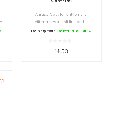
Coat 9ml
A Base Coat for brittle nails,
 e
differences in splitting and ...
w
Delivery time:
Delivered tomorrow
14,50