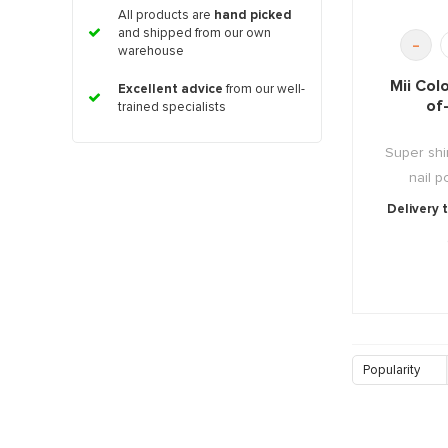
All products are
hand picked
and shipped from our own
-
warehouse
Mii Col
Excellent advice
from our well-
of
trained specialists
Super shi
nail po
Delivery 
Popularity