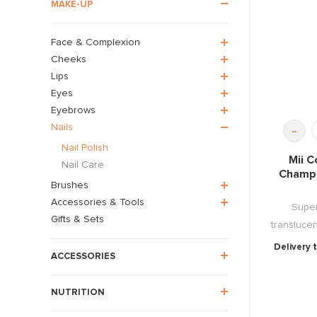
MAKE-UP
Face & Complexion
Cheeks
Lips
Eyes
Eyebrows
Nails
-
Nail Polish
Mii C
Nail Care
Champa
Brushes
Accessories & Tools
Super
Gifts & Sets
translucen
Delivery 
ACCESSORIES
NUTRITION