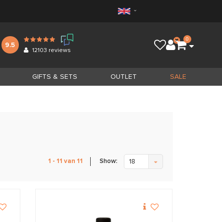
0
9.5
12103
reviews
GIFTS & SETS
OUTLET
SALE
Show:
1 - 11 van 11
18