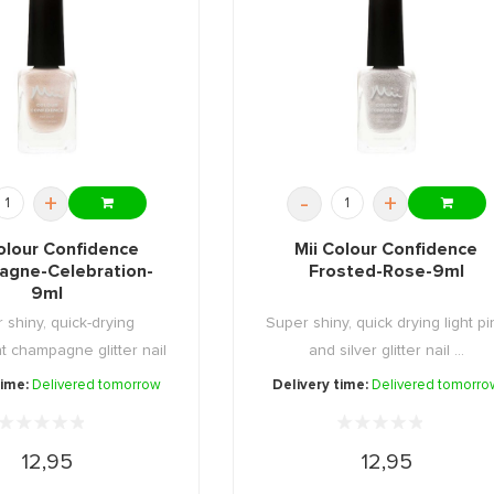
+
-
+
olour Confidence
Mii Colour Confidence
gne-Celebration-
Frosted-Rose-9ml
9ml
 shiny, quick-drying
Super shiny, quick drying light pi
t champagne glitter nail
and silver glitter nail ...
...
time:
Delivered tomorrow
Delivery time:
Delivered tomorro
12,95
12,95