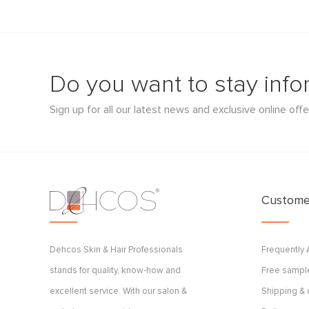
Do you want to stay inf
Sign up for all our latest news and exclusive online offe
Customer
Dehcos Skin & Hair Professionals
Frequently
stands for quality, know-how and
Free sample
excellent service. With our salon &
Shipping & 