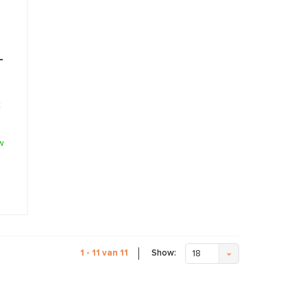
-
t
w
Show:
1 - 11 van 11
18