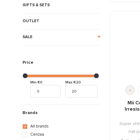
GIFTS & SETS
OUTLET
SALE
Price
Min €0
Max €20
-
Mii C
Irresi
Brands
Super shin
All brands
nail p
Cenzaa