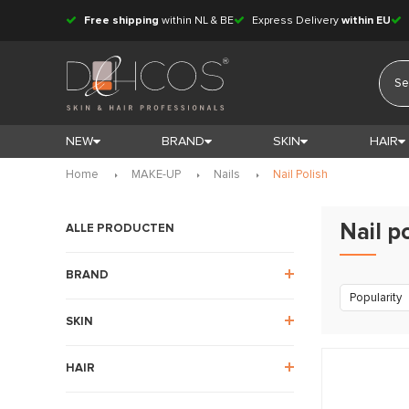
Free shipping
within NL & BE
Express Delivery
within EU
NEW
BRAND
SKIN
HAIR
Home
MAKE-UP
Nails
Nail Polish
Nail p
ALLE PRODUCTEN
BRAND
Popularity
SKIN
HAIR