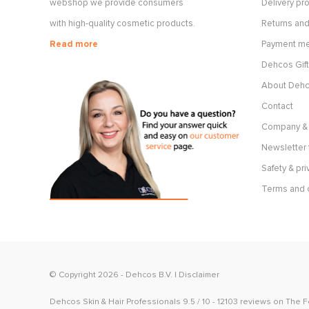
webshop we provide consumers
Delivery p
with high-quality cosmetic products.
Returns and
Read more
Payment m
Dehcos Gift
About Deh
Contact
Company & 
Newsletter 
Safety & pri
Terms and 
© Copyright 2026 -
Dehcos B.V.
|
Disclaimer
Dehcos Skin & Hair Professionals
9.5
/
10
-
12103
reviews on
The 