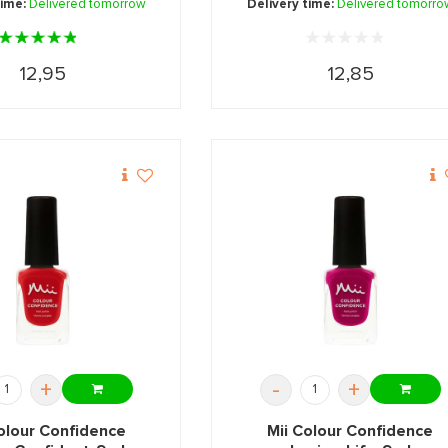
time:
Delivered tomorrow
Delivery time:
Delivered tomorro
12,95
12,85
+
-
+
olour Confidence
Mii Colour Confidence