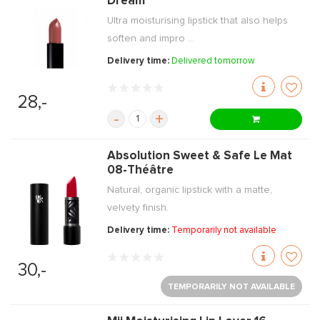
Dream
Ultra moisturising lipstick that also helps
soften and impro ...
Delivery time:
Delivered tomorrow
28,-
-
+
Absolution Sweet & Safe Le Mat
08-Théâtre
Natural, organic lipstick with a matte,
velvety finish.
Delivery time:
Temporarily not available
30,-
TEMPORARILY NOT AVAILABLE