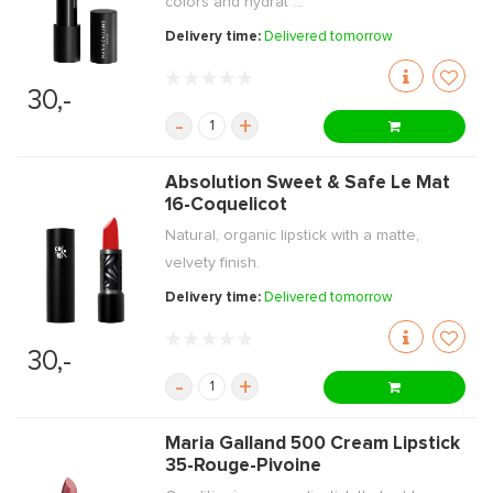
colors and hydrat ...
Delivery time:
Delivered tomorrow
30,-
-
+
Absolution Sweet & Safe Le Mat
16-Coquelicot
Natural, organic lipstick with a matte,
velvety finish.
Delivery time:
Delivered tomorrow
30,-
-
+
Maria Galland 500 Cream Lipstick
35-Rouge-Pivoine