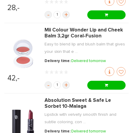
28,-
-
+
Mii Colour Wonder Lip and Cheek
Balm 3,2gr Coral-Fusion
Easy to blend lip and blush balm that gives
your skin that e ...
Delivery time:
Delivered tomorrow
42,-
-
+
Absolution Sweet & Safe Le
Sorbet 10-Malaga
Lipstick with velvety smooth finish and
subtle coloring, con ...
Delivery time:
Delivered tomorrow