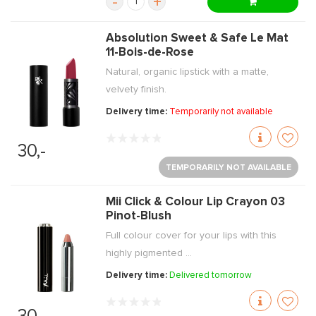
-
+
Absolution Sweet & Safe Le Mat
11-Bois-de-Rose
Natural, organic lipstick with a matte,
velvety finish.
Delivery time:
Temporarily not available
30,-
TEMPORARILY NOT AVAILABLE
Mii Click & Colour Lip Crayon 03
Pinot-Blush
Full colour cover for your lips with this
highly pigmented ...
Delivery time:
Delivered tomorrow