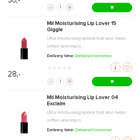
30,-
-
+
Mii Moisturising Lip Lover 15
Giggle
Ultra moisturising lipstick that also helps
soften and impro ...
Delivery time:
Delivered tomorrow
28,-
-
+
Mii Moisturising Lip Lover 04
Exclaim
Ultra moisturising lipstick that also helps
soften and impro ...
Delivery time:
Delivered tomorrow