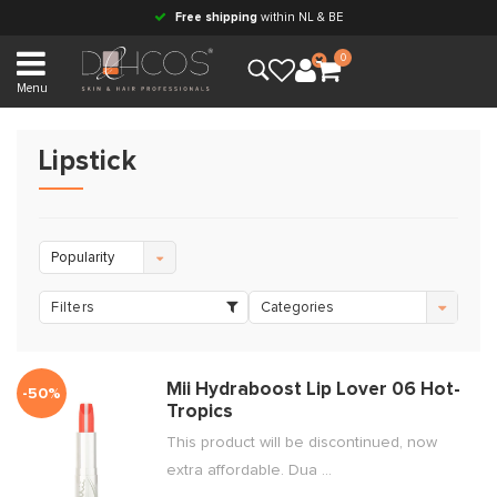
Free shipping
within NL & BE
0
Menu
Lipstick
Popularity
Filters
Categories
Mii Hydraboost Lip Lover 06 Hot-
-50%
Tropics
This product will be discontinued, now
extra affordable. Dua ...