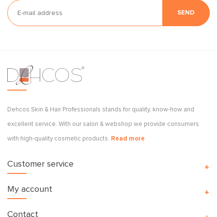
SEND
Dehcos Skin & Hair Professionals stands for quality, know-how and
excellent service. With our salon & webshop we provide consumers
with high-quality cosmetic products.
Read more
Customer service
My account
Contact