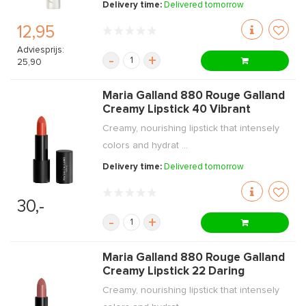
Delivery time:
Delivered tomorrow
12,95
Adviesprijs:
-
+
25,90
Maria Galland 880 Rouge Galland
Creamy Lipstick 40 Vibrant
Creamy, nourishing lipstick that intensely
colors and hydrat ...
Delivery time:
Delivered tomorrow
30,-
-
+
Maria Galland 880 Rouge Galland
Creamy Lipstick 22 Daring
Creamy, nourishing lipstick that intensely