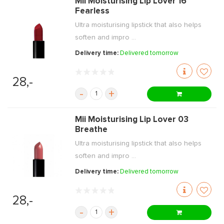
Mii Moisturising Lip Lover 16
Fearless
Ultra moisturising lipstick that also helps
soften and impro ...
Delivery time:
Delivered tomorrow
28,-
-
+
Mii Moisturising Lip Lover 03
Breathe
Ultra moisturising lipstick that also helps
soften and impro ...
Delivery time:
Delivered tomorrow
28,-
-
+