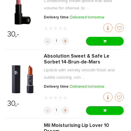
Conditioning cream lipstick that adds
volume for intense, br ...
Delivery time:
Delivered tomorrow
30,-
-
+
Absolution Sweet & Safe Le
Sorbet 14-Brun-de-Mars
Lipstick with velvety smooth finish and
subtle coloring, con ...
Delivery time:
Delivered tomorrow
30,-
-
+
Mii Moisturising Lip Lover 10