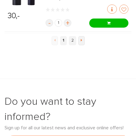
30,-
-
+
1
2
Do you want to stay
informed?
Sign up for all our latest news and exclusive online offers!