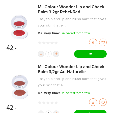
Mii Colour Wonder Lip and Cheek
Balm 3,2gr Rebel-Red
Easy to blend lip and blush balm that gives
your skin that e ...
Delivery time:
Delivered tomorrow
42,-
-
+
Mii Colour Wonder Lip and Cheek
Balm 3,2gr Au-Naturelle
Easy to blend lip and blush balm that gives
your skin that e ...
Delivery time:
Delivered tomorrow
42,-