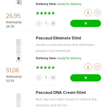
Delivery time:
ready for delivery
26,95
Adviesprijs:
-
+
28,35
Pascaud Eliminate 50ml
Gentle cream-emulsion that eliminates
pimples and inflammati ...
Delivery time:
ready for delivery
51,06
Adviesprijs:
-
+
53,75
Pascaud DNA Cream 50ml
Rich day and night cream to restore the
moisture and fat con ...