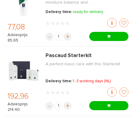
moisture balance and ...
Delivery time:
ready for delivery
77,08
Adviesprijs:
-
+
85,65
Pascaud Starterkit
A perfect basic care with this Starterkit
Delivery time:
1 -3 working days (NL)
192,96
Adviesprijs:
-
+
214,40