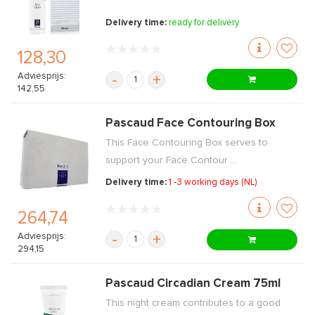
Delivery time:
ready for delivery
128,30
Adviesprijs:
-
+
142,55
Pascaud Face Contouring Box
This Face Contouring Box serves to
support your Face Contour ...
Delivery time:
1 -3 working days (NL)
264,74
Adviesprijs:
-
+
294,15
Pascaud Circadian Cream 75ml
This night cream contributes to a good