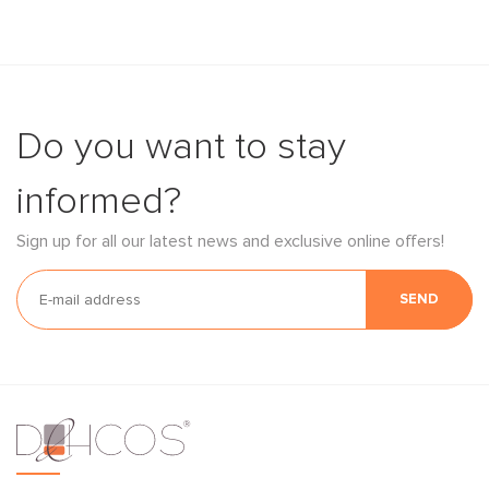
Do you want to stay
informed?
Sign up for all our latest news and exclusive online offers!
SEND