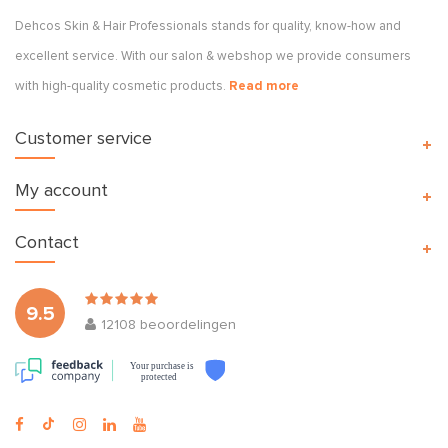
Dehcos Skin & Hair Professionals stands for quality, know-how and
excellent service. With our salon & webshop we provide consumers
with high-quality cosmetic products.
Read more
Customer service
My account
Contact
9.5
12108
beoordelingen
Your purchase is
protected