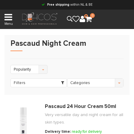
Free shipping
within NL & BE
0
Menu
Pascaud Night Cream
Popularity
Filters
Categories
Pascaud 24 Hour Cream 50ml
Very versatile day and night cream for all
skin types.
Delivery time:
ready for delivery