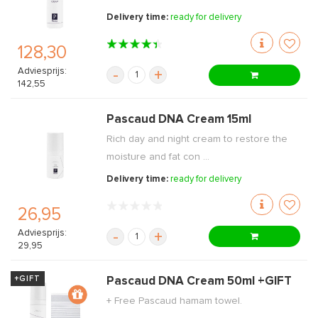
Delivery time:
ready for delivery
128,30
Adviesprijs:
-
+
142,55
Pascaud DNA Cream 15ml
Rich day and night cream to restore the
moisture and fat con ...
Delivery time:
ready for delivery
26,95
Adviesprijs:
-
+
29,95
+GIFT
Pascaud DNA Cream 50ml +GIFT
+ Free Pascaud hamam towel.