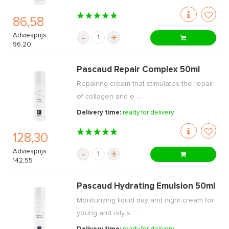
86,58
Adviesprijs:
-
+
96,20
Pascaud Repair Complex 50ml
Repairing cream that stimulates the repair
of collagen and e ...
Delivery time:
ready for delivery
128,30
Adviesprijs:
-
+
142,55
Pascaud Hydrating Emulsion 50ml
Moisturizing liquid day and night cream for
young and oily s ...