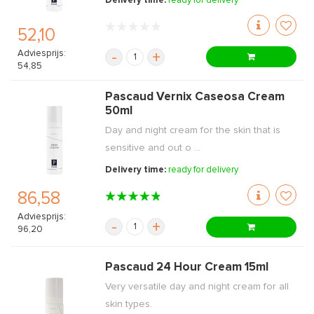
Delivery time:
ready for delivery
52,10
Adviesprijs:
-
+
54,85
Pascaud Vernix Caseosa Cream
50ml
Day and night cream for the skin that is
sensitive and out o ...
Delivery time:
ready for delivery
86,58
Adviesprijs:
-
+
96,20
Pascaud 24 Hour Cream 15ml
Very versatile day and night cream for all
skin types.