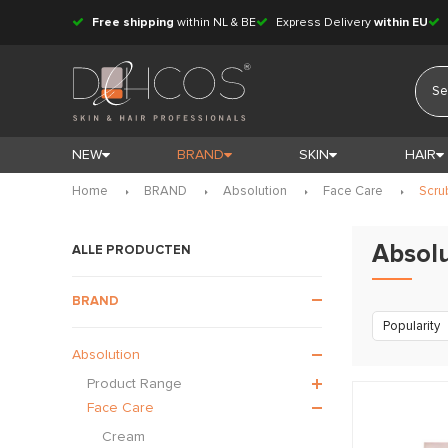
Free shipping
within NL & BE
Express Delivery
within EU
NEW
BRAND
SKIN
HAIR
Home
BRAND
Absolution
Face Care
Scru
Absolu
ALLE PRODUCTEN
BRAND
Popularity
Absolution
Product Range
Face Care
Cream