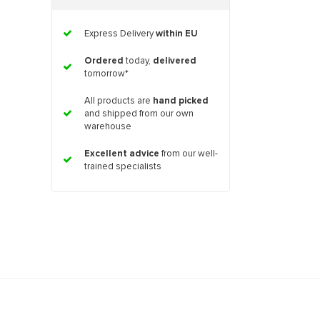
Express Delivery
within EU
Ordered
today,
delivered
tomorrow*
All products are
hand picked
and shipped from our own
warehouse
Excellent advice
from our well-
trained specialists