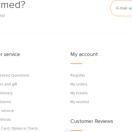
ormed?
rs!
 service
My account
 Asked Questions
Register
s and gift
My orders
delivery
My tickets
roblems
My wishlist
 service
ethods
Customer Reviews
 Card / Balance Check