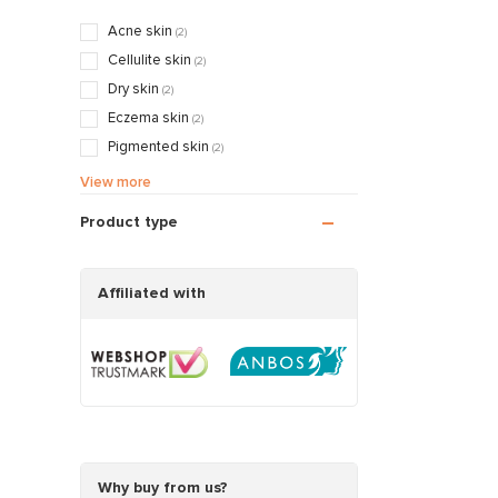
Acne skin
(2)
Cellulite skin
(2)
Dry skin
(2)
Eczema skin
(2)
Pigmented skin
(2)
Sensitive / Irritated skin
(2)
View more
Aging skin
(2)
Product type
Scarred / Burned skin
(2)
Rosacea / Couperose skin
(2)
Sagging skin
Affiliated with
(2)
Oily / Combination skin
(2)
Dry / Tight skin
(2)
Pregnancy skin
(2)
Why buy from us?