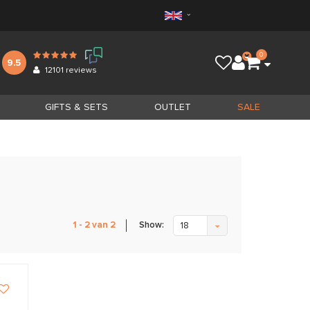
0
9.5
12101
reviews
GIFTS & SETS
OUTLET
SALE
Show:
1 - 2 van 2
18