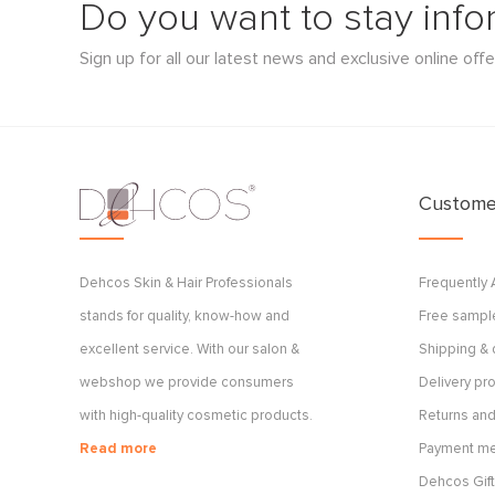
Do you want to stay inf
Sign up for all our latest news and exclusive online offe
Customer
Dehcos Skin & Hair Professionals
Frequently
stands for quality, know-how and
Free sample
excellent service. With our salon &
Shipping & 
webshop we provide consumers
Delivery p
with high-quality cosmetic products.
Returns and
Read more
Payment m
Dehcos Gift