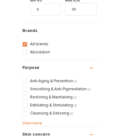
Min €0
Max €35
Brands
All brands
Absolution
Purpose
Anti-Aging & Prevention
(2)
Smoothing & Anti-Pigmentation
(2)
Restoring & Maintaining
(2)
Exfoliating & Stimulating
(2)
Cleansing & Detoxing
(2)
Nourishing & Caring
(2)
View more
Skin concern