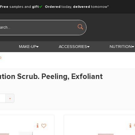
Free
samples and
gift
Ordered
today,
delivered
tomorrow*
MAKE-UP
ACCESSORIES
NUTRITION
b
tion Scrub. Peeling, Exfoliant