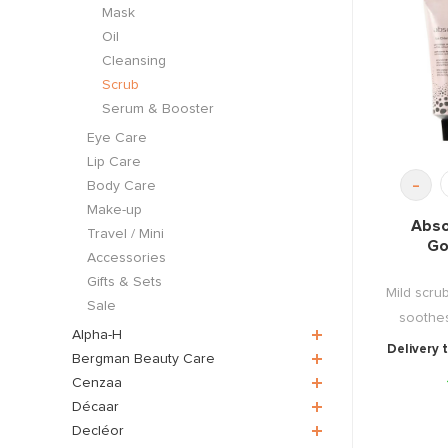
Mask
Oil
Cleansing
Scrub
Serum & Booster
Eye Care
Lip Care
-
Body Care
Make-up
Abso
Travel / Mini
Go
Accessories
Gifts & Sets
Mild scru
Sale
soothes
Alpha-H
Delivery 
Bergman Beauty Care
Cenzaa
Décaar
Decléor