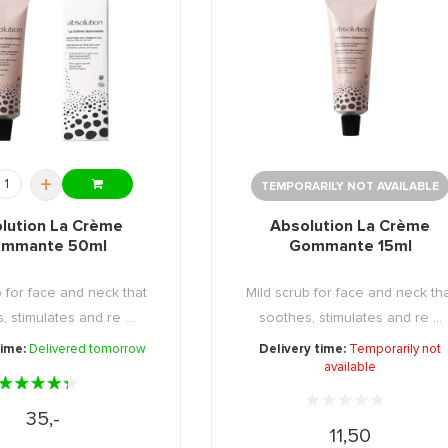
+
TEMPORARILY NOT AVAILABLE
lution La Crème
Absolution La Crème
mmante 50ml
Gommante 15ml
b for face and neck that
Mild scrub for face and neck th
, stimulates and re ...
soothes, stimulates and re ...
time:
Delivered tomorrow
Delivery time:
Temporarily not
available
35,-
11,50