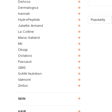
Dehcos
Dermalogica
hannah
HydroPeptide
Popularity
Juliette Armand
La Colline
Maria Galland
Mii
Obagi
Oolaboo
Pascaud
QMS
ScKIN Nutrition
Valmont
Zintzo
SKIN
HAIR