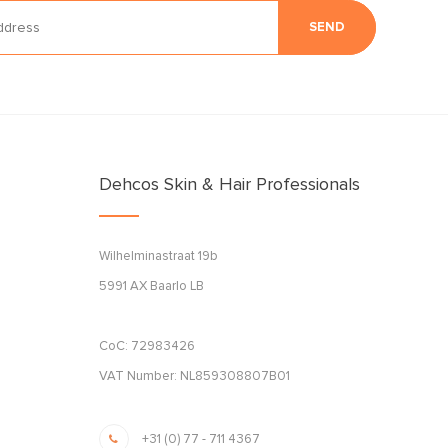
SEND
Dehcos Skin & Hair Professionals
Wilhelminastraat 19b
5991 AX Baarlo LB
CoC: 72983426
VAT Number: NL859308807B01
+31 (0) 77 - 711 4367