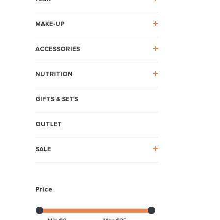
MAKE-UP
ACCESSORIES
NUTRITION
GIFTS & SETS
OUTLET
SALE
Price