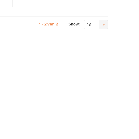
Show:
1 - 2 van 2
18