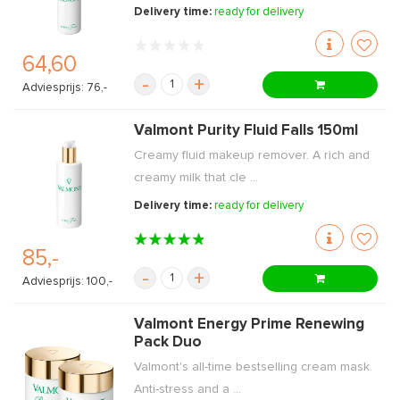
Delivery time:
ready for delivery
64,60
-
+
Adviesprijs: 76,-
Valmont Purity Fluid Falls 150ml
Creamy fluid makeup remover. A rich and
creamy milk that cle ...
Delivery time:
ready for delivery
85,-
-
+
Adviesprijs: 100,-
Valmont Energy Prime Renewing
Pack Duo
Valmont's all-time bestselling cream mask.
Anti-stress and a ...