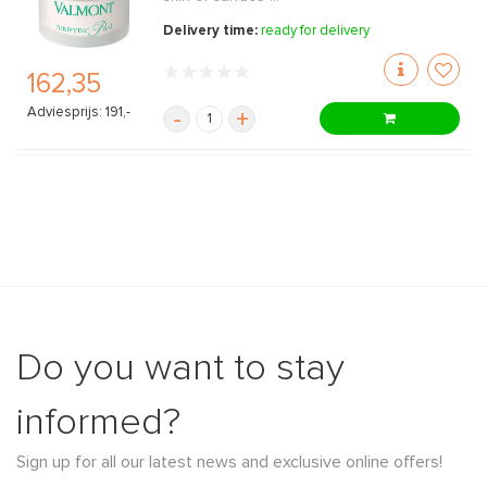
Delivery time:
ready for delivery
162,35
Adviesprijs: 191,-
-
+
Do you want to stay
informed?
Sign up for all our latest news and exclusive online offers!