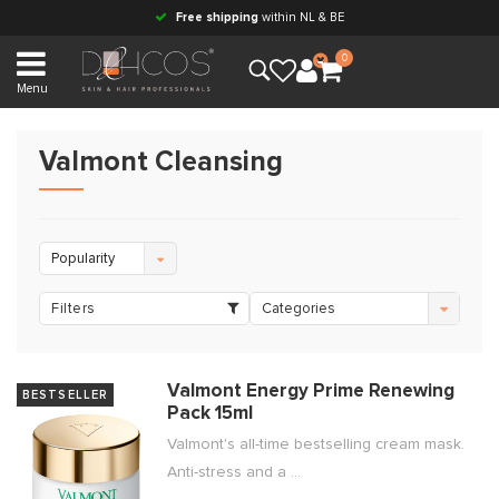
Free shipping
within NL & BE
0
Menu
Valmont Cleansing
Popularity
Filters
Categories
Valmont Energy Prime Renewing
BESTSELLER
Pack 15ml
Valmont's all-time bestselling cream mask.
Anti-stress and a ...