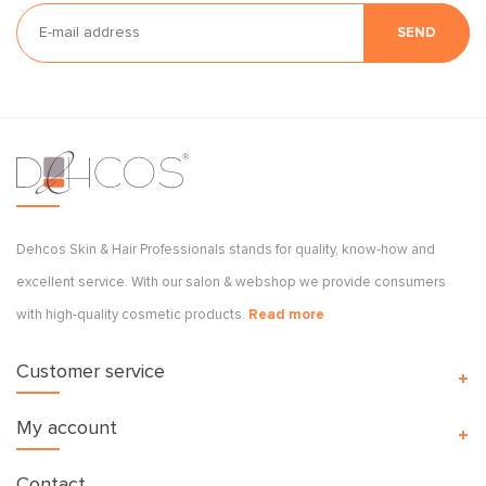
SEND
Dehcos Skin & Hair Professionals stands for quality, know-how and
excellent service. With our salon & webshop we provide consumers
with high-quality cosmetic products.
Read more
Customer service
My account
Contact