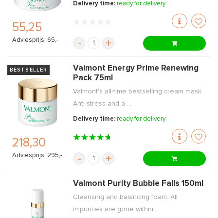
Delivery time:
ready for delivery
55,25
Adviesprijs: 65,-
-
+
Valmont Energy Prime Renewing
BESTSELLER
Pack 75ml
Valmont's all-time bestselling cream mask.
Anti-stress and a ...
Delivery time:
ready for delivery
218,30
Adviesprijs: 295,-
-
+
Valmont Purity Bubble Falls 150ml
Cleansing and balancing foam. All
impurities are gone within ...