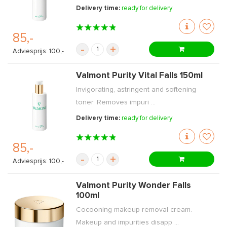
Delivery time:
ready for delivery
85,-
-
+
Adviesprijs: 100,-
Valmont Purity Vital Falls 150ml
Invigorating, astringent and softening
toner. Removes impuri ...
Delivery time:
ready for delivery
85,-
-
+
Adviesprijs: 100,-
Valmont Purity Wonder Falls
100ml
Cocooning makeup removal cream.
Makeup and impurities disapp ...