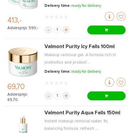
Delivery time:
ready for delivery
413,-
Adviesprijs: 590,-
-
+
Valmont Purity Icy Falls 100ml
Makeup removal gel. A formula rich in
prebiotics and probiot ...
Delivery time:
ready for delivery
69,70
Adviesprijs:
-
+
69,70
Valmont Purity Aqua Falls 150ml
Instant makeup removal water. Its
balancing formula, refresh ...