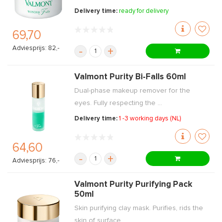
Delivery time:
ready for delivery
69,70
Adviesprijs: 82,-
-
+
Valmont Purity Bi-Falls 60ml
Dual-phase makeup remover for the
eyes. Fully respecting the ...
Delivery time:
1 -3 working days (NL)
64,60
-
+
Adviesprijs: 76,-
Valmont Purity Purifying Pack
50ml
Skin purifying clay mask. Purifies, rids the
skin of surface ...