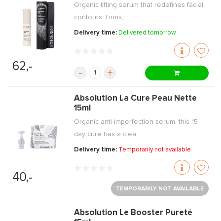
Organic lifting serum that redefines facial
contours. Firms, ...
Delivery time:
Delivered tomorrow
62,-
-
+
Absolution La Cure Peau Nette
15ml
Organic anti-imperfection serum, this 15
day cure has a clea ...
Delivery time:
Temporarily not available
40,-
TEMPORARILY NOT AVAILABLE
Absolution Le Booster Pureté