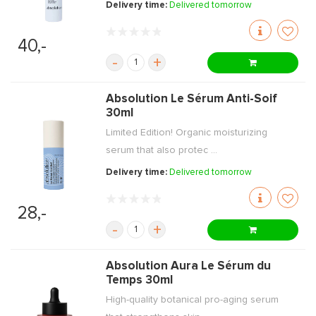
Delivery time:
Delivered tomorrow
40,-
-
+
Absolution Le Sérum Anti-Soif
30ml
Limited Edition! Organic moisturizing
serum that also protec ...
Delivery time:
Delivered tomorrow
28,-
-
+
Absolution Aura Le Sérum du
Temps 30ml
High-quality botanical pro-aging serum