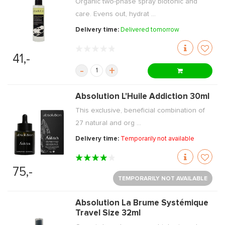
Organic two-phase spray biotonic and
care. Evens out, hydrat ...
Delivery time:
Delivered tomorrow
41,-
-
+
Absolution L'Huile Addiction 30ml
This exclusive, beneficial combination of
27 natural and org ...
Delivery time:
Temporarily not available
75,-
TEMPORARILY NOT AVAILABLE
Absolution La Brume Systémique
Travel Size 32ml