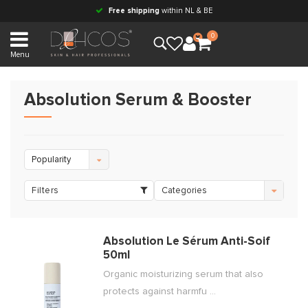
Free shipping
within NL & BE
0
Menu
Absolution Serum & Booster
Popularity
Filters
Categories
Absolution Le Sérum Anti-Soif
50ml
Organic moisturizing serum that also
protects against harmfu ...