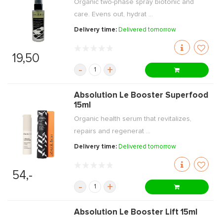
Organic two-phase spray biotonic and
care. Evens out, hydrat ...
Delivery time:
Delivered tomorrow
19,50
-
+
Absolution Le Booster Superfood
15ml
Organic health serum that revitalizes,
repairs and regenerat ...
Delivery time:
Delivered tomorrow
54,-
-
+
Absolution Le Booster Lift 15ml