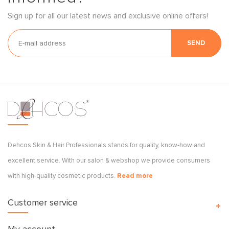
Sign up for all our latest news and exclusive online offers!
SEND
Dehcos Skin & Hair Professionals stands for quality, know-how and
excellent service. With our salon & webshop we provide consumers
with high-quality cosmetic products.
Read more
Customer service