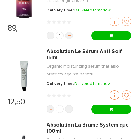
that strengthens skin ...
Delivery time:
Delivered tomorrow
89,-
-
+
Absolution Le Sérum Anti-Soif
15ml
Organic moisturizing serum that also
protects against harmfu ...
Delivery time:
Delivered tomorrow
12,50
-
+
Absolution La Brume Systémique
100ml