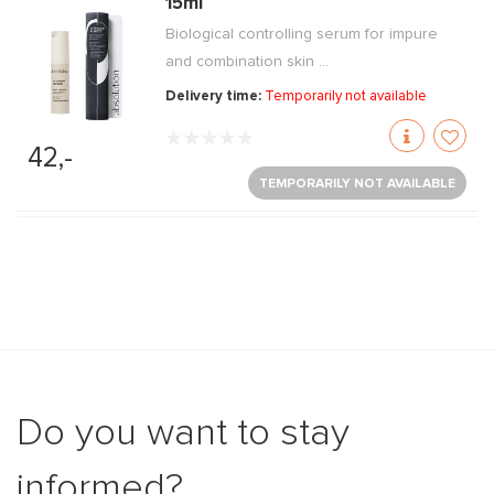
15ml
Biological controlling serum for impure
and combination skin ...
Delivery time:
Temporarily not available
42,-
TEMPORARILY NOT AVAILABLE
Do you want to stay
informed?