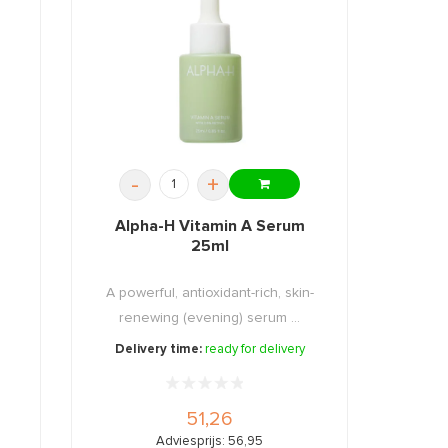
-
+
Alpha-H Vitamin A Serum
25ml
A powerful, antioxidant-rich, skin-
.
renewing (evening) serum ...
Delivery time:
ready for delivery
51,26
Adviesprijs: 56,95