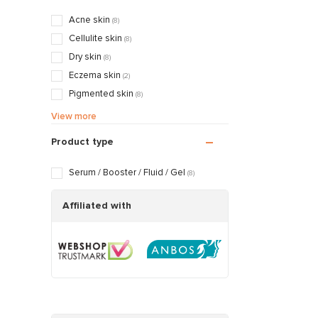
Mattifying & Smoothing
(3)
Acne skin
(8)
Nourishing & Caring
(3)
Cellulite skin
(8)
Dry skin
(8)
Eczema skin
(2)
Pigmented skin
(8)
Sensitive / Irritated skin
(8)
View more
Aging skin
(8)
Product type
Scarred / Burned skin
(8)
Rosacea / Couperose skin
(8)
Serum / Booster / Fluid / Gel
(8)
Sagging skin
(8)
Oily / Combination skin
Affiliated with
(8)
Dry / Tight skin
(8)
Pregnancy skin
(5)