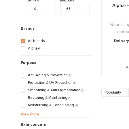
Min €0
Max €65
Alpha-
Nourishing
Brands
and ski
All brands
Delivery
Alpha-H
Purpose
A
Anti-Aging & Prevention
(6)
Protection & UV Protection
(5)
Smoothing & Anti-Pigmentation
(3)
Popularity
Restoring & Maintaining
(4)
Moisturising & Conditioning
(4)
Calming & Soothing
(3)
View more
Treatments & Normalising
(2)
Skin concern
Massage & Relaxation
(1)