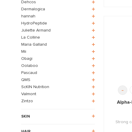
Dehcos
Dermalogica
hannah
HydroPeptide
Juliette Armand
La Colline
Maria Galland
Mii
Obagi
Oolaboo
Pascaud
QMS
ScKIN Nutrition
-
Valmont
Zintzo
Alpha-
SKIN
Strong c
HAIR