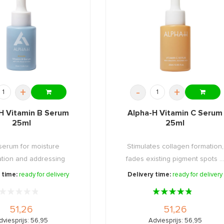
+
-
+
H Vitamin B Serum
Alpha-H Vitamin C Serum
25ml
25ml
serum for moisture
Stimulates collagen formation,
ation and addressing
fades existing pigment spots ..
sensitive ...
 time:
ready for delivery
Delivery time:
ready for delivery
51,26
51,26
dviesprijs: 56,95
Adviesprijs: 56,95