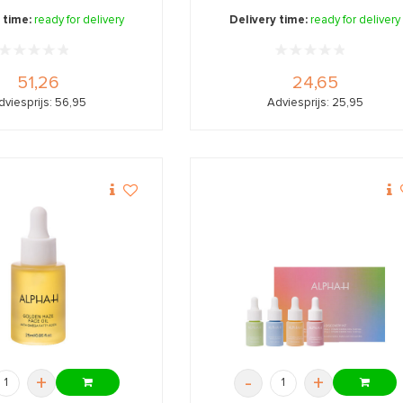
 time:
ready for delivery
Delivery time:
ready for delivery
51,26
24,65
dviesprijs: 56,95
Adviesprijs: 25,95
+
-
+