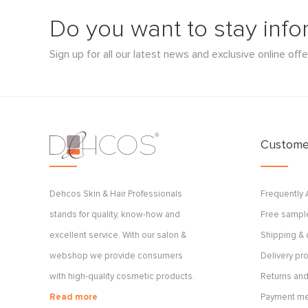
Do you want to stay inf
Sign up for all our latest news and exclusive online offe
Customer
Dehcos Skin & Hair Professionals
Frequently
stands for quality, know-how and
Free sample
excellent service. With our salon &
Shipping & 
webshop we provide consumers
Delivery p
with high-quality cosmetic products.
Returns and
Read more
Payment m