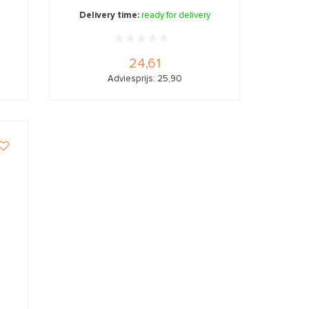
Delivery time:
ready for delivery
24,61
Adviesprijs: 25,90