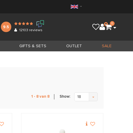
0
9.5
12103
reviews
GIFTS & SETS
OUTLET
SALE
Show:
1 - 8 van 8
18