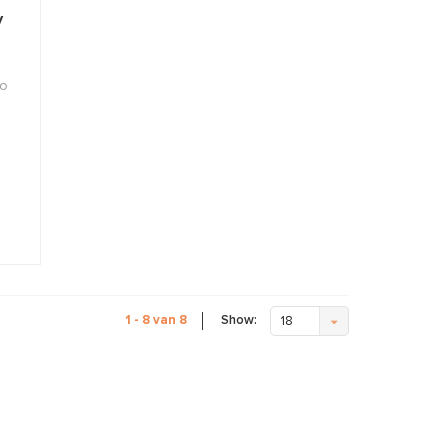
y
to
Show:
1 - 8 van 8
18