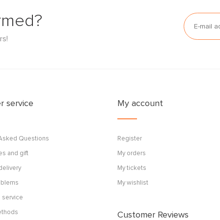
ormed?
rs!
 service
My account
 Asked Questions
Register
s and gift
My orders
delivery
My tickets
roblems
My wishlist
 service
ethods
Customer Reviews