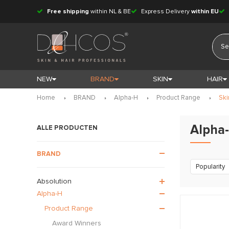
Free shipping
within NL & BE
Express Delivery
within EU
NEW
BRAND
SKIN
HAIR
Home
BRAND
Alpha-H
Product Range
Ski
Alpha-
ALLE PRODUCTEN
BRAND
Popularity
Absolution
Alpha-H
Product Range
Award Winners