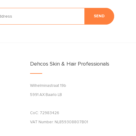
SEND
Dehcos Skin & Hair Professionals
Wilhelminastraat 19b
5991 AX Baarlo LB
CoC: 72983426
VAT Number: NL859308807B01