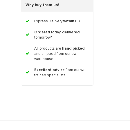
Why buy from us?
Express Delivery
within EU
Ordered
today,
delivered
tomorrow*
All products are
hand picked
and shipped from our own
warehouse
Excellent advice
from our well-
trained specialists