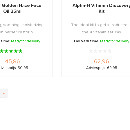
H Golden Haze Face
Alpha-H Vitamin Discover
Oil 25ml
Kit
, soothing, moisturizing
The ideal kit to get introduced 
n barrier restorin ...
the 4 vitamin serums
 time:
ready for delivery
Delivery time:
ready for delivery
45,86
62,96
dviesprijs: 50,95
Adviesprijs: 69,95