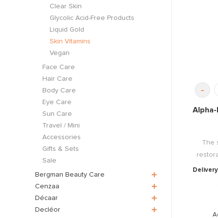
Clear Skin
Glycolic Acid-Free Products
Liquid Gold
Skin Vitamins
Vegan
Face Care
Hair Care
-
Body Care
Eye Care
Alpha-
Sun Care
Travel / Mini
Accessories
The 
Gifts & Sets
restor
Sale
Delivery
Bergman Beauty Care
Cenzaa
Décaar
Decléor
A