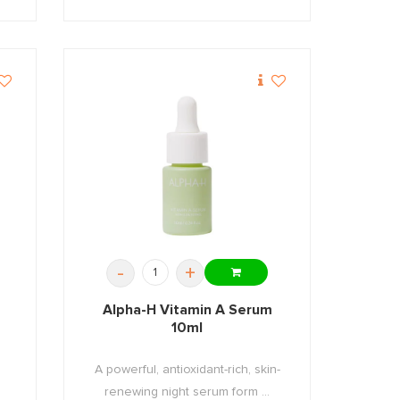
-
+
Alpha-H Vitamin A Serum
10ml
A powerful, antioxidant-rich, skin-
.
renewing night serum form ...