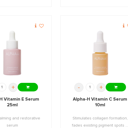
+
-
+
H Vitamin E Serum
Alpha-H Vitamin C Serum
25ml
10ml
alming and restorative
Stimulates collagen formation,
serum
fades existing pigment spots ..