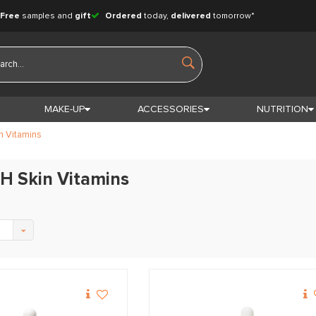
Free
samples and
gift
Ordered
today,
delivered
tomorrow*
MAKE-UP
ACCESSORIES
NUTRITION
n Vitamins
H Skin Vitamins