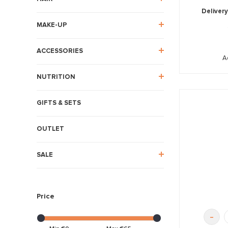
Delivery
MAKE-UP
ACCESSORIES
A
NUTRITION
GIFTS & SETS
OUTLET
SALE
Price
-