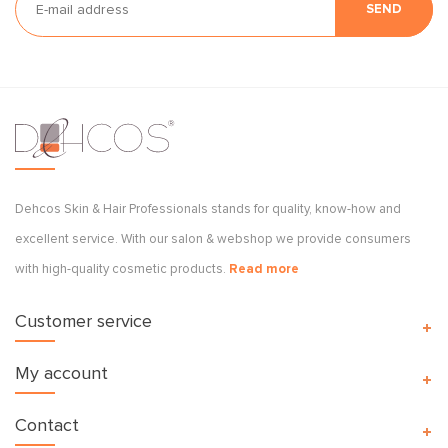
SEND
Dehcos Skin & Hair Professionals stands for quality, know-how and
excellent service. With our salon & webshop we provide consumers
with high-quality cosmetic products.
Read more
Customer service
My account
Contact