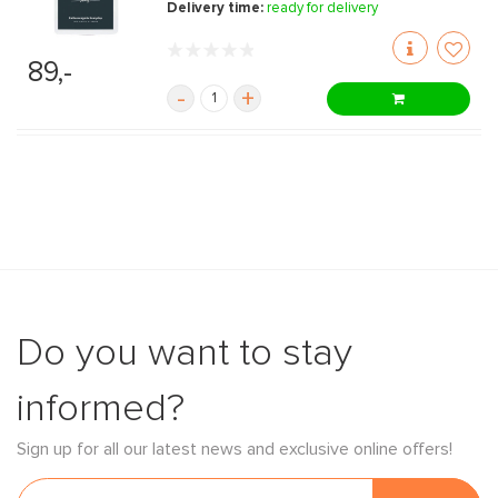
Delivery time:
ready for delivery
89,-
-
+
Do you want to stay
informed?
Sign up for all our latest news and exclusive online offers!