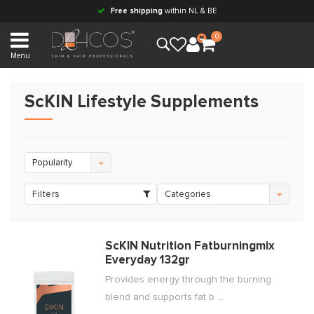
Free shipping
within NL & BE
0
Menu
ScKIN Lifestyle Supplements
Popularity
Filters
Categories
ScKIN Nutrition Fatburningmix
Everyday 132gr
Provides energy through the burning
blend and supports fat b ...