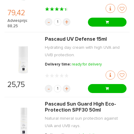
79,42
Adviesprijs:
-
+
88,25
Pascaud UV Defense 15ml
Hydrating day cream with high UVA and
UVB protection.
Delivery time:
ready for delivery
25,75
-
+
Pascaud Sun Guard High Eco-
Protection SPF30 50ml
Natural mineral sun protection against
UVA and UVB rays.