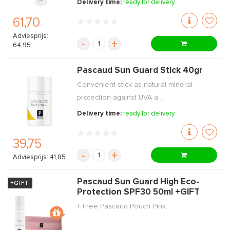
Delivery time:
ready for delivery
61,70
Adviesprijs:
-
+
64,95
Pascaud Sun Guard Stick 40gr
Convenient stick as natural mineral
protection against UVA a ...
Delivery time:
ready for delivery
39,75
-
+
Adviesprijs: 41,85
Pascaud Sun Guard High Eco-
+GIFT
Protection SPF30 50ml +GIFT
+ Free Pascaud Pouch Pink.