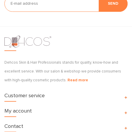
SEND
Dehcos Skin & Hair Professionals stands for quality, know-how and
excellent service. With our salon & webshop we provide consumers
with high-quality cosmetic products.
Read more
Customer service
My account
Contact