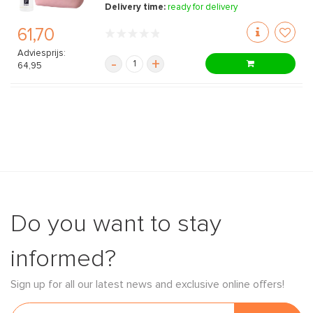
Delivery time:
ready for delivery
61,70
Adviesprijs:
-
+
64,95
Do you want to stay
informed?
Sign up for all our latest news and exclusive online offers!