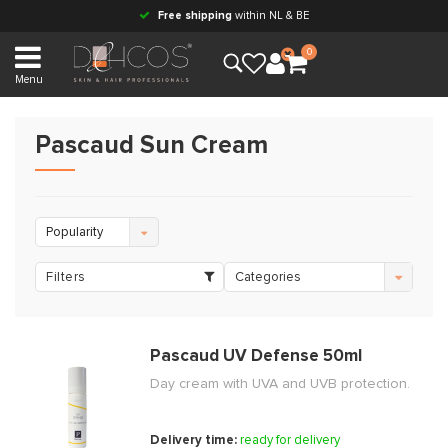
Free shipping
within NL & BE
0
Menu
Pascaud Sun Cream
Popularity
Filters
Categories
Pascaud UV Defense 50ml
Day cream with UVA and UVB protection.
Delivery time:
ready for delivery