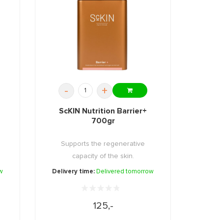
-
+
ScKIN Nutrition Barrier+
700gr
Supports the regenerative
capacity of the skin.
w
Delivery time:
Delivered tomorrow
125,-