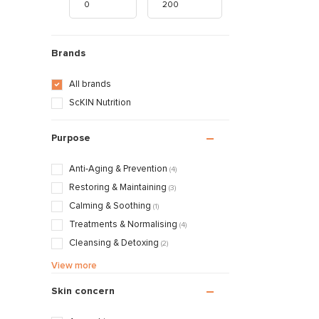
Brands
All brands
ScKIN Nutrition
Purpose
Anti-Aging & Prevention
(4)
Restoring & Maintaining
(3)
Calming & Soothing
(1)
Treatments & Normalising
(4)
Cleansing & Detoxing
(2)
Nourishing & Caring
(3)
View more
Skin concern