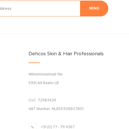
SEND
Dehcos Skin & Hair Professionals
Wilhelminastraat 19b
5991 AX Baarlo LB
CoC: 72983426
VAT Number: NL859308807B01
+31 (0) 77 - 711 4367