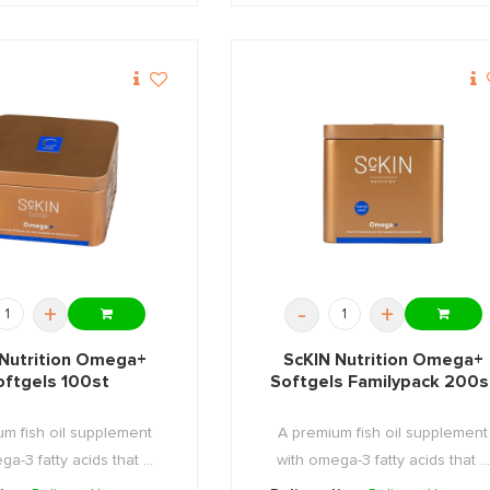
+
-
+
 Nutrition Omega+
ScKIN Nutrition Omega+
oftgels 100st
Softgels Familypack 200s
m fish oil supplement
A premium fish oil supplement
a-3 fatty acids that ...
with omega-3 fatty acids that ...