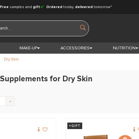
Free
samples and
gift
Ordered
today,
delivered
tomorrow*
MAKE-UP
ACCESSORIES
NUTRITION
Dry Skin
Supplements for Dry Skin
+GIFT