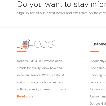
Do you want to stay inf
Sign up for all our latest news and exclusive online offe
Customer
Dehcos Skin & Hair Professionals
Frequently
stands for quality, know-how and
Free sample
excellent service. With our salon &
Shipping & 
webshop we provide consumers
Delivery p
with high-quality cosmetic products.
Returns and
Read more
Payment m
Dehcos Gift