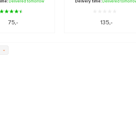
time:
Delivered tomorrow
Delivery time:
Delivered tomorro
75,-
135,-