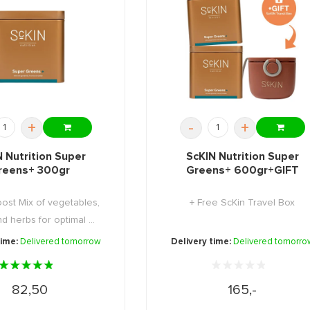
+
-
+
N Nutrition Super
ScKIN Nutrition Super
reens+ 300gr
Greens+ 600gr+GIFT
ost Mix of vegetables,
+ Free ScKin Travel Box
and herbs for optimal ...
time:
Delivered tomorrow
Delivery time:
Delivered tomorro
82,50
165,-