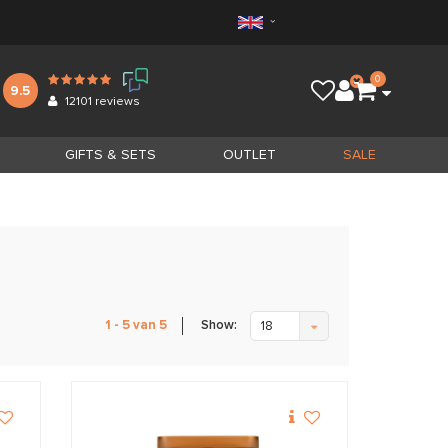
0
9.5
12101
reviews
GIFTS & SETS
OUTLET
SALE
Show:
1 - 5 van 5
18