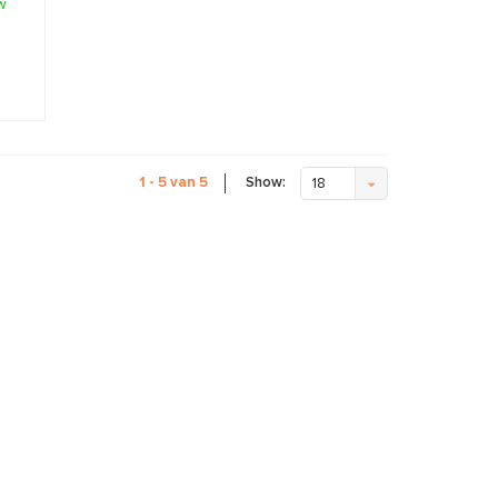
w
Show:
1 - 5 van 5
18