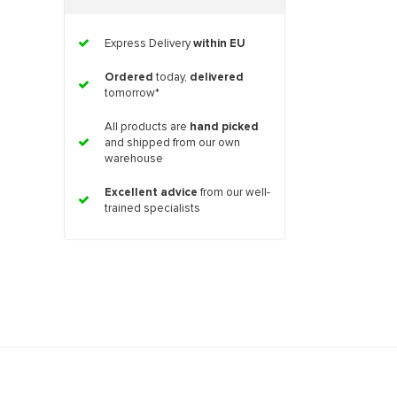
Express Delivery
within EU
Ordered
today,
delivered
tomorrow*
All products are
hand picked
and shipped from our own
warehouse
Excellent advice
from our well-
trained specialists