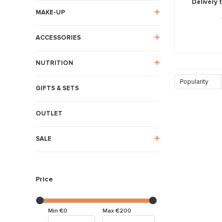
Delivery 
MAKE-UP
ACCESSORIES
NUTRITION
Popularity
GIFTS & SETS
OUTLET
SALE
Price
Min €0
Max €200