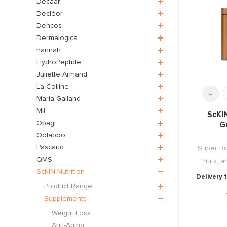
Décaar
Decléor
Dehcos
Dermalogica
hannah
HydroPeptide
Juliette Armand
La Colline
-
Maria Galland
Mii
ScKI
Obagi
G
Oolaboo
Pascaud
Super Bo
QMS
fruits, 
ScKIN Nutrition
Delivery 
Product Range
Supplements
Weight Loss
Anti-Aging