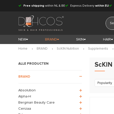
Free shipping
within NL & BE
Express Delivery
within EU
NEW
BRAND
SKIN
HAIR
Home
BRAND
ScKIN Nutrition
Supplements
ScKIN 
ALLE PRODUCTEN
BRAND
Popularity
Absolution
Alpha-H
Bergman Beauty Care
Cenzaa