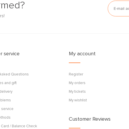
ormed?
rs!
 service
My account
 Asked Questions
Register
s and gift
My orders
delivery
My tickets
roblems
My wishlist
 service
ethods
Customer Reviews
 Card / Balance Check