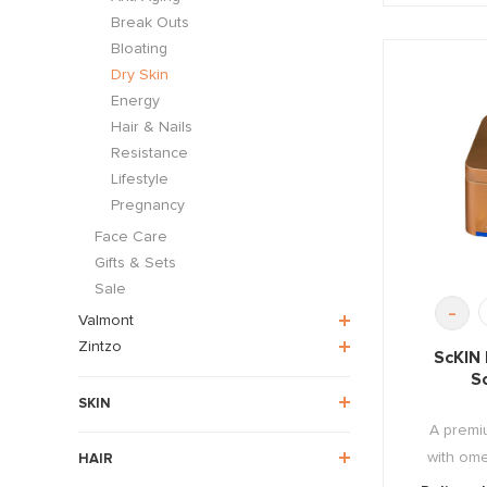
Break Outs
Bloating
Dry Skin
Energy
Hair & Nails
Resistance
Lifestyle
Pregnancy
Face Care
Gifts & Sets
Sale
-
Valmont
Zintzo
ScKIN
S
SKIN
A premiu
with omeg
HAIR