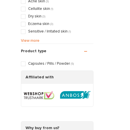
Acne skin
(3)
Cellulite skin
(1)
Dry skin
(3)
Eczema skin
(3)
Sensitive / Irritated skin
(1)
Aging skin
(4)
View more
Rosacea / Couperose skin
(3)
Product type
Sagging skin
(4)
Oily / Combination skin
(1)
Capsules / Pills / Powder
(5)
Dry / Tight skin
(2)
Affiliated with
Why buy from us?