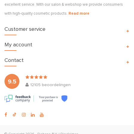
excellent service. With our salon & webshop we provide consumers
with high-quality cosmetic products.
Read more
Customer service
My account
Contact
9.5
12105
beoordelingen
Your purchase is
protected