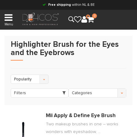
Free shipping
within NL & BE
0
Menu
Highlighter Brush for the Eyes
and the Eyebrows
Popularity
Filters
Categories
Mii Apply & Define Eye Brush
Two makeup brushes in one – works
wonders with eyeshadow, ...