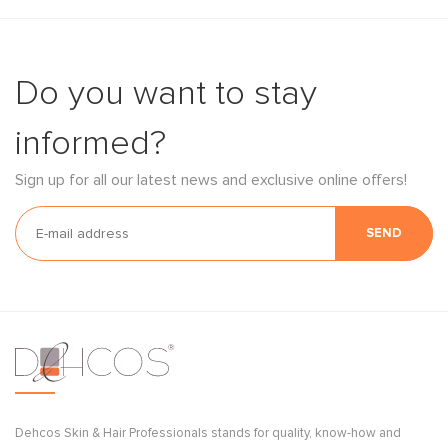
Do you want to stay
informed?
Sign up for all our latest news and exclusive online offers!
SEND
Dehcos Skin & Hair Professionals stands for quality, know-how and