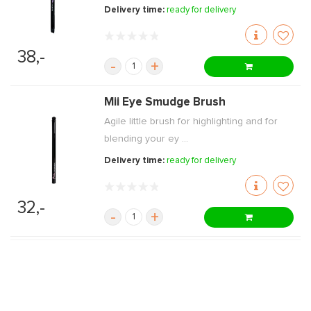
Delivery time:
ready for delivery
38,-
-
+
Mii Eye Smudge Brush
Agile little brush for highlighting and for
blending your ey ...
Delivery time:
ready for delivery
32,-
-
+