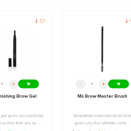
+
-
+
inishing Brow Gel
Mii Brow Master Brush
 gel gives you perfectly
Beautifully balanced brush tha
arches that are se ...
gives you the ultimate contr ...