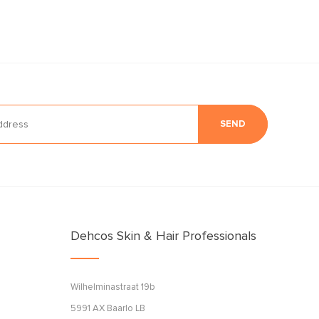
SEND
Dehcos Skin & Hair Professionals
Wilhelminastraat 19b
5991 AX Baarlo LB