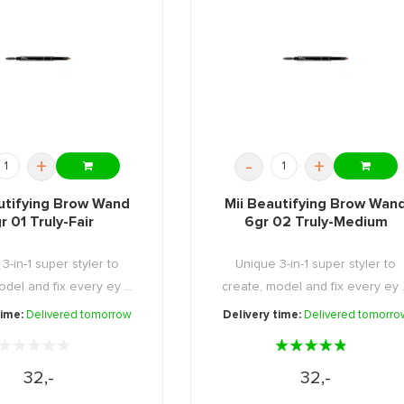
+
-
+
utifying Brow Wand
Mii Beautifying Brow Wan
r 01 Truly-Fair
6gr 02 Truly-Medium
3-in-1 super styler to
Unique 3-in-1 super styler to
del and fix every ey ...
create, model and fix every ey .
time:
Delivered tomorrow
Delivery time:
Delivered tomorro
32,-
32,-