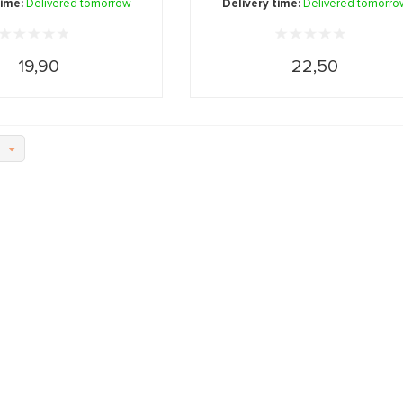
time:
Delivered tomorrow
Delivery time:
Delivered tomorro
19,90
22,50