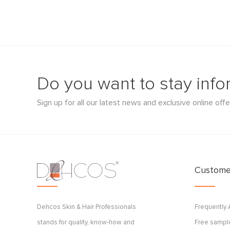
Do you want to stay inf
Sign up for all our latest news and exclusive online offe
Customer
Dehcos Skin & Hair Professionals
Frequently
stands for quality, know-how and
Free sample