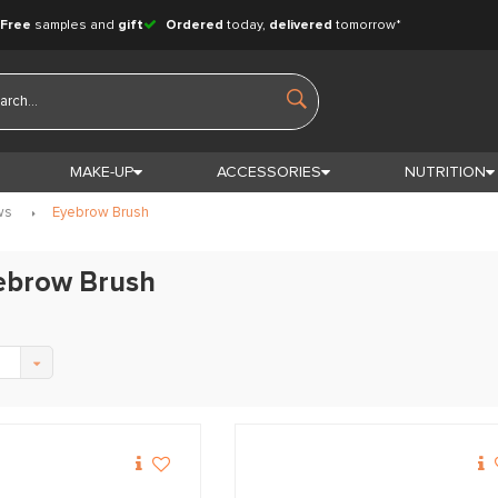
Free
samples and
gift
Ordered
today,
delivered
tomorrow*
MAKE-UP
ACCESSORIES
NUTRITION
ws
Eyebrow Brush
yebrow Brush