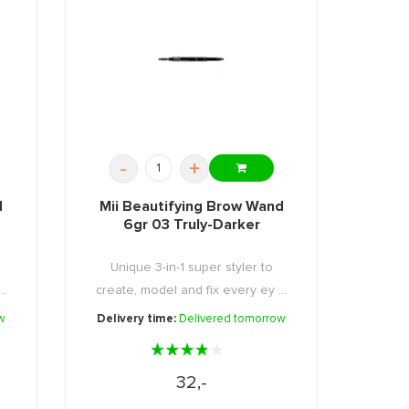
-
+
d
Mii Beautifying Brow Wand
6gr 03 Truly-Darker
Unique 3-in-1 super styler to
..
create, model and fix every ey ...
w
Delivery time:
Delivered tomorrow
32,-