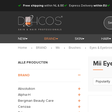
Free shipping
within NL & BE
Express Delivery
within EU
NEW
BRAND
SKIN
HAIR
Home
BRAND
Mii
Brushes
Eyes & Eyebro
Mii E
ALLE PRODUCTEN
BRAND
Popularity
Absolution
Alpha-H
Bergman Beauty Care
Cenzaa