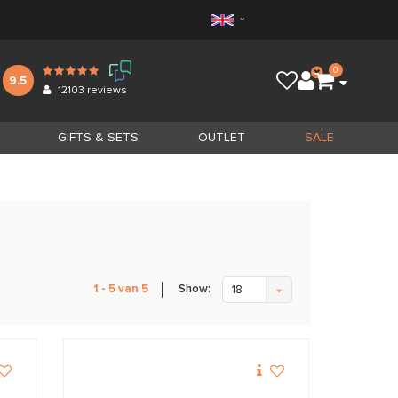
0
9.5
12103
reviews
GIFTS & SETS
OUTLET
SALE
Show:
1 - 5 van 5
18