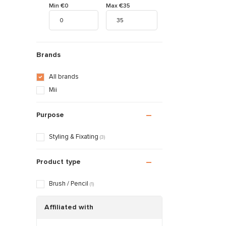
Min €0
Max €35
Brands
All brands
Mii
Purpose
Styling & Fixating
(3)
Product type
Brush / Pencil
(1)
Affiliated with