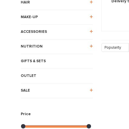
Delivery 
HAIR
MAKE-UP
ACCESSORIES
NUTRITION
Popularity
GIFTS & SETS
OUTLET
SALE
Price