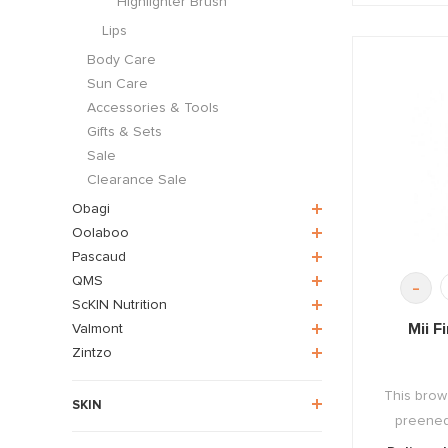
Highlighter Brush
Lips
Body Care
Sun Care
Accessories & Tools
Gifts & Sets
Sale
Clearance Sale
Obagi
Oolaboo
Pascaud
QMS
-
ScKIN Nutrition
Mii F
Valmont
Zintzo
This brow
SKIN
preened 