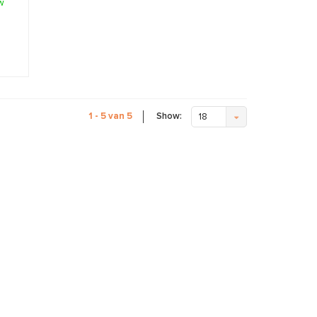
w
Show:
1 - 5 van 5
18