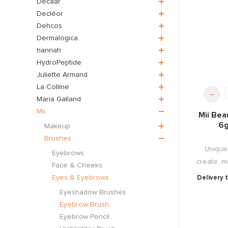
Décaar
Decléor
Dehcos
Dermalogica
hannah
HydroPeptide
Juliette Armand
La Colline
-
Maria Galland
Mii
Mii Bea
6g
Makeup
Brushes
Unique 
Eyebrows
create, mo
Face & Cheeks
Eyes & Eyebrows
Delivery 
Eyeshadow Brushes
Eyebrow Brush
Eyebrow Pencil