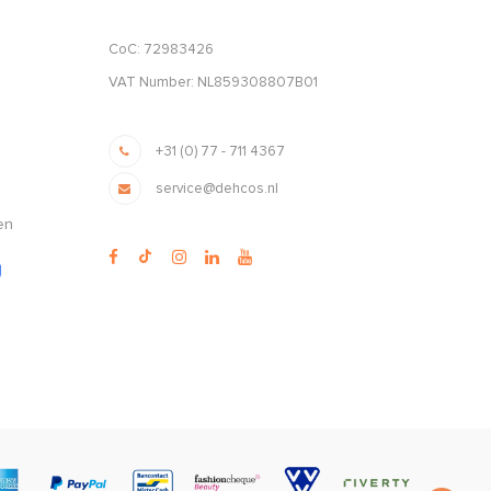
CoC: 72983426
VAT Number: NL859308807B01
+31 (0) 77 - 711 4367
service@dehcos.nl
en