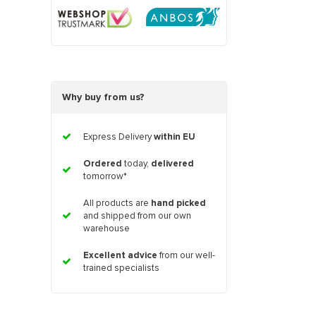
Why buy from us?
Express Delivery
within EU
Ordered
today,
delivered
tomorrow*
All products are
hand picked
and shipped from our own
warehouse
Excellent advice
from our well-
trained specialists