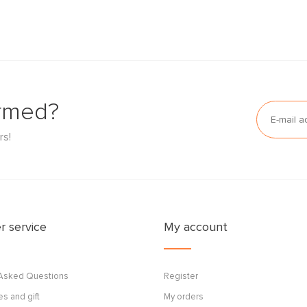
ormed?
rs!
 service
My account
 Asked Questions
Register
s and gift
My orders