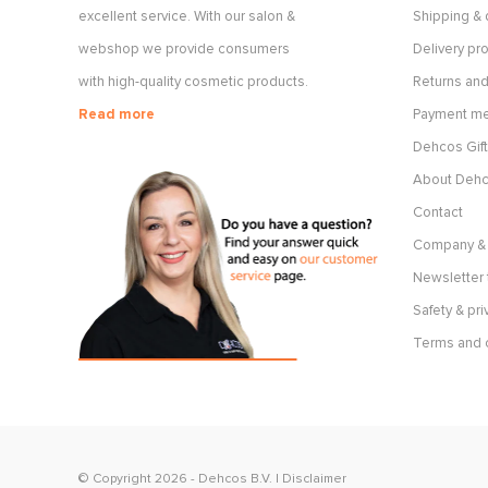
excellent service. With our salon &
Shipping & 
webshop we provide consumers
Delivery p
with high-quality cosmetic products.
Returns and
Read more
Payment m
Dehcos Gift
About Deh
Contact
Company & 
Newsletter 
Safety & pri
Terms and 
© Copyright 2026 -
Dehcos B.V.
|
Disclaimer