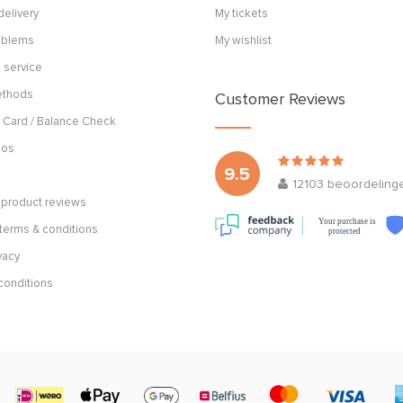
delivery
My tickets
roblems
My wishlist
 service
ethods
Customer Reviews
 Card / Balance Check
cos
9.5
12103
beoordeling
product reviews
Your purchase is
terms & conditions
protected
vacy
conditions