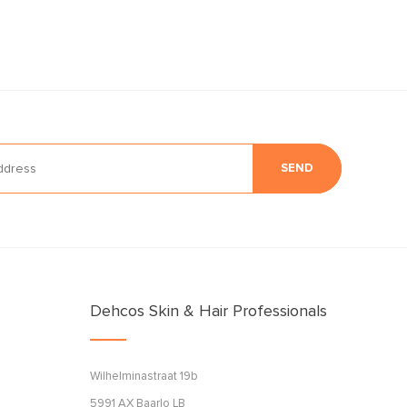
SEND
Dehcos Skin & Hair Professionals
Wilhelminastraat 19b
5991 AX Baarlo LB