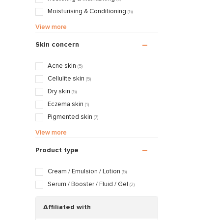
Moisturising & Conditioning
(5)
Calming & Soothing
(1)
View more
Nourishing & Caring
(2)
Skin concern
Acne skin
(5)
Cellulite skin
(5)
Dry skin
(5)
Eczema skin
(1)
Pigmented skin
(7)
Sensitive / Irritated skin
(5)
View more
Aging skin
(7)
Product type
Scarred / Burned skin
(5)
Rosacea / Couperose skin
(5)
Cream / Emulsion / Lotion
(5)
Sagging skin
(7)
Serum / Booster / Fluid / Gel
(2)
Oily / Combination skin
(5)
Dry / Tight skin
Affiliated with
(5)
Pregnancy skin
(5)