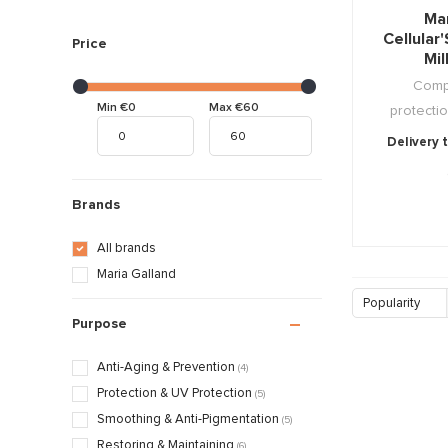
Mar
Cellular
Price
Mi
Compl
Min €0
Max €60
protectio
Delivery 
Brands
All brands
Maria Galland
Popularity
Purpose
Anti-Aging & Prevention
(4)
Protection & UV Protection
(5)
Smoothing & Anti-Pigmentation
(5)
Restoring & Maintaining
(6)