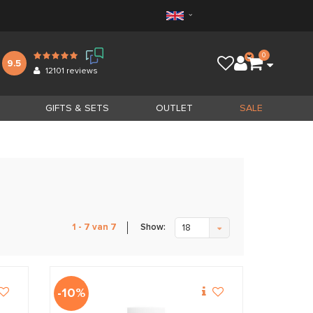
0
9.5
12101
reviews
GIFTS & SETS
OUTLET
SALE
Show:
1 - 7 van 7
18
-10%