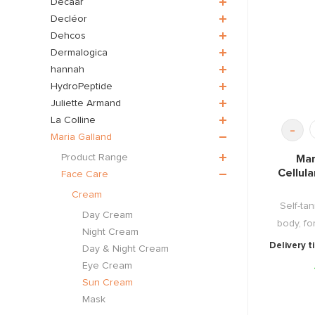
Décaar
Decléor
Dehcos
Dermalogica
hannah
HydroPeptide
Juliette Armand
La Colline
-
Maria Galland
Product Range
Mar
Cellula
Face Care
Cream
Self-tan
Day Cream
body, for
Night Cream
Delivery t
Day & Night Cream
Eye Cream
Sun Cream
Mask