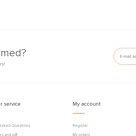
ormed?
rs!
 service
My account
 Asked Questions
Register
s and gift
My orders