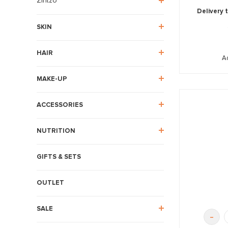
Zintzo
Delivery 
SKIN
HAIR
A
MAKE-UP
ACCESSORIES
NUTRITION
GIFTS & SETS
OUTLET
SALE
-