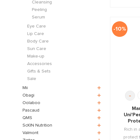
Cleansing
Peeling
Serum
Eye Care
-10%
Lip Care
Body Care
Sun Care
Make-up
Accessories
Gifts & Sets
Sale
Mii
-
Obagi
Oolaboo
Mar
Pascaud
Uni'Pe
QMS
Prot
ScKIN Nutrition
Rich in 
Valmont
protect 