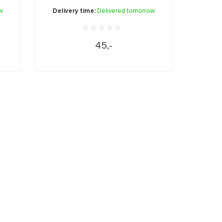
...
w
Delivery time:
Delivered tomorrow
45,-