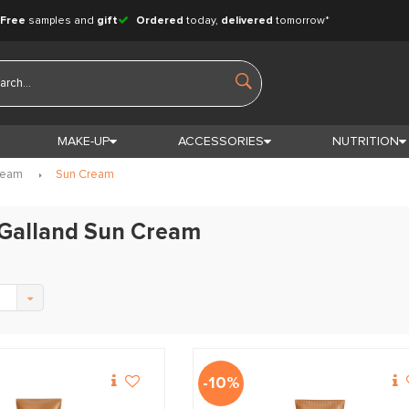
Free
samples and
gift
Ordered
today,
delivered
tomorrow*
MAKE-UP
ACCESSORIES
NUTRITION
ream
Sun Cream
 Galland Sun Cream
-10%