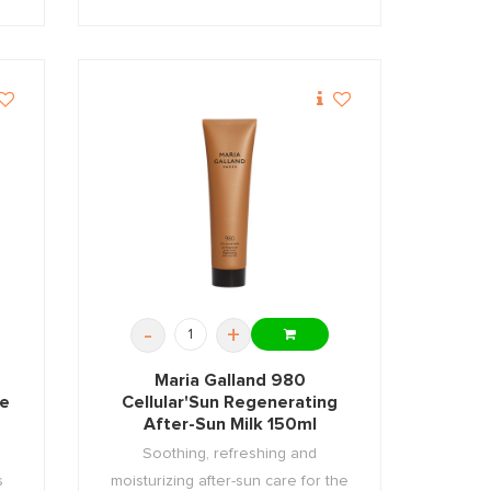
-
+
Maria Galland 980
ce
Cellular'Sun Regenerating
After-Sun Milk 150ml
Soothing, refreshing and
s
moisturizing after-sun care for the