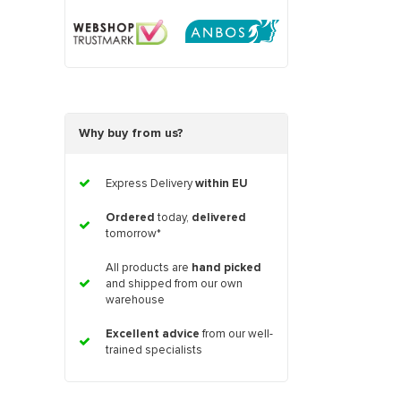
Why buy from us?
Express Delivery
within EU
Ordered
today,
delivered
tomorrow*
All products are
hand picked
and shipped from our own
warehouse
Excellent advice
from our well-
trained specialists