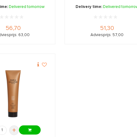
and ...
time:
Delivered tomorrow
Delivery time:
Delivered tomorro
56,70
51,30
dviesprijs: 63,00
Adviesprijs: 57,00
+