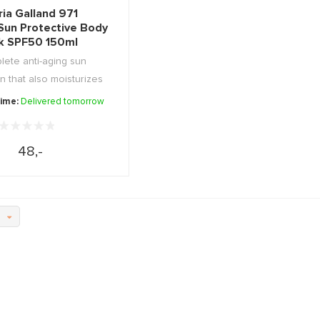
ia Galland 971
'Sun Protective Body
lk SPF50 150ml
ete anti-aging sun
n that also moisturizes
and ...
time:
Delivered tomorrow
48,-