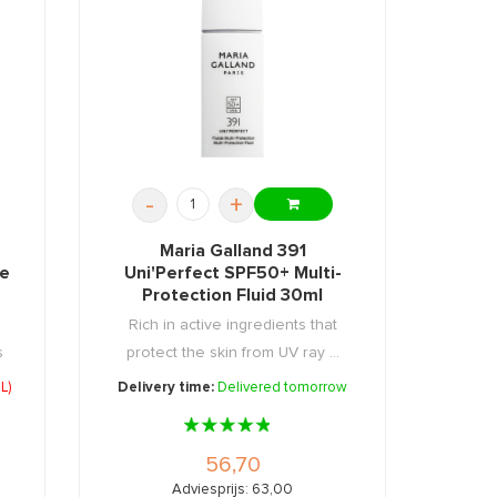
-
+
Maria Galland 391
ce
Uni'Perfect SPF50+ Multi-
Protection Fluid 30ml
Rich in active ingredients that
s
protect the skin from UV ray ...
L)
Delivery time:
Delivered tomorrow
56,70
Adviesprijs: 63,00