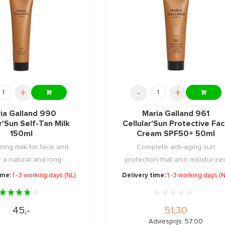
+
-
+
ia Galland 990
Maria Galland 961
r'Sun Self-Tan Milk
Cellular'Sun Protective Fa
150ml
Cream SPF50+ 50ml
ning milk for face and
Complete anti-aging sun
 a natural and long- ...
protection that also moisturize
and ...
ime:
1 -3 working days (NL)
Delivery time:
1 -3 working days (N
45,-
51,30
Adviesprijs: 57,00