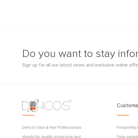
Do you want to stay inf
Sign up for all our latest news and exclusive online offe
Customer
Dehcos Skin & Hair Professionals
Frequently
stands for quality, know-how and
Free sample