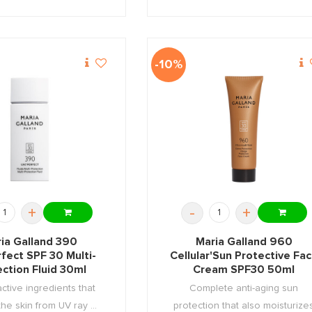
-10%
+
-
+
ia Galland 390
Maria Galland 960
rfect SPF 30 Multi-
Cellular'Sun Protective Fa
ection Fluid 30ml
Cream SPF30 50ml
active ingredients that
Complete anti-aging sun
the skin from UV ray ...
protection that also moisturize