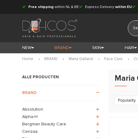
Free shipping
within NL & BE
Express Delivery
within EU
NEW
BRAND
SKIN
HAIR
Home
BRAND
Maria Galland
Face Care
C
Maria
ALLE PRODUCTEN
BRAND
Popularity
Absolution
Alpha-H
Bergman Beauty Care
Cenzaa