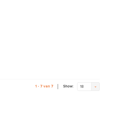
Show:
1 - 7 van 7
18