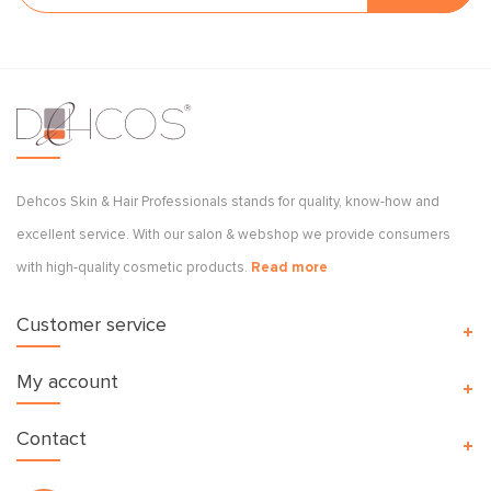
Dehcos Skin & Hair Professionals stands for quality, know-how and
excellent service. With our salon & webshop we provide consumers
with high-quality cosmetic products.
Read more
Customer service
My account
Contact