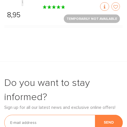
8,95
TEMPORARILY NOT AVAILABLE
Do you want to stay
informed?
Sign up for all our latest news and exclusive online offers!
SEND