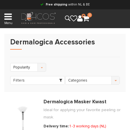
Free shipping
within NL & BE
0
Menu
Dermalogica Accessories
Popularity
Filters
Categories
Dermalogica Masker Kwast
Ideal for applying your favorite peeling or
mask.
Delivery time:
1 -3 working days (NL)