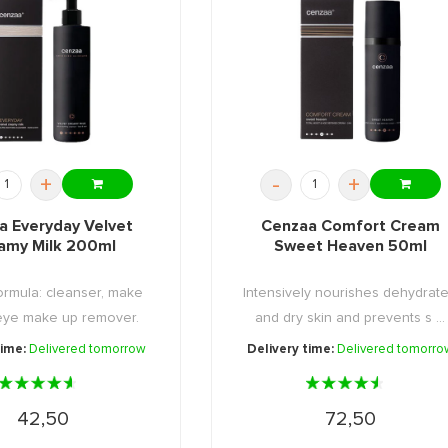
+
-
+
a Everyday Velvet
Cenzaa Comfort Cream
amy Milk 200ml
Sweet Heaven 50ml
formula: cleanser, make
Intensively nourishes dehydrat
eye make up remover.
and dry skin and prevents s ...
time:
Delivered tomorrow
Delivery time:
Delivered tomorro
42,50
72,50