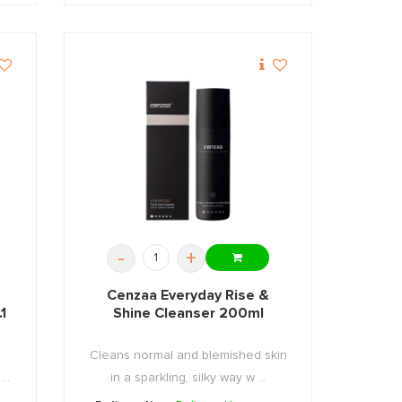
-
+
Cenzaa Everyday Rise &
1
Shine Cleanser 200ml
Cleans normal and blemished skin
..
in a sparkling, silky way w ...