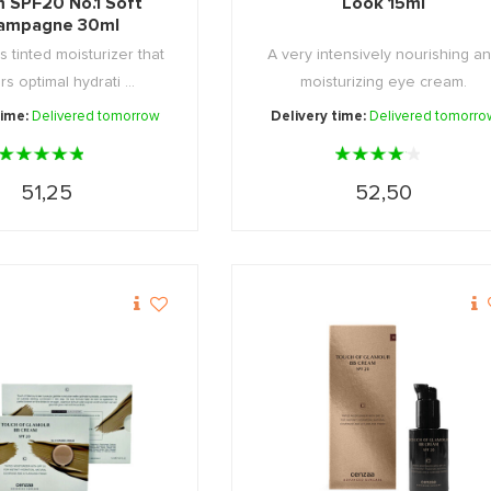
 SPF20 No.1 Soft
Look 15ml
ampagne 30ml
s tinted moisturizer that
A very intensively nourishing a
rs optimal hydrati ...
moisturizing eye cream.
time:
Delivered tomorrow
Delivery time:
Delivered tomorro
51,25
52,50