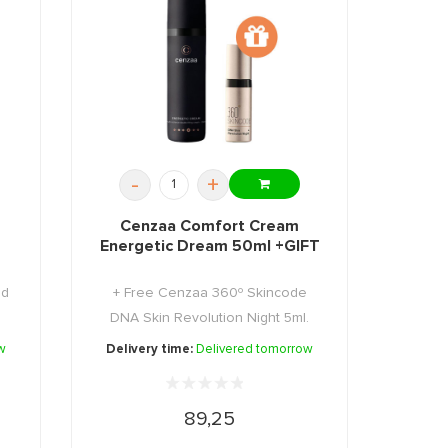
-
+
Cenzaa Comfort Cream
Energetic Dream 50ml +GIFT
ed
+ Free Cenzaa 360º Skincode
DNA Skin Revolution Night 5ml.
w
Delivery time:
Delivered tomorrow
89,25