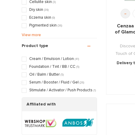
(8)
Cellulite skin
(3)
Cleansing & Detoxing
(4)
Dry skin
(39)
-
Nourishing & Caring
(36)
Eczema skin
(9)
Cenzaa 
Pigmented skin
(36)
of Glam
Sensitive / Irritated skin
(24)
View more
Aging skin
(50)
Product type
Discove
Scarred / Burned skin
(5)
Touch of G
Rosacea / Couperose skin
(15)
Cream / Emulsion / Lotion
(41)
Delivery 
Sagging skin
(49)
Foundation / Tint / BB / CC
(5)
Oily / Combination skin
(29)
Oil / Balm / Butter
(5)
Dry / Tight skin
(41)
Serum / Booster / Fluid / Gel
(26)
Pregnancy skin
(4)
Stimulate / Activator / Push Products
(1)
Affiliated with