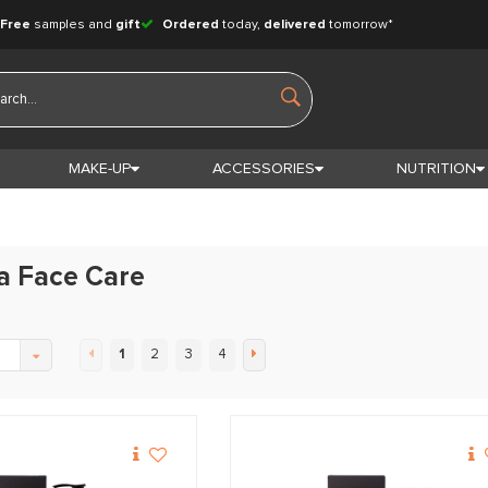
Free
samples and
gift
Ordered
today,
delivered
tomorrow*
MAKE-UP
ACCESSORIES
NUTRITION
a Face Care
1
2
3
4