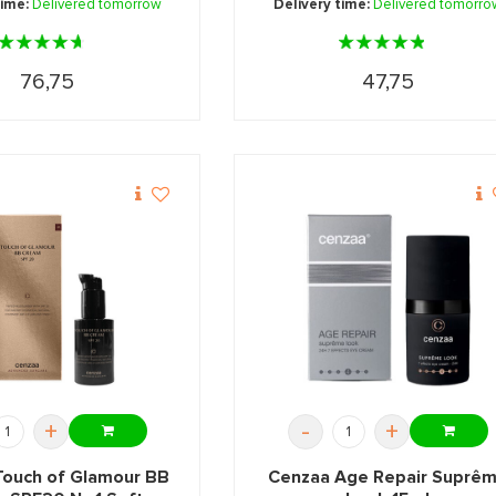
time:
Delivered tomorrow
Delivery time:
Delivered tomorro
76,75
47,75
+
-
+
Touch of Glamour BB
Cenzaa Age Repair Suprê