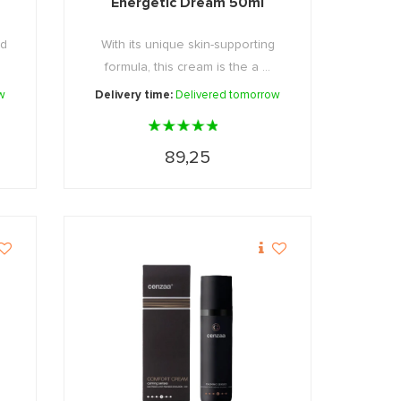
Energetic Dream 50ml
nd
With its unique skin-supporting
formula, this cream is the a ...
w
Delivery time:
Delivered tomorrow
89,25