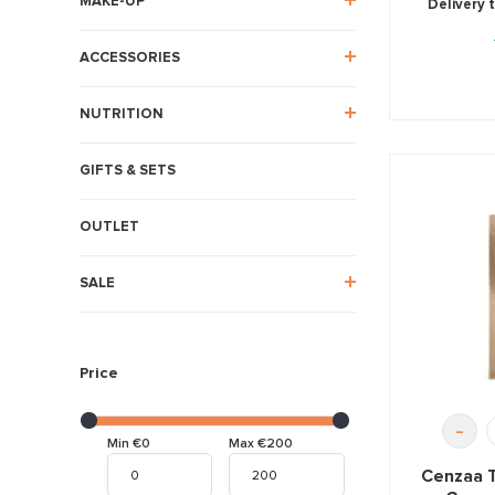
MAKE-UP
Delivery 
ACCESSORIES
NUTRITION
GIFTS & SETS
OUTLET
SALE
Price
-
Min €0
Max €200
Cenzaa 