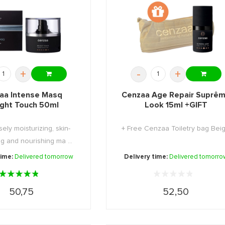
+
-
+
aa Intense Masq
Cenzaa Age Repair Suprê
ight Touch 50ml
Look 15ml +GIFT
sely moisturizing, skin-
+ Free Cenzaa Toiletry bag Bei
g and nourishing ma ...
time:
Delivered tomorrow
Delivery time:
Delivered tomorro
50,75
52,50