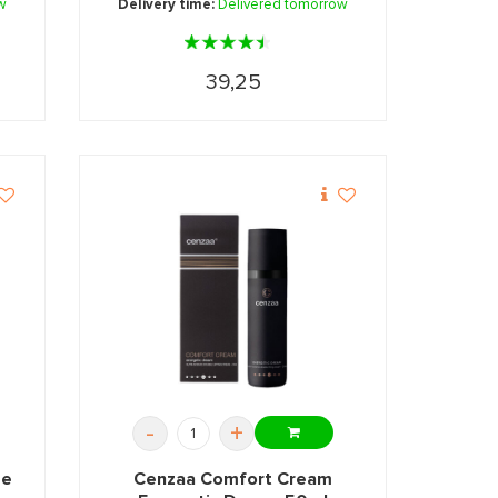
w
Delivery time:
Delivered tomorrow
39,25
-
+
me
Cenzaa Comfort Cream