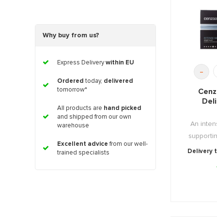
Why buy from us?
Express Delivery
within EU
-
Ordered
today,
delivered
tomorrow*
Cenz
Del
All products are
hand picked
and shipped from our own
An inten
warehouse
supportin
Excellent advice
from our well-
Delivery 
trained specialists