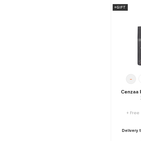
+GIFT
-
Cenzaa 
+ Free
Delivery 