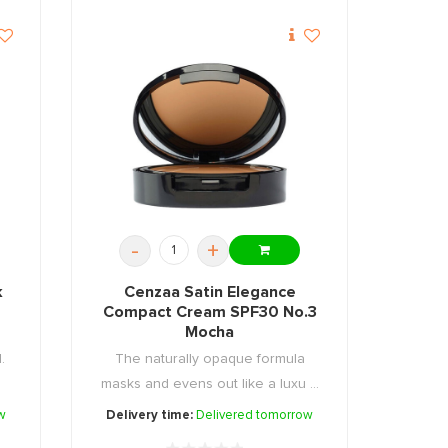
-
+
k
Cenzaa Satin Elegance
Compact Cream SPF30 No.3
Mocha
.
The naturally opaque formula
masks and evens out like a luxu ...
w
Delivery time:
Delivered tomorrow