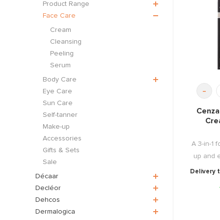
Product Range
Face Care
Cream
Cleansing
Peeling
Serum
Body Care
-
Eye Care
Sun Care
Cenza
Self-tanner
Cre
Make-up
Accessories
A 3-in-1 
Gifts & Sets
up and 
Sale
Delivery 
Décaar
Decléor
Dehcos
Dermalogica