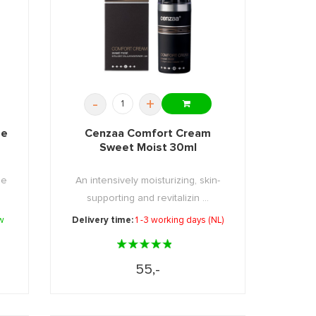
-
+
me
Cenzaa Comfort Cream
Sweet Moist 30ml
ge
An intensively moisturizing, skin-
supporting and revitalizin ...
w
Delivery time:
1 -3 working days (NL)
55,-