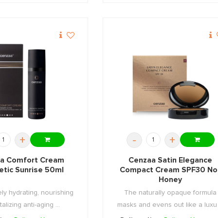
+
-
+
a Comfort Cream
Cenzaa Satin Elegance
etic Sunrise 50ml
Compact Cream SPF30 No.
Honey
ly hydrating, nourishing
The naturally opaque formula
talizing anti-aging ...
masks and evens out like a luxu .