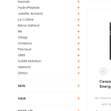
hannah
HydroPeptide
Juliette Armand
La Colline
Maria Galland
Mii
Obagi
Oolaboo
Pascaud
QMS
ScKIN Nutrition
Valmont
-
Zintzo
Cenza
Energ
SKIN
An intense
HAIR
and vi