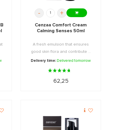
-
+
BB
Cenzaa Comfort Cream
l
Calming Senses 50ml
at
A fresh emulsion that ensures
good skin flora and contribute ...
w
Delivery time:
Delivered tomorrow
62,25