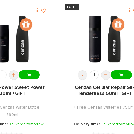
+GIFT
+
-
+
Power Sweet Power
Cenzaa Cellular Repair Sil
30ml +GIFT
Tenderness 50ml +GIFT
 Cenzaa Water Bottle
+ Free Cenzaa Waterfles 790ml
790ml.
time:
Delivered tomorrow
Delivery time:
Delivered tomorro