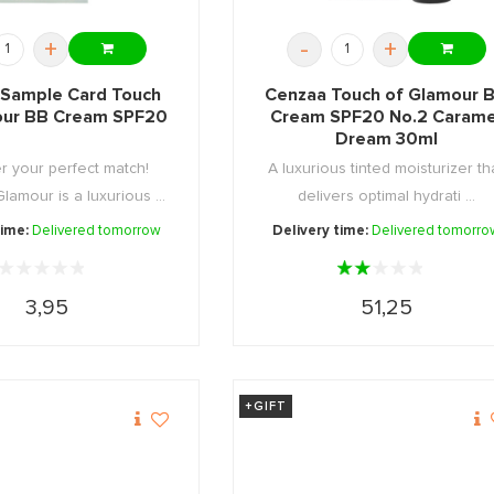
+
-
+
Sample Card Touch
Cenzaa Touch of Glamour 
our BB Cream SPF20
Cream SPF20 No.2 Carame
Dream 30ml
r your perfect match!
A luxurious tinted moisturizer th
lamour is a luxurious ...
delivers optimal hydrati ...
time:
Delivered tomorrow
Delivery time:
Delivered tomorro
3,95
51,25
+GIFT