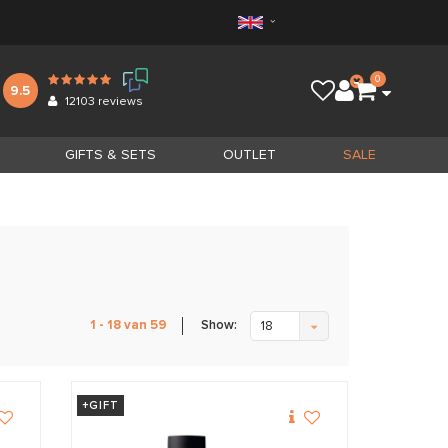
0
9.5
12103
reviews
GIFTS & SETS
OUTLET
SALE
Show:
1 - 18 van 59
18
+GIFT