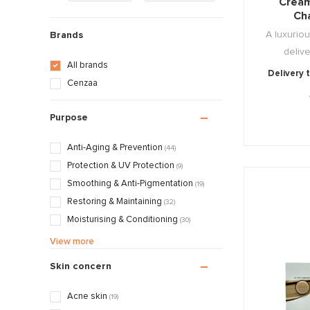
Cream
Ch
A luxuriou
Brands
delive
All brands
Delivery 
Cenzaa
Purpose
Anti-Aging & Prevention
(44)
Protection & UV Protection
(9)
Smoothing & Anti-Pigmentation
(19)
Restoring & Maintaining
(32)
Moisturising & Conditioning
(30)
Calming & Soothing
(17)
View more
Treatments & Normalising
(10)
Skin concern
Massage & Relaxation
(2)
Mattifying & Smoothing
(16)
Acne skin
(19)
Exfoliating & Stimulating