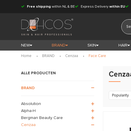
Free shipping
within NL & BE
Express Delivery
within EU
NEW
BRAND
SKIN
HAIR
Home
BRAND
Cenzaa
Face Care
Cenza
ALLE PRODUCTEN
BRAND
Popularity
Absolution
Alpha-H
Bergman Beauty Care
Cenzaa