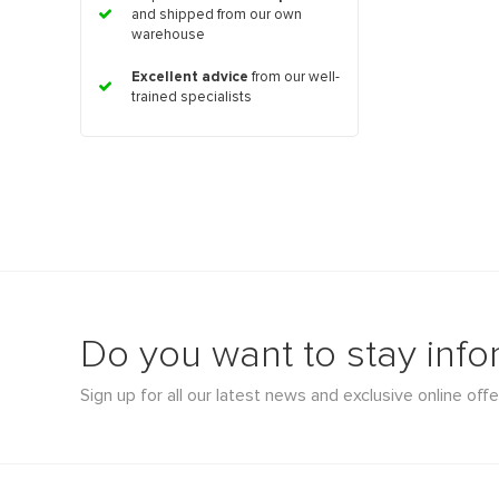
and shipped from our own
warehouse
Excellent advice
from our well-
trained specialists
Do you want to stay inf
Sign up for all our latest news and exclusive online offe