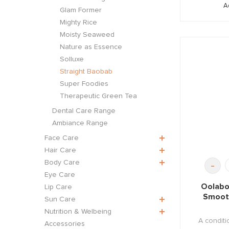
A
Glam Former
Mighty Rice
Moisty Seaweed
Nature as Essence
Solluxe
Straight Baobab
Super Foodies
Therapeutic Green Tea
Dental Care Range
Ambiance Range
Face Care
Hair Care
Body Care
-
Eye Care
Oolabo
Lip Care
Smoot
Sun Care
Nutrition & Welbeing
A conditio
Accessories