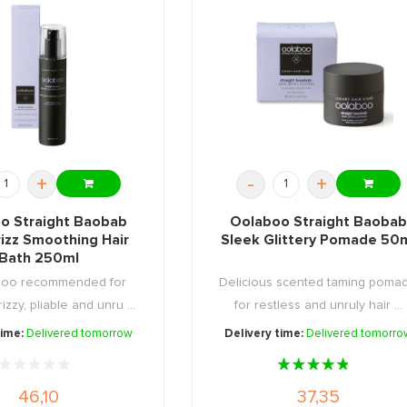
+
-
+
o Straight Baobab
Oolaboo Straight Baobab
izz Smoothing Hair
Sleek Glittery Pomade 50
Bath 250ml
poo recommended for
Delicious scented taming poma
rizzy, pliable and unru ...
for restless and unruly hair ...
time:
Delivered tomorrow
Delivery time:
Delivered tomorro
46,10
37,35