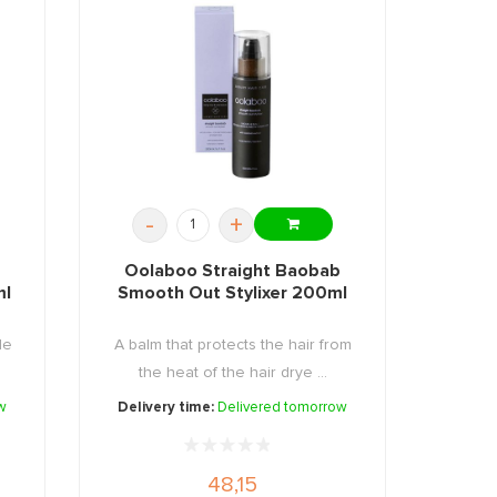
-
+
Oolaboo Straight Baobab
ml
Smooth Out Stylixer 200ml
de
A balm that protects the hair from
the heat of the hair drye ...
w
Delivery time:
Delivered tomorrow
48,15