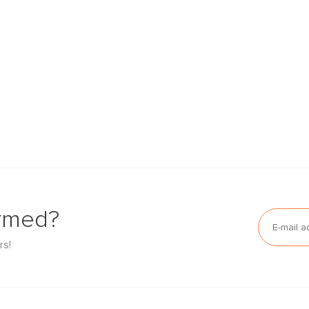
ormed?
rs!