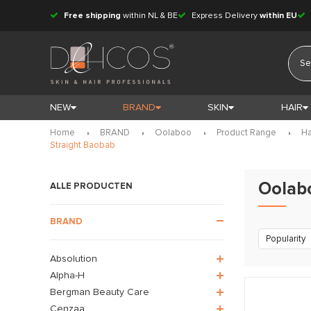
Free shipping
within NL & BE
Express Delivery
within EU
NEW
BRAND
SKIN
HAIR
Home
BRAND
Oolaboo
Product Range
Ha
Straight Baobab
Oolab
ALLE PRODUCTEN
BRAND
Popularity
Absolution
Alpha-H
Bergman Beauty Care
Cenzaa