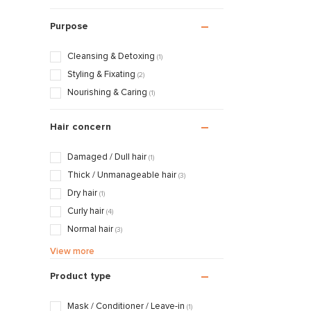
Purpose
Cleansing & Detoxing
(1)
Styling & Fixating
(2)
Nourishing & Caring
(1)
Hair concern
Damaged / Dull hair
(1)
Thick / Unmanageable hair
(3)
Dry hair
(1)
Curly hair
(4)
Normal hair
(3)
Frizzy hair
(4)
View more
Product type
Mask / Conditioner / Leave-in
(1)