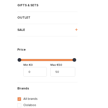
GIFTS & SETS
OUTLET
SALE
Price
Min €0
Max €50
Brands
All brands
Oolaboo