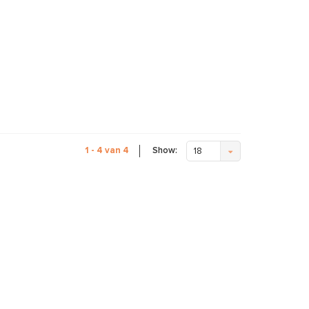
Show:
1 - 4 van 4
18