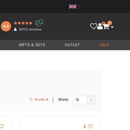
0
9.5
12103
reviews
GIFTS & SETS
OUTLET
SALE
Show:
1 - 4 van 4
18