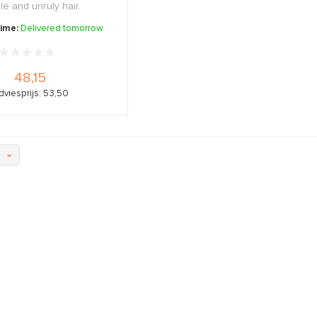
ble and unruly hair.
time:
Delivered tomorrow
48,15
dviesprijs: 53,50