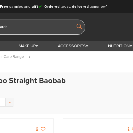
Free
samples and
gift
Ordered
today,
delivered
tomorrow*
MAKE-UP
ACCESSORIES
NUTRITION
ir Care Range
oo Straight Baobab