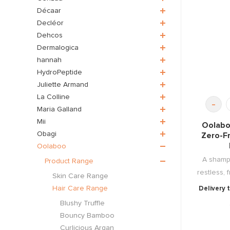
Décaar
Decléor
Dehcos
Dermalogica
hannah
HydroPeptide
Juliette Armand
La Colline
-
Maria Galland
Mii
Oolabo
Obagi
Zero-Fr
Oolaboo
A sham
Product Range
restless, f
Skin Care Range
Hair Care Range
Delivery 
Blushy Truffle
Bouncy Bamboo
Curlicious Argan