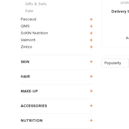
plia
Gifts & Sets
Sale
Delivery 
Pascaud
QMS
ScKIN Nutrition
A
Valmont
Zintzo
SKIN
Popularity
HAIR
MAKE-UP
ACCESSORIES
NUTRITION