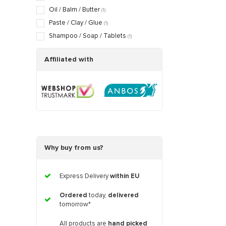
Oil / Balm / Butter
(1)
Paste / Clay / Glue
(1)
Shampoo / Soap / Tablets
(1)
Affiliated with
Why buy from us?
Express Delivery
within EU
Ordered
today,
delivered
tomorrow*
All products are
hand picked