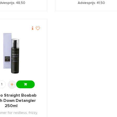
dviesprijs: 48,50
Adviesprijs: 41,50
+
o Straight Boabab
h Down Detangler
250ml
ner for restless, frizzy,