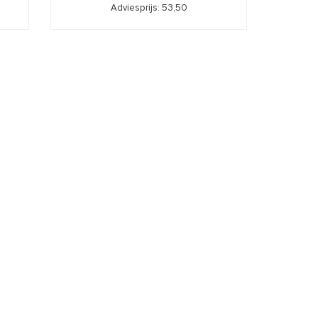
Adviesprijs: 53,50