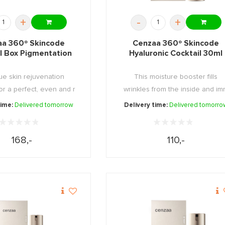
+
-
+
a 360º Skincode
Cenzaa 360º Skincode
l Box Pigmentation
Hyaluronic Cocktail 30ml
ue skin rejuvenation
This moisture booster fills
or a perfect, even and r
wrinkles from the inside and i
...
...
time:
Delivered tomorrow
Delivery time:
Delivered tomorro
168,-
110,-