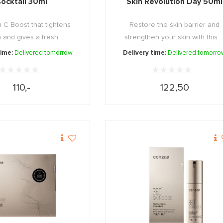
ocktail 30ml
Skin Revolution Day 50ml
n C Boost that tightens
Restore the skin barrier and
 and gives a fresh, ...
strengthen your skin with this ..
time:
Delivered tomorrow
Delivery time:
Delivered tomorro
110,-
122,50