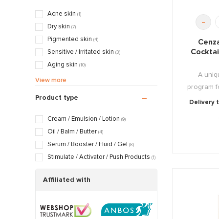
Exfoliating & Stimulating
(1)
Acne skin
(1)
-
Nourishing & Caring
(7)
Dry skin
(7)
Pigmented skin
(4)
Cenza
Cocktai
Sensitive / Irritated skin
(3)
Aging skin
(10)
A uniq
Scarred / Burned skin
(1)
View more
program f
Rosacea / Couperose skin
(2)
Product type
Delivery 
Sagging skin
(9)
Oily / Combination skin
(1)
Cream / Emulsion / Lotion
(9)
Dry / Tight skin
(7)
Oil / Balm / Butter
(4)
Serum / Booster / Fluid / Gel
(8)
Stimulate / Activator / Push Products
(1)
Affiliated with