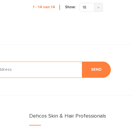
Show:
1 - 14 van 14
18
SEND
Dehcos Skin & Hair Professionals