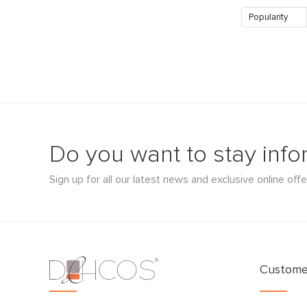
Popularity
Do you want to stay inf
Sign up for all our latest news and exclusive online offe
Customer