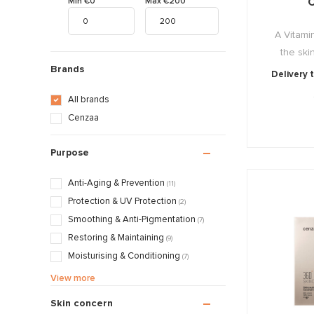
C
Min €0
Max €200
A Vitami
the skin
Brands
Delivery 
All brands
Cenzaa
Purpose
Anti-Aging & Prevention
(11)
Protection & UV Protection
(2)
Smoothing & Anti-Pigmentation
(7)
Restoring & Maintaining
(9)
Moisturising & Conditioning
(7)
Calming & Soothing
(8)
View more
Treatments & Normalising
(7)
Skin concern
Mattifying & Smoothing
(1)