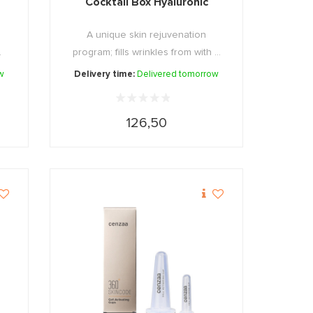
Cocktail Box Hyaluronic
A unique skin rejuvenation
.
program; fills wrinkles from with ...
w
Delivery time:
Delivered tomorrow
126,50