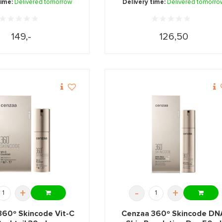
time:
Delivered tomorrow
Delivery time:
Delivered tomorro
149,-
126,50
+
-
+
360º Skincode Vit-C
Cenzaa 360º Skincode DN