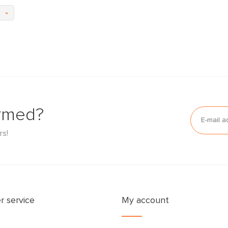
ormed?
rs!
 service
My account