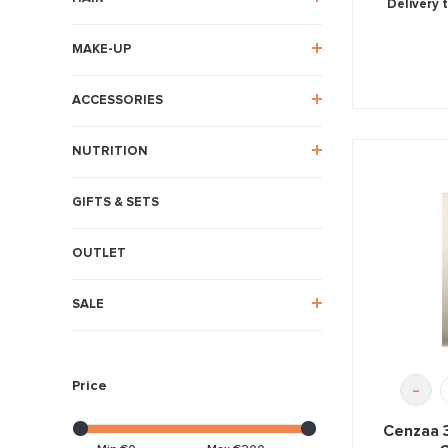
Delivery 
MAKE-UP
ACCESSORIES
NUTRITION
GIFTS & SETS
OUTLET
SALE
Price
-
Cenzaa 