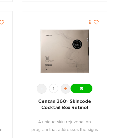
-
+
Cenzaa 360º Skincode
Cocktail Box Retinol
A unique skin rejuvenation
an
program that addresses the signs
...