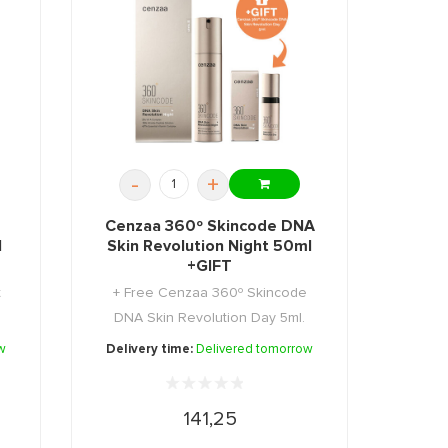
-
+
Cenzaa 360º Skincode DNA
l
Skin Revolution Night 50ml
+GIFT
t
+ Free Cenzaa 360º Skincode
DNA Skin Revolution Day 5ml.
w
Delivery time:
Delivered tomorrow
141,25