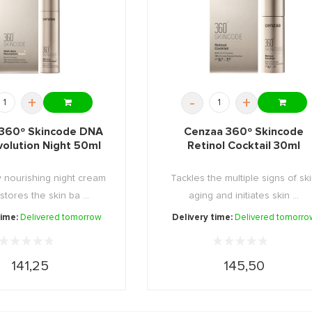
+
-
+
360º Skincode DNA
Cenzaa 360º Skincode
volution Night 50ml
Retinol Cocktail 30ml
y nourishing night cream
Tackles the multiple signs of sk
stores the skin ba ...
aging and initiates skin ...
time:
Delivered tomorrow
Delivery time:
Delivered tomorro
141,25
145,50