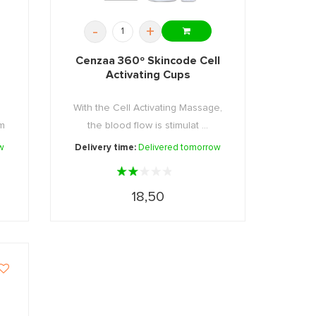
-
+
Cenzaa 360º Skincode Cell
Activating Cups
With the Cell Activating Massage,
mm
the blood flow is stimulat ...
w
Delivery time:
Delivered tomorrow
18,50