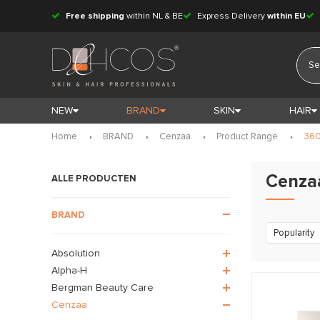
Free shipping
within NL & BE
Express Delivery
within EU
NEW
BRAND
SKIN
HAIR
Home
BRAND
Cenzaa
Product Range
360
Cenza
ALLE PRODUCTEN
BRAND
Popularity
Absolution
Alpha-H
Bergman Beauty Care
Cenzaa