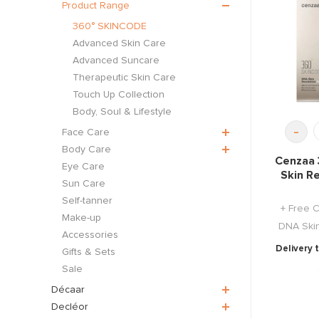
Product Range
360° SKINCODE
Advanced Skin Care
Advanced Suncare
Therapeutic Skin Care
Touch Up Collection
Body, Soul & Lifestyle
-
Face Care
Body Care
Cenzaa 
Eye Care
Skin R
Sun Care
Self-tanner
+ Free 
Make-up
DNA Skin
Accessories
Delivery 
Gifts & Sets
Sale
Décaar
Decléor