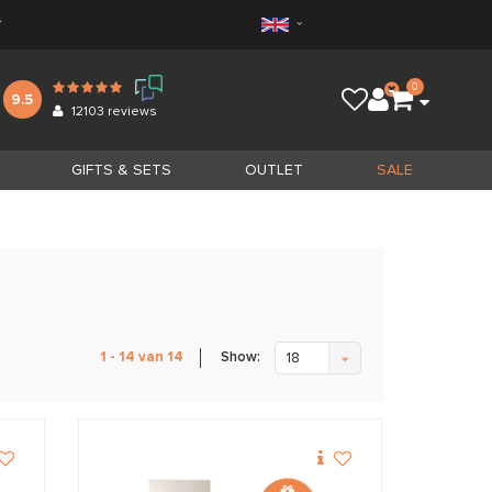
*
0
9.5
12103
reviews
GIFTS & SETS
OUTLET
SALE
Show:
1 - 14 van 14
18