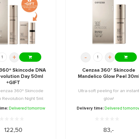
+
-
+
360º Skincode DNA
Cenzaa 360° Skincode
evolution Day 50ml
Mandelico Glow Peel 30m
+GIFT
Cenzaa 360º Skincode
Ultra-soft peeling for an instan
 Revolution Night 5ml.
glow!
time:
Delivered tomorrow
Delivery time:
Delivered tomorro
122,50
83,-