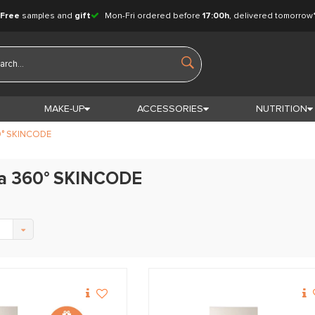
Free
samples and
gift
Mon-Fri ordered before
17:00h
, delivered tomorrow
MAKE-UP
ACCESSORIES
NUTRITION
° SKINCODE
a 360° SKINCODE