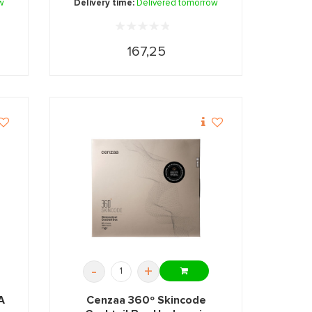
w
Delivery time:
Delivered tomorrow
167,25
-
+
A
Cenzaa 360º Skincode