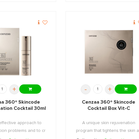
+
-
+
a 360º Skincode
Cenzaa 360º Skincode
ation Cocktail 30ml
Cocktail Box Vit-C
effective approach to
A unique skin rejuvenation
ion problems and to cr
program that tightens the skin 
...
...