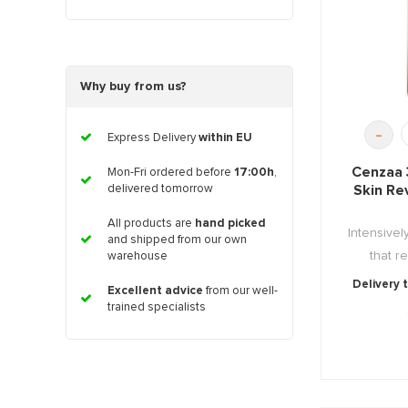
Why buy from us?
-
Express Delivery
within EU
Cenzaa 
Mon-Fri ordered before
17:00h
,
Skin Re
delivered tomorrow
All products are
hand picked
Intensivel
and shipped from our own
that re
warehouse
Delivery 
Excellent advice
from our well-
trained specialists