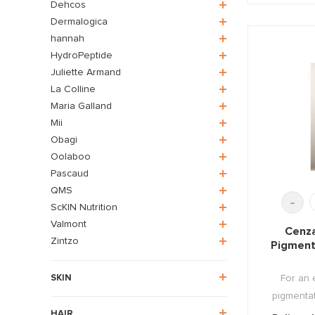
Dehcos
Dermalogica
hannah
HydroPeptide
Juliette Armand
La Colline
Maria Galland
Mii
Obagi
Oolaboo
Pascaud
QMS
-
ScKIN Nutrition
Valmont
Cenza
Zintzo
Pigment
For an 
SKIN
pigmentat
HAIR