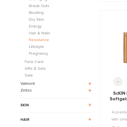
Break Outs
Bloating
Dry Skin
Energy
Hair & Nails
Resistance
Lifestyle
Pregnancy
Face Care
Gifts & Sets
Sale
-
Valmont
Zintzo
ScKIN
Softgel
SKIN
A premiu
with omeg
HAIR