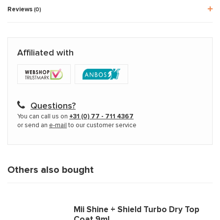
Reviews
(0)
Affiliated with
Questions?
You can call us on
+31 (0) 77 - 711 4367
or send an
e-mail
to our customer service
Others also bought
Mii Shine + Shield Turbo Dry Top
Coat 9ml