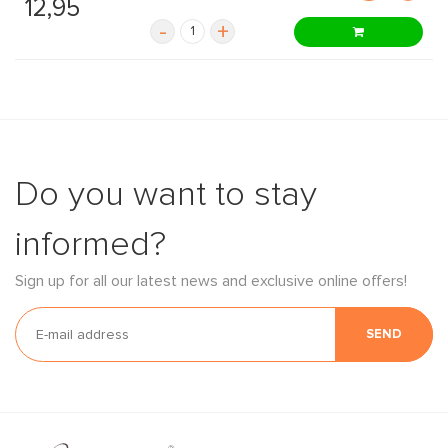
12,95
-
+
Do you want to stay
informed?
Sign up for all our latest news and exclusive online offers!
SEND