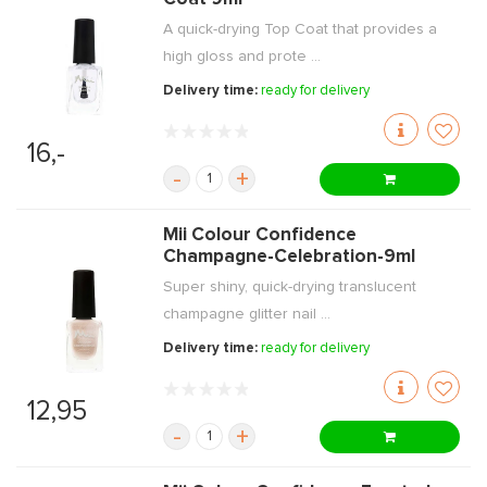
A quick-drying Top Coat that provides a
high gloss and prote ...
Delivery time:
ready for delivery
16,-
-
+
Mii Colour Confidence
Champagne-Celebration-9ml
Super shiny, quick-drying translucent
champagne glitter nail ...
Delivery time:
ready for delivery
12,95
-
+