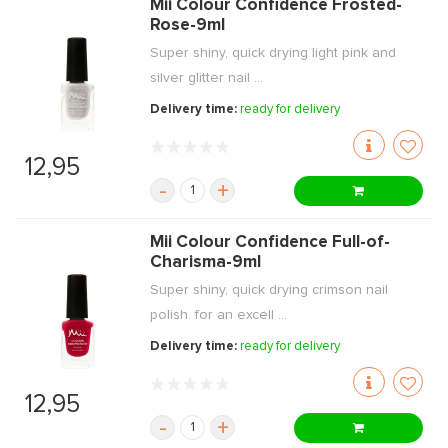
Mii Colour Confidence Frosted-
Rose-9ml
Super shiny, quick drying light pink and
silver glitter nail ...
Delivery time:
ready for delivery
12,95
-
+
Mii Colour Confidence Full-of-
Charisma-9ml
Super shiny, quick drying crimson nail
polish. for an excell ...
Delivery time:
ready for delivery
12,95
-
+