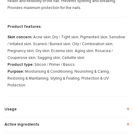
health and flexibility of the nail. Prevents splitting and breaking.
Provides maximum protection for the nails.
Product features:
Skin concern:
Acne skin, Dry / Tight skin, Pigmented skin, Sensitive
/ Irritated skin, Scarred / Burned skin, Oily / Combination skin,
Pregnancy skin, Dry skin, Eczema skin, Aging skin, Rosacea /
Couperose skin, Sagging skin, Cellulite skin
Product type:
Silicon / Primer / Basics
Purpose:
Moisturising & Conditioning, Nourishing & Caring,
Restoring & Maintaining, Styling & Fixating, Protection & UV
Protection
Usage
Active ingredients