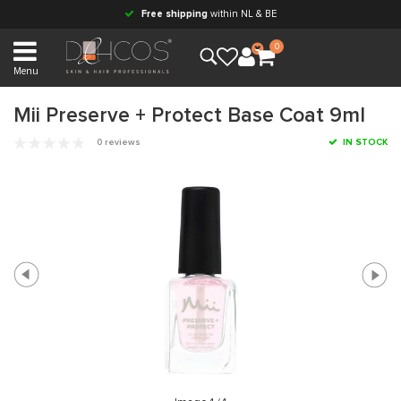
Free shipping
within NL & BE
0
Menu
Mii Preserve + Protect Base Coat 9ml
0 reviews
IN STOCK