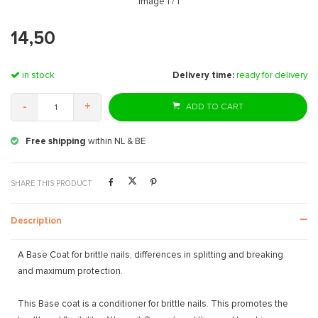
Image
1
/ 1
14,50
in stock
Delivery time:
ready for delivery
-
+
ADD TO CART
Free shipping
within NL & BE
SHARE THIS PRODUCT
Description
A Base Coat for brittle nails, differences in splitting and breaking
and maximum protection.
This Base coat is a conditioner for brittle nails. This promotes the