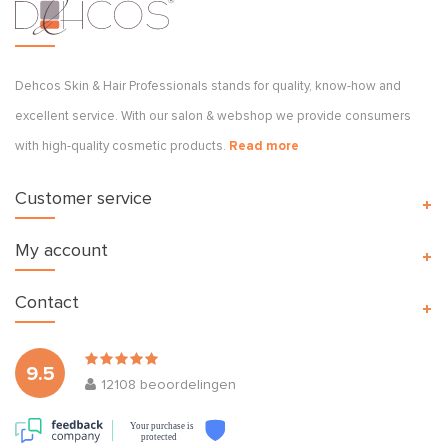
Dehcos Skin & Hair Professionals stands for quality, know-how and
excellent service. With our salon & webshop we provide consumers
with high-quality cosmetic products.
Read more
Customer service
My account
Contact
9.5
12108
beoordelingen
Your purchase is
protected