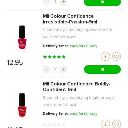
-
+
Mii Colour Confidence
Irresistible-Passion-9ml
Super shiny, quick-drying rose-red nail
polish for an excell ...
Delivery time:
ready for delivery
12,95
-
+
Mii Colour Confidence Boldly-
Confident-9ml
Super shiny, quick-drying bright orange-
red nail polish nail ...
Delivery time:
ready for delivery