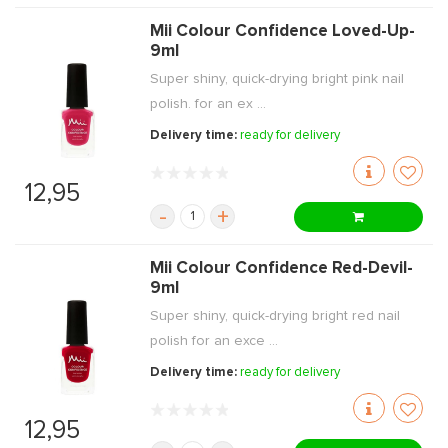
Mii Colour Confidence Loved-Up-
9ml
Super shiny, quick-drying bright pink nail
polish. for an ex ...
Delivery time:
ready for delivery
12,95
-
+
Mii Colour Confidence Red-Devil-
9ml
Super shiny, quick-drying bright red nail
polish for an exce ...
Delivery time:
ready for delivery
12,95