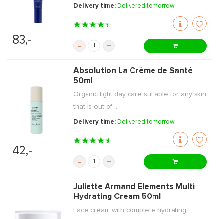
Delivery time:
Delivered tomorrow
83,-
-
+
Absolution La Crème de Santé
50ml
Organic light day care suitable for any skin
that is out of ...
Delivery time:
Delivered tomorrow
42,-
-
+
Juliette Armand Elements Multi
Hydrating Cream 50ml
Face cream with complete hydrating