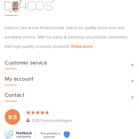
Dehcos Skin & Hair Professionals stands for quality, know-how and
excellent service. With our salon & webshop we provide consumers
with high-quality cosmetic products.
Read more
Customer service
My account
Contact
9.5
12101
beoordelingen
Your purchase is
protected