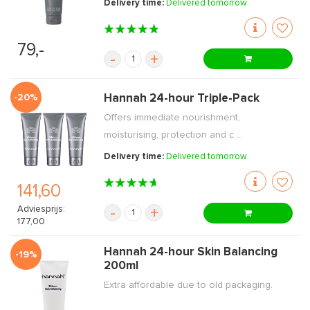
Delivery time:
Delivered tomorrow
79,-
-
+
-20%
Hannah 24-hour Triple-Pack
Offers immediate nourishment,
moisturising, protection and c ...
Delivery time:
Delivered tomorrow
141,60
Adviesprijs:
-
+
177,00
Hannah 24-hour Skin Balancing
-19%
200ml
Extra affordable due to old packaging.