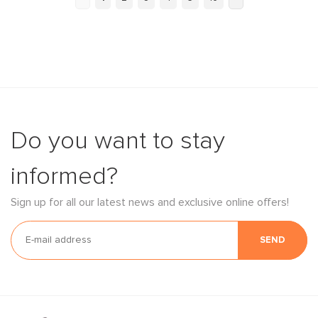
Do you want to stay
informed?
Sign up for all our latest news and exclusive online offers!
SEND