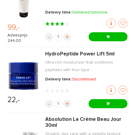
Delivery time:
Delivered tomorrow
99,-
Adviesprijs:
-
+
244,00
HydroPeptide Power Lift 5ml
Ultra-rich moisturizer that combines
peptides with four type ...
Delivery time:
Discontinued
22,-
-
+
Absolution La Crème Beau Jour
30ml
Organic day care with a velvety texture