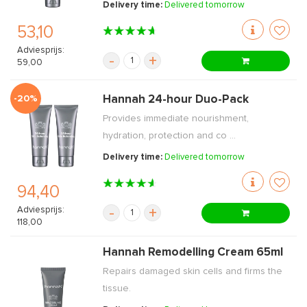
Delivery time:
Delivered tomorrow
53,10
Adviesprijs:
-
+
59,00
-20%
Hannah 24-hour Duo-Pack
Provides immediate nourishment,
hydration, protection and co ...
Delivery time:
Delivered tomorrow
94,40
Adviesprijs:
-
+
118,00
Hannah Remodelling Cream 65ml
Repairs damaged skin cells and firms the
tissue.