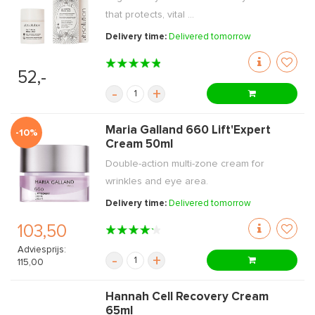
that protects, vital ...
Delivery time:
Delivered tomorrow
52,-
-
+
Maria Galland 660 Lift'Expert
-10%
Cream 50ml
Double-action multi-zone cream for
wrinkles and eye area.
Delivery time:
Delivered tomorrow
103,50
Adviesprijs:
-
+
115,00
Hannah Cell Recovery Cream
65ml