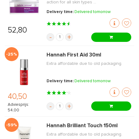
action for all skin types ...
Delivery time:
Delivered tomorrow
52,80
-
+
-25%
Hannah First Aid 30ml
Extra affordable due to old packaging.
Delivery time:
Delivered tomorrow
40,50
Adviesprijs:
-
+
54,00
-59%
Hannah Brilliant Touch 150ml
Extra affordable due to old packaging.