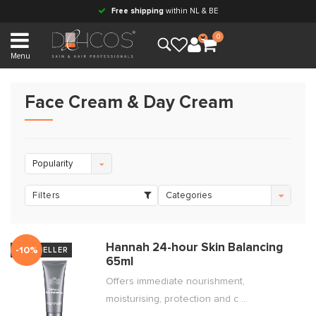
Free shipping
within NL & BE
0
Menu
Face Cream & Day Cream
Popularity
Filters
Categories
Hannah 24-hour Skin Balancing
-10%
BESTSELLER
65ml
Offers immediate nourishment,
moisturising, protection and c ...