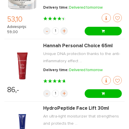
Delivery time:
Delivered tomorrow
53,10
Adviesprijs:
-
+
59,00
Hannah Personal Choice 65ml
Unique DNA protection thanks to the anti-
inflammatory effect ...
Delivery time:
Delivered tomorrow
86,-
-
+
HydroPeptide Face Lift 30ml
An ultra-light moisturizer that strengthens
and protects the ...