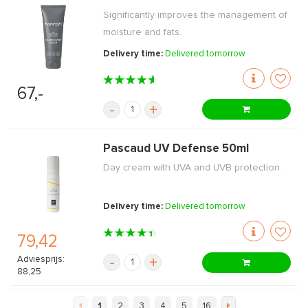
Significantly improves the management of
moisture and fats.
Delivery time:
Delivered tomorrow
67,-
-
+
Pascaud UV Defense 50ml
Day cream with UVA and UVB protection.
Delivery time:
Delivered tomorrow
79,42
Adviesprijs:
-
+
88,25
1
2
3
4
5
16