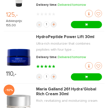
Delivery time:
Delivered tomorrow
125,-
Adviesprijs:
-
+
155,00
HydroPeptide Power Lift 30ml
Ultra-rich moisturizer that combines
peptides with four type ...
Delivery time:
Delivered tomorrow
110,-
-
+
Maria Galland 261 Hydra'Global
-10%
Rich Cream 30ml
Rich, revitalizing and moisturizing cream.