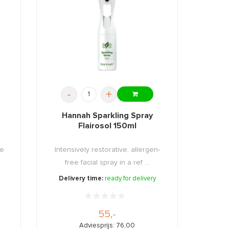
-
+
Hannah Sparkling Spray
Flairosol 150ml
ee
Intensively restorative, allergen-
free facial spray in a ref ...
Delivery time:
ready for delivery
55,-
Adviesprijs: 76,00