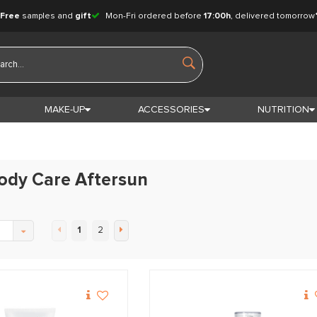
Free
samples and
gift
Mon-Fri ordered before
17:00h
, delivered tomorrow
MAKE-UP
ACCESSORIES
NUTRITION
ody Care Aftersun
1
2