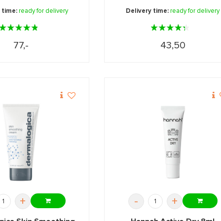
 time:
ready for delivery
Delivery time:
ready for delivery
77,-
43,50
+
-
+