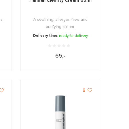
Hannah Clearity Cream 65ml
s,
A soothing, allergen-free and
purifying cream.
Delivery time:
ready for delivery
65,-