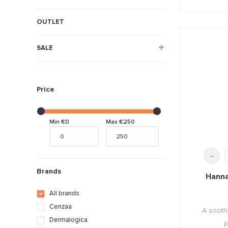
OUTLET
SALE
Price
Min €0
Max €250
-
Brands
Hanna
All brands
Cenzaa
A sooth
Dermalogica
p