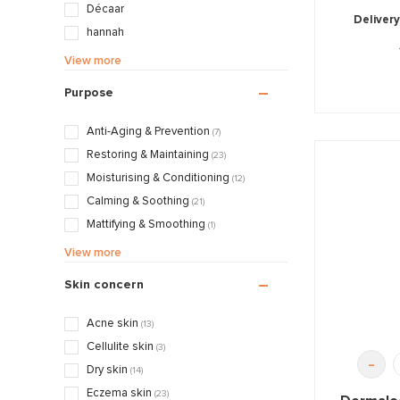
Décaar
Delivery
hannah
Juliette Armand
View more
Maria Galland
Purpose
Pascaud
QMS
Anti-Aging & Prevention
(7)
Valmont
Restoring & Maintaining
(23)
Moisturising & Conditioning
(12)
Calming & Soothing
(21)
Mattifying & Smoothing
(1)
Nourishing & Caring
(6)
View more
Skin concern
Acne skin
(13)
Cellulite skin
(3)
-
Dry skin
(14)
Eczema skin
(23)