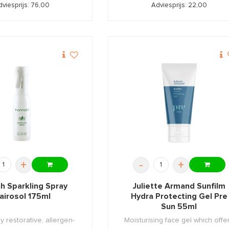
dviesprijs: 76,00
Adviesprijs: 22,00
+
-
+
h Sparkling Spray
Juliette Armand Sunfilm
lairosol 175ml
Hydra Protecting Gel Pre
Sun 55ml
ly restorative, allergen-
Moisturising face gel which offe