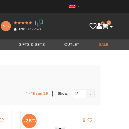
*
0
9.5
12105
reviews
GIFTS & SETS
OUTLET
SALE
Show:
1 - 18 van 29
18
-28%