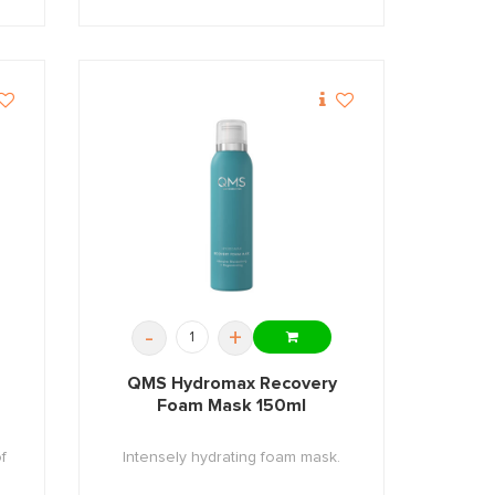
-
+
QMS Hydromax Recovery
Foam Mask 150ml
f
Intensely hydrating foam mask.