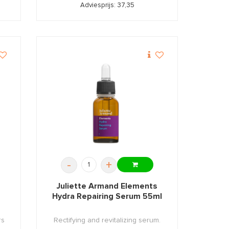
Adviesprijs: 37,35
-
+
Juliette Armand Elements
Hydra Repairing Serum 55ml
rs
Rectifying and revitalizing serum.