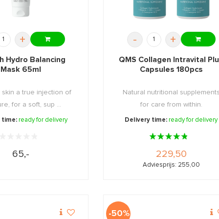
+
-
+
h Hydro Balancing
QMS Collagen Intravital Pl
Mask 65ml
Capsules 180pcs
 skin a true injection of
Natural nutritional supplement
re, for a soft, sup ...
for care from within.
 time:
ready for delivery
Delivery time:
ready for delivery
65,-
229,50
Adviesprijs: 255,00
-50%