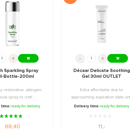
+
-
+
h Sparkling Spray
Décaar Delicate Soothing
ll-Bottle-200ml
Gel 30ml OUTLET
ly restorative, allergen-
Extra affordable due to
cial spray to rrefi ...
approaching expiration date unt
08 ...
 time:
ready for delivery
Delivery time:
ready for delivery
68,40
11,-