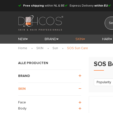
Free shipping
within NL & BE
Express Delivery
within EU
NEW
BRAND
SKIN
HAIR
Home
SKIN
Sun
SOS Sun Care
SOS B
ALLE PRODUCTEN
BRAND
Popularity
SKIN
Face
Body