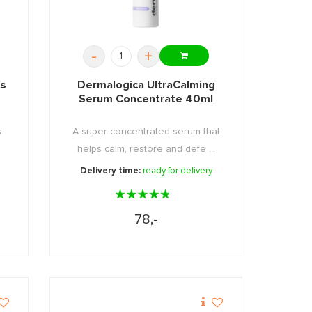
-
+
us
Dermalogica UltraCalming
Serum Concentrate 40ml
s
A super-concentrated serum that
helps calm, restore and defe ...
Delivery time:
ready for delivery
78,-