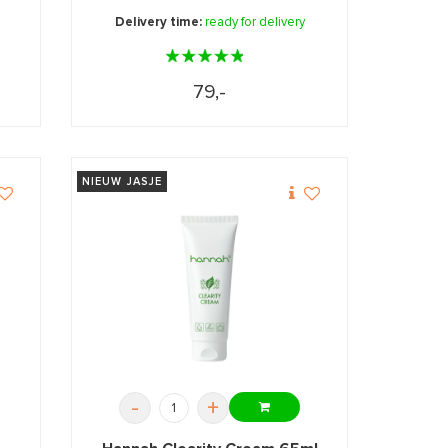
Delivery time:
ready for delivery
79,-
NIEUW JASJE
-
+