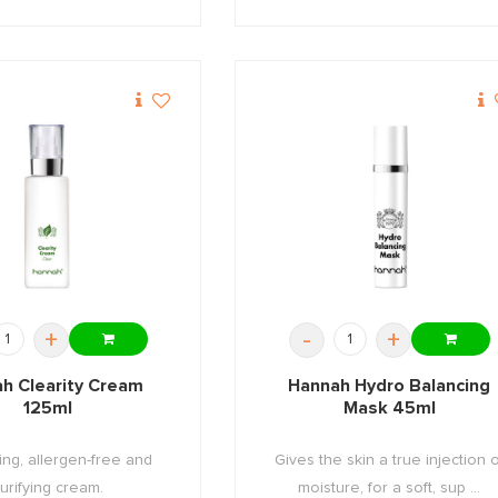
+
-
+
h Clearity Cream
Hannah Hydro Balancing
125ml
Mask 45ml
ing, allergen-free and
Gives the skin a true injection o
urifying cream.
moisture, for a soft, sup ...