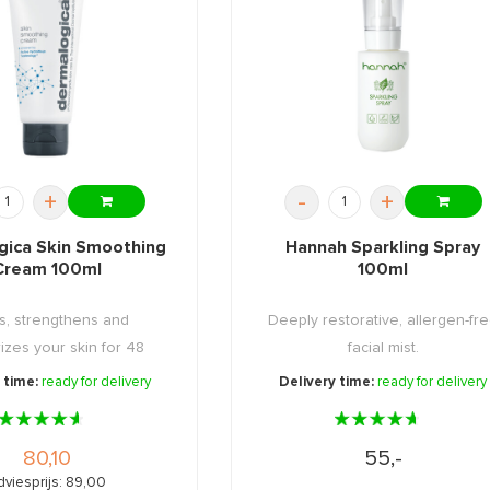
+
-
+
gica Skin Smoothing
Hannah Sparkling Spray
Cream 100ml
100ml
s, strengthens and
Deeply restorative, allergen-fr
izes your skin for 48
facial mist.
hours!
 time:
ready for delivery
Delivery time:
ready for delivery
80,10
55,-
dviesprijs: 89,00