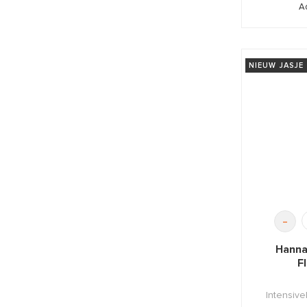
A
NIEUW JASJE
-
Hanna
F
Intensive