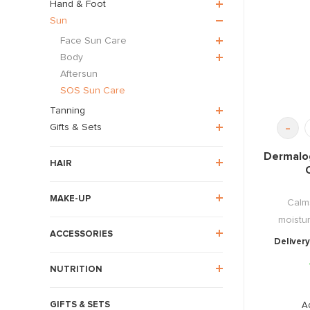
Hand & Foot
Sun
Face Sun Care
Body
Aftersun
SOS Sun Care
Tanning
-
Gifts & Sets
Dermalo
HAIR
MAKE-UP
Calm
moistur
ACCESSORIES
Delivery
NUTRITION
GIFTS & SETS
A