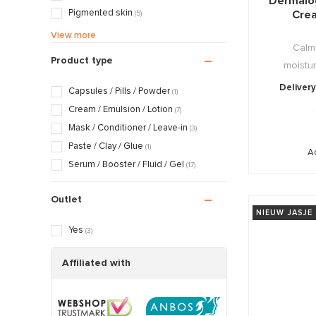
Dermalo
Pigmented skin
Cre
(5)
Sensitive / Irritated skin
(27)
View more
Calm
Aging skin
(10)
Product type
moistur
Scarred / Burned skin
(16)
Rosacea / Couperose skin
(23)
Delivery
Capsules / Pills / Powder
(1)
Sagging skin
(4)
Cream / Emulsion / Lotion
(7)
Oily / Combination skin
(12)
Mask / Conditioner / Leave-in
(3)
Dry / Tight skin
(21)
Paste / Clay / Glue
(1)
Ad
Pregnancy skin
(19)
Serum / Booster / Fluid / Gel
(17)
Outlet
NIEUW JASJE
Yes
(3)
Affiliated with