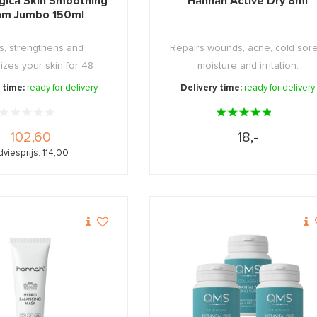
gica Skin Smoothing
Hannah Active Dry 8ml
am Jumbo 150ml
s, strengthens and
Repairs wounds, acne, cold sore
izes your skin for 48
moisture and irritation.
hours!
 time:
ready for delivery
Delivery time:
ready for delivery
102,60
18,-
viesprijs: 114,00