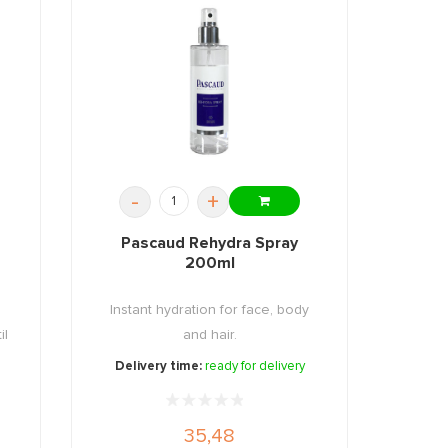
-
+
Pascaud Rehydra Spray
200ml
Instant hydration for face, body
il
and hair.
Delivery time:
ready for delivery
35,48