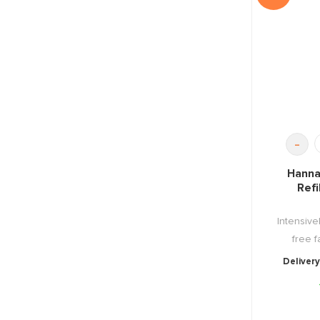
-
Hanna
Refi
Intensive
free fa
Delivery