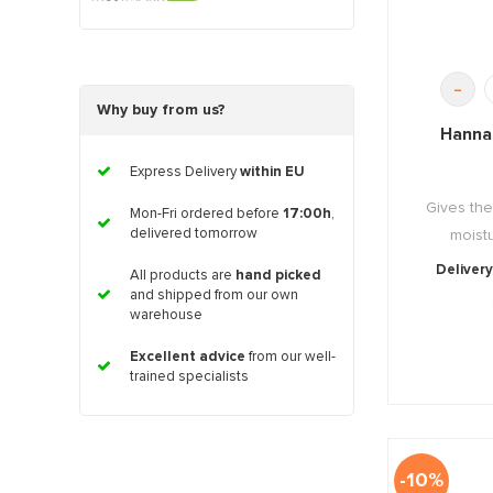
-
Why buy from us?
Hanna
Express Delivery
within EU
Gives the
Mon-Fri ordered before
17:00h
,
delivered tomorrow
moistu
Delivery
All products are
hand picked
and shipped from our own
warehouse
Excellent advice
from our well-
trained specialists
-10%