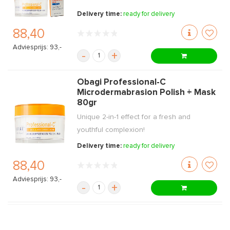
Delivery time:
ready for delivery
88,40
Adviesprijs: 93,-
-
+
Obagi Professional-C
Microdermabrasion Polish + Mask
80gr
Unique 2-in-1 effect for a fresh and
youthful complexion!
Delivery time:
ready for delivery
88,40
Adviesprijs: 93,-
-
+