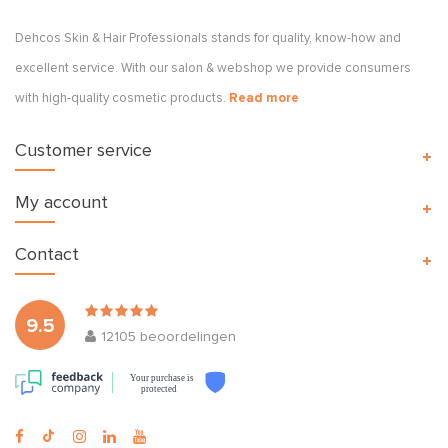
Dehcos Skin & Hair Professionals stands for quality, know-how and
excellent service. With our salon & webshop we provide consumers
with high-quality cosmetic products.
Read more
Customer service
My account
Contact
9.5
12105
beoordelingen
Your purchase is
protected