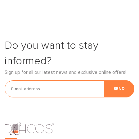
Do you want to stay
informed?
Sign up for all our latest news and exclusive online offers!
SEND