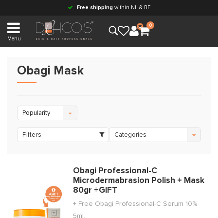
Free shipping
within NL & BE
0
Menu
Obagi Mask
Popularity
Filters
Categories
Obagi Professional-C
Microdermabrasion Polish + Mask
80gr +GIFT
+ Free Obagi Professional-C Serum 10%
5ml.