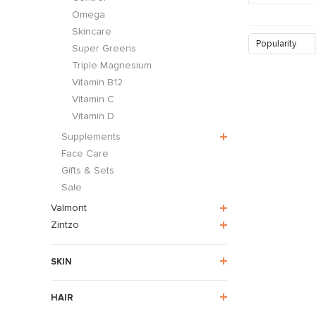
Omega
Skincare
Popularity
Super Greens
Triple Magnesium
Vitamin B12
Vitamin C
Vitamin D
Supplements
Face Care
Gifts & Sets
Sale
Valmont
Zintzo
SKIN
HAIR