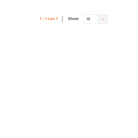
Show:
1 - 1 van 1
18