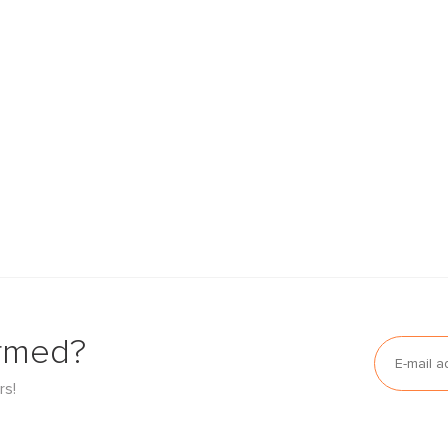
ormed?
rs!