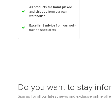
All products are
hand picked
and shipped from our own
warehouse
Excellent advice
from our well-
trained specialists
Do you want to stay inf
Sign up for all our latest news and exclusive online offe