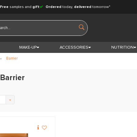
Free
samples and
gift
Ordered
today,
delivered
tomorrow*
MAKE-UP
ACCESSORIES
NUTRITION
Barrier
Barrier