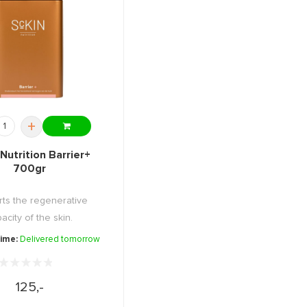
+
Nutrition Barrier+
700gr
ts the regenerative
acity of the skin.
time:
Delivered tomorrow
125,-