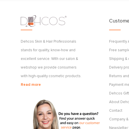
Customer
Dehcos Skin & Hair Professionals
Frequently
stands for quality, know-how and
Free sample
excellent service. With our salon &
Shipping & 
webshop we provide consumers
Delivery p
with high-quality cosmetic products.
Returns and
Read more
Payment m
Dehcos Gift
About Deh
Contact
Company & 
Newsletter 