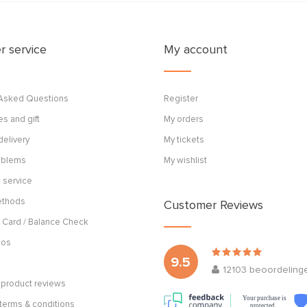
 service
My account
 Asked Questions
Register
s and gift
My orders
delivery
My tickets
roblems
My wishlist
 service
ethods
Customer Reviews
 Card / Balance Check
cos
9.5
12103
beoordeling
product reviews
Your purchase is
terms & conditions
protected