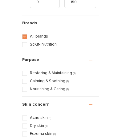
Brands
All brands
ScKIN Nutrition
Purpose
Restoring & Maintaining
(1)
Calming & Soothing
(1)
Nourishing & Caring
(1)
Skin concern
Acne skin
(1)
Dry skin
(1)
Eczema skin
(1)