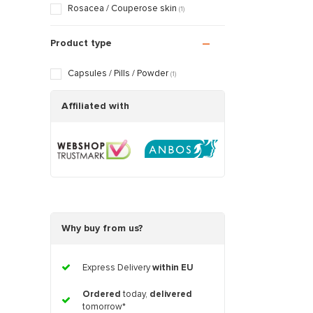
Rosacea / Couperose skin
(1)
Product type
Capsules / Pills / Powder
(1)
Affiliated with
Why buy from us?
Express Delivery
within EU
Ordered
today,
delivered
tomorrow*