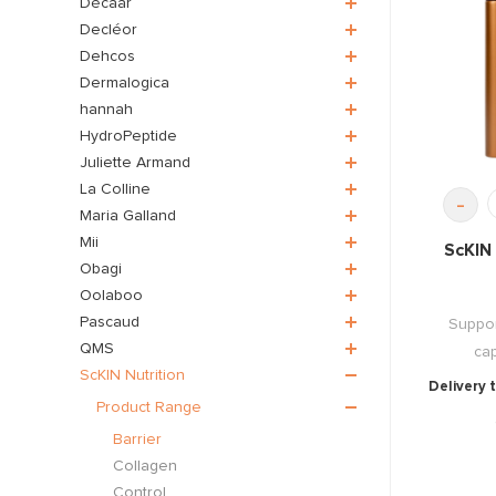
Décaar
Decléor
Dehcos
Dermalogica
hannah
HydroPeptide
Juliette Armand
La Colline
-
Maria Galland
Mii
ScKIN 
Obagi
Oolaboo
Pascaud
Suppor
QMS
cap
ScKIN Nutrition
Delivery 
Product Range
Barrier
Collagen
Control