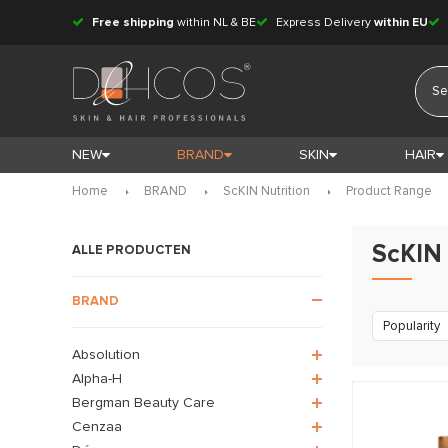
Free shipping
within NL & BE
Express Delivery
within EU
NEW
BRAND
SKIN
HAIR
Home
BRAND
ScKIN Nutrition
Product Range
ScKIN 
ALLE PRODUCTEN
BRAND
Popularity
Absolution
Alpha-H
Bergman Beauty Care
Cenzaa