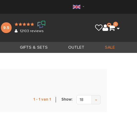
0
9.5
12103
reviews
GIFTS & SETS
OUTLET
SALE
Show:
1 - 1 van 1
18