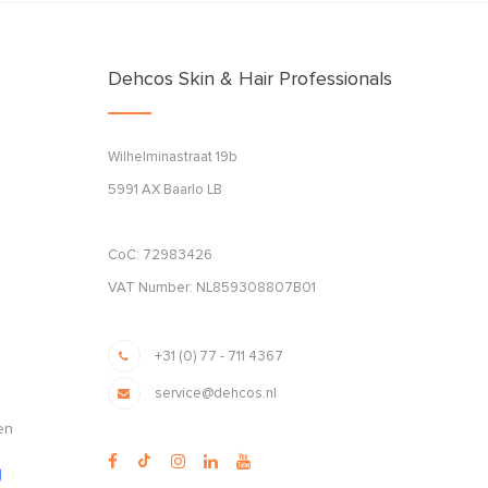
Dehcos Skin & Hair Professionals
Wilhelminastraat 19b
5991 AX Baarlo LB
CoC: 72983426
VAT Number: NL859308807B01
+31 (0) 77 - 711 4367
service@dehcos.nl
en