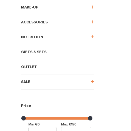
MAKE-UP
ACCESSORIES
NUTRITION
GIFTS & SETS
OUTLET
SALE
Price
Min €0
Max €150