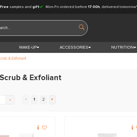
Free
samples and
gift
Mon-Fri ordered before
17:00h
, delivered tomorrow
MAKE-UP
ACCESSORIES
NUTRITION
crub & Exfoliant
 Scrub & Exfoliant
1
2