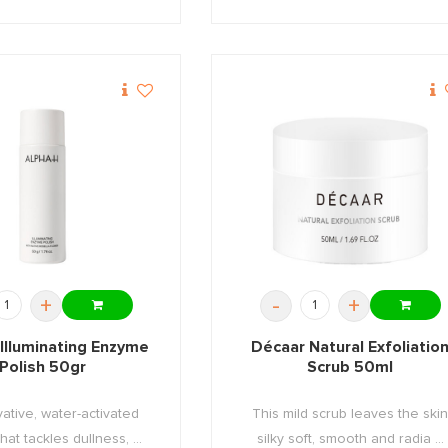
+
-
+
Illuminating Enzyme
Décaar Natural Exfoliatio
Polish 50gr
Scrub 50ml
ative, water-activated
This mild scrub leaves the ski
at tackles dullness, ...
silky soft, smooth and radia ...