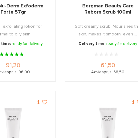
Nu-Derm Exfoderm
Bergman Beauty Care
Forte 57gr
Reborn Scrub 100ml
 exfoliating lotion for
Soft creamy scrub. Nourishes t
rmal to oily skin.
skin, makes it smooth, even ...
 time:
ready for delivery
Delivery time:
ready for delivery
91,20
61,50
dviesprijs: 96,00
Adviesprijs: 68,50