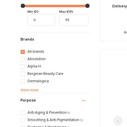
Delivery
Min €0
Max €95
A
Brands
All brands
Absolution
Alpha-H
Bergman Beauty Care
Dermalogica
Décaar
View more
Juliette Armand
Purpose
La Colline
Maria Galland
Anti-Aging & Prevention
(6)
Obagi
-
Smoothing & Anti-Pigmentation
(5)
Oolaboo