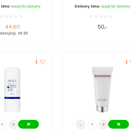
 time:
ready for delivery
Delivery time:
ready for delivery
44,60
50,-
dviesprijs: 46,95
+
-
+