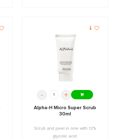
-
+
n
Alpha-H Micro Super Scrub
30ml
n
Scrub and peel in one with 12%
glycolic acid.