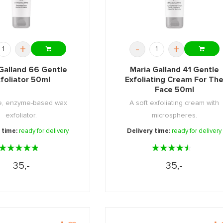
+
-
+
Galland 66 Gentle
Maria Galland 41 Gentle
foliator 50ml
Exfoliating Cream For Th
Face 50ml
le, enzyme-based wax
A soft exfoliating cream with
exfoliator.
microspheres.
 time:
ready for delivery
Delivery time:
ready for delivery
35,-
35,-