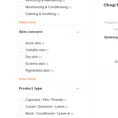
Restoring & Maintaining
(6)
Obagi 
Pascaud
Moisturising & Conditioning
(2)
Valmont
Calming & Soothing
(3)
Mattifying & Smoothing
(4)
View more
Powerful
Exfoliating & Stimulating
(21)
no
Skin concern
Cleansing & Detoxing
(10)
Delivery
Nourishing & Caring
(6)
Acne skin
(9)
Cellulite skin
(7)
Dry skin
(21)
A
Eczema skin
(4)
Pigmented skin
(12)
Sensitive / Irritated skin
(8)
View more
Aging skin
(19)
Product type
Scarred / Burned skin
(5)
Rosacea / Couperose skin
(4)
Capsules / Pills / Powder
(1)
Sagging skin
(13)
Cream / Emulsion / Lotion
(3)
Oily / Combination skin
(21)
Mask / Conditioner / Leave-in
(3)