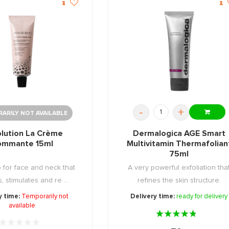
-
+
ARILY NOT AVAILABLE
lution La Crème
Dermalogica AGE Smart
ommante 15ml
Multivitamin Thermafolian
75ml
b for face and neck that
A very powerful exfoliation tha
, stimulates and re ...
refines the skin structure.
y time:
Temporarily not
Delivery time:
ready for delivery
available