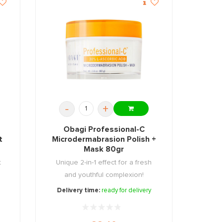
-
+
Obagi Professional-C
t
Microdermabrasion Polish +
Mask 80gr
t
Unique 2-in-1 effect for a fresh
and youthful complexion!
Delivery time:
ready for delivery