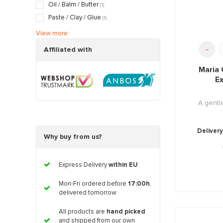
Dry / Tight skin
(18)
Oil / Balm / Butter
(1)
Pregnancy skin
(4)
Paste / Clay / Glue
(1)
Serum / Booster / Fluid / Gel
(2)
View more
Stimulate / Activator / Push Products
(1)
-
Affiliated with
Maria 
Ex
A gent
Delivery
Why buy from us?
Express Delivery
within EU
Mon-Fri ordered before
17:00h
,
delivered tomorrow
All products are
hand picked
and shipped from our own