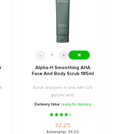
-
+
r
Alpha-H Smoothing AHA
Face And Body Scrub 185ml
l,
Scrub and peel in one with 12%
glycolic acid.
Delivery time:
ready for delivery
32,25
Adviesprijs: 34,00