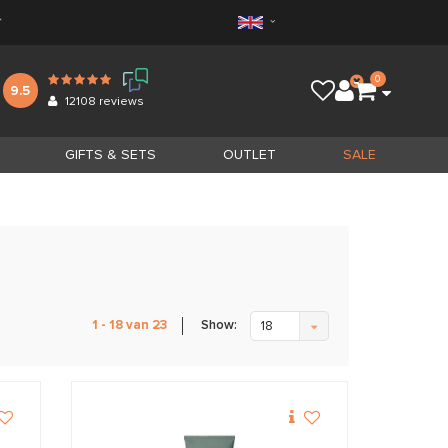
*
0
9.5
12108
reviews
GIFTS & SETS
OUTLET
SALE
Show:
1 - 18 van 23
18