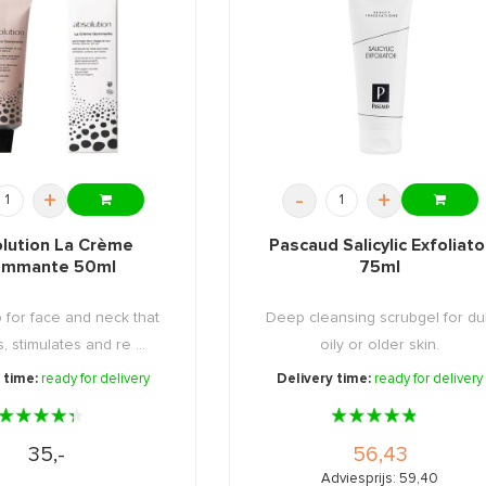
+
-
+
lution La Crème
Pascaud Salicylic Exfoliato
mmante 50ml
75ml
b for face and neck that
Deep cleansing scrubgel for dul
, stimulates and re ...
oily or older skin.
 time:
ready for delivery
Delivery time:
ready for delivery
35,-
56,43
Adviesprijs: 59,40