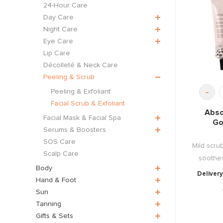
24-Hour Care
Day Care
Night Care
Eye Care
Lip Care
Décolleté & Neck Care
Peeling & Scrub
-
Peeling & Exfoliant
Facial Scrub & Exfoliant
Abso
Facial Mask & Facial Spa
Go
Serums & Boosters
SOS Care
Mild scru
Scalp Care
soothes
Body
Delivery
Hand & Foot
Sun
Tanning
Gifts & Sets