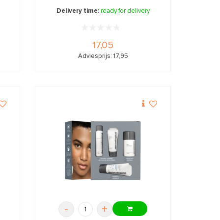
Delivery time:
ready for delivery
17,05
Adviesprijs: 17,95
-
+