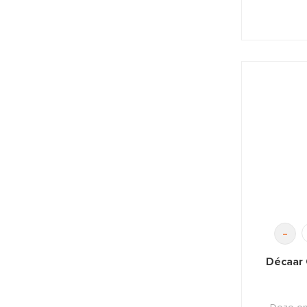
-
Décaar 