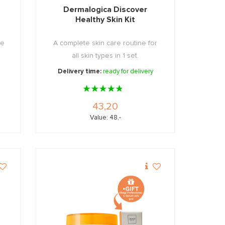
Dermalogica Discover
Healthy Skin Kit
he
A complete skin care routine for
all skin types in 1 set.
Delivery time:
ready for delivery
43,20
Value: 48,-