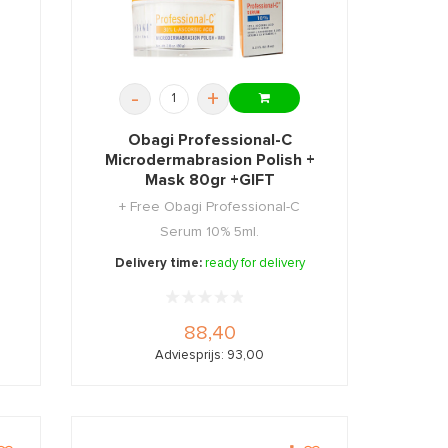
-
+
Obagi Professional-C
e
Microdermabrasion Polish +
Mask 80gr +GIFT
+ Free Obagi Professional-C
Serum 10% 5ml.
Delivery time:
ready for delivery
88,40
Adviesprijs: 93,00