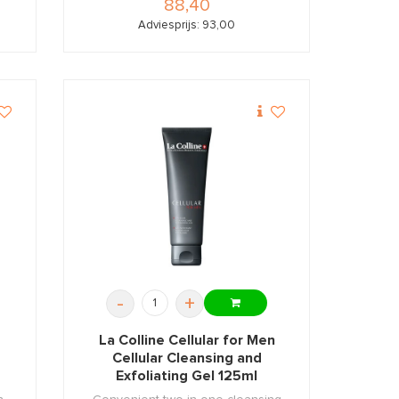
88,40
Adviesprijs: 93,00
-
+
m
La Colline Cellular for Men
Cellular Cleansing and
Exfoliating Gel 125ml