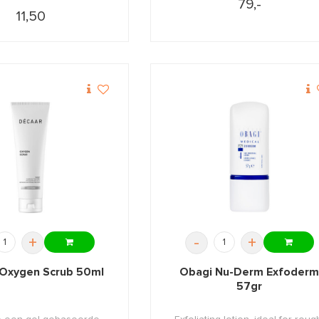
79,-
11,50
+
-
+
Oxygen Scrub 50ml
Obagi Nu-Derm Exfoder
57gr