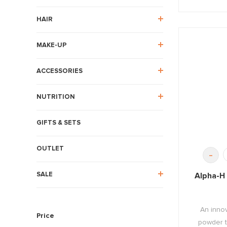
HAIR
MAKE-UP
ACCESSORIES
NUTRITION
GIFTS & SETS
OUTLET
-
SALE
Alpha-H 
An innov
Price
powder th