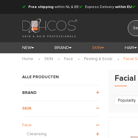
Free shipping
within NL & BE
Express Delivery
within EU
NEW
BRAND
SKIN
HAIR
Home
SKIN
Face
Peeling & Scrub
Facial S
Facial
ALLE PRODUCTEN
BRAND
Popularity
SKIN
Face
Cleansing