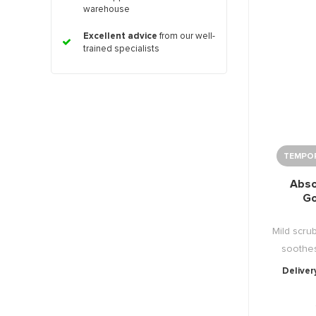
warehouse
Excellent advice
from our well-
trained specialists
TEMPOR
Abso
G
Mild scru
soothes
Deliver