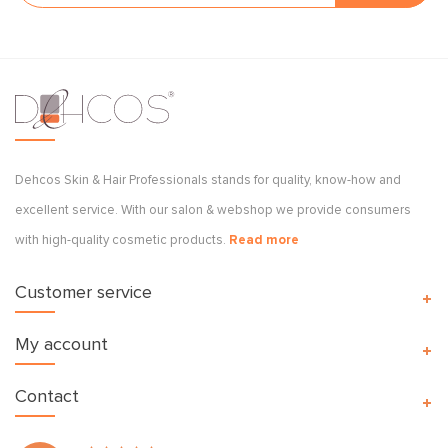
Dehcos Skin & Hair Professionals stands for quality, know-how and
excellent service. With our salon & webshop we provide consumers
with high-quality cosmetic products.
Read more
Customer service
My account
Contact