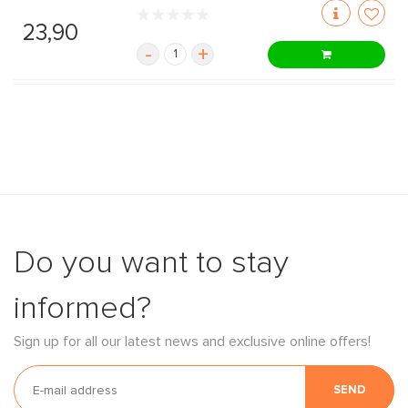
23,90
-
+
Do you want to stay
informed?
Sign up for all our latest news and exclusive online offers!
SEND