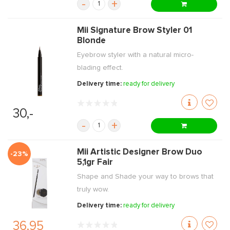
-
+
Mii Signature Brow Styler 01
Blonde
Eyebrow styler with a natural micro-
blading effect.
Delivery time:
ready for delivery
30,-
-
+
Mii Artistic Designer Brow Duo
-23%
5,1gr Fair
Shape and Shade your way to brows that
truly wow.
Delivery time:
ready for delivery
36,95