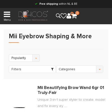
Free shipping
within NL & BE
0
Menu
Mii Eyebrow Shaping & More
Popularity
Filters
Categories
Mii Beautifying Brow Wand 6gr 01
Truly-Fair
Unique 3-in-1 super styler to create, model
and fix every ey ...