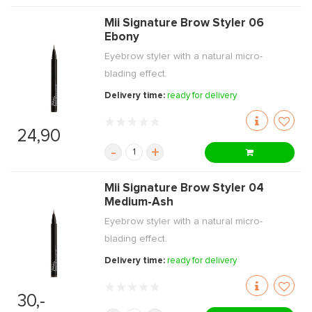
Mii Signature Brow Styler 06
Ebony
Eyebrow styler with a natural micro-
blading effect.
Delivery time:
ready for delivery
24,90
-
+
Mii Signature Brow Styler 04
Medium-Ash
Eyebrow styler with a natural micro-
blading effect.
Delivery time:
ready for delivery
30,-