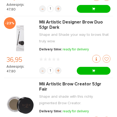
Adviesprijs:
-
+
47,80
Mii Artistic Designer Brow Duo
-23%
5,1gr Dark
Shape and Shade your way to brows that
truly wow.
Delivery time:
ready for delivery
36,95
Adviesprijs:
-
+
47,80
Mii Artistic Brow Creator 5,1gr
Fair
Shape and shade with this richly
pigmented Brow Creator.
Delivery time:
ready for delivery