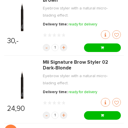
Brown
Eyebrow styler with a natural micro-
blading effect.
Delivery time:
ready for delivery
30,-
-
+
Mii Signature Brow Styler 02
Dark-Blonde
Eyebrow styler with a natural micro-
blading effect.
Delivery time:
ready for delivery
24,90
-
+