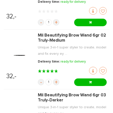
Delivery time:
ready for delivery
32,-
-
+
Mii Beautifying Brow Wand 6gr 02
Truly-Medium
Unique 3-in-1 super styler to create, model
and fix every ey ...
Delivery time:
ready for delivery
32,-
-
+
Mii Beautifying Brow Wand 6gr 03
Truly-Darker
Unique 3-in-1 super styler to create, model