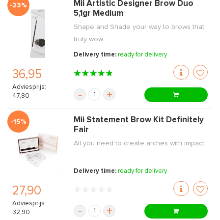
Mii Artistic Designer Brow Duo
-23%
5,1gr Medium
Shape and Shade your way to brows that
truly wow.
Delivery time:
ready for delivery
36,95
Adviesprijs:
-
+
47,80
Mii Statement Brow Kit Definitely
-15%
Fair
All you need to create arches with impact.
Delivery time:
ready for delivery
27,90
Adviesprijs:
-
+
32,90