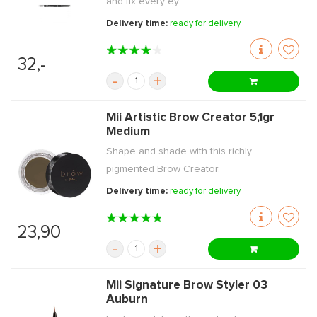
and fix every ey ...
Delivery time:
ready for delivery
32,-
-
+
Mii Artistic Brow Creator 5,1gr
Medium
Shape and shade with this richly
pigmented Brow Creator.
Delivery time:
ready for delivery
23,90
-
+
Mii Signature Brow Styler 03
Auburn