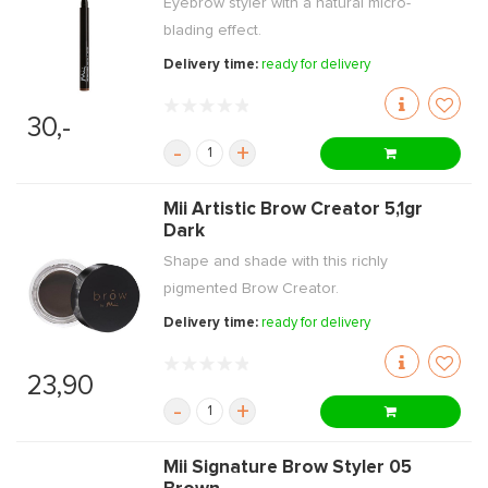
Eyebrow styler with a natural micro-
blading effect.
Delivery time:
ready for delivery
30,-
-
+
Mii Artistic Brow Creator 5,1gr
Dark
Shape and shade with this richly
pigmented Brow Creator.
Delivery time:
ready for delivery
23,90
-
+
Mii Signature Brow Styler 05