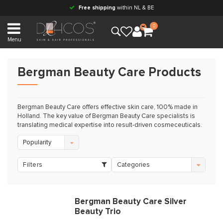
Free shipping
within NL & BE
0
Menu
Bergman Beauty Care Products
Bergman Beauty Care offers effective skin care, 100% made in
Holland. The key value of Bergman Beauty Care specialists is
translating medical expertise into result-driven cosmeceuticals.
Popularity
Filters
Categories
Bergman Beauty Care Silver
Beauty Trio