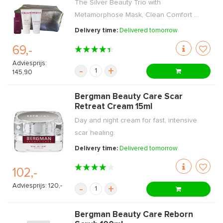
The Silver Beauty Trio with
Metamorphose Mask, Clean Comfort ...
Delivery time:
Delivered tomorrow
69,-
Adviesprijs:
-
+
145,90
Bergman Beauty Care Scar
Retreat Cream 15ml
Day and night cream for fast, intensive
scar healing.
Delivery time:
Delivered tomorrow
102,-
Adviesprijs: 120,-
-
+
Bergman Beauty Care Reborn