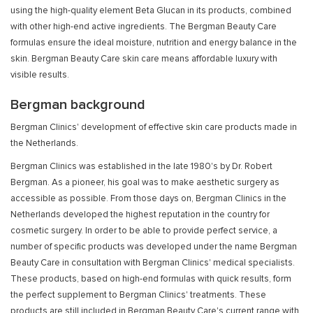
using the high-quality element Beta Glucan in its products, combined
with other high-end active ingredients. The Bergman Beauty Care
formulas ensure the ideal moisture, nutrition and energy balance in the
skin. Bergman Beauty Care skin care means affordable luxury with
visible results.
Bergman background
Bergman Clinics' development of effective skin care products made in
the Netherlands.
Bergman Clinics was established in the late 1980's by Dr. Robert
Bergman. As a pioneer, his goal was to make aesthetic surgery as
accessible as possible. From those days on, Bergman Clinics in the
Netherlands developed the highest reputation in the country for
cosmetic surgery. In order to be able to provide perfect service, a
number of specific products was developed under the name Bergman
Beauty Care in consultation with Bergman Clinics' medical specialists.
These products, based on high-end formulas with quick results, form
the perfect supplement to Bergman Clinics' treatments. These
products are still included in Bergman Beauty Care's current range with