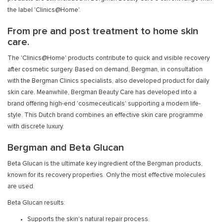
the label 'Clinics@Home'.
From pre and post treatment to home skin
care.
The 'Clinics@Home' products contribute to quick and visible recovery
after cosmetic surgery. Based on demand, Bergman, in consultation
with the Bergman Clinics specialists, also developed product for daily
skin care. Meanwhile, Bergman Beauty Care has developed into a
brand offering high-end 'cosmeceuticals' supporting a modern life-
style. This Dutch brand combines an effective skin care programme
with discrete luxury.
Bergman and Beta Glucan
Beta Glucan is the ultimate key ingredient of the Bergman products,
known for its recovery properties. Only the most effective molecules
are used.
Beta Glucan results:
Supports the skin's natural repair process.