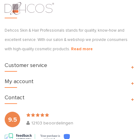
Dehcos Skin & Hair Professionals stands for quality, know-how and
excellent service. With our salon & webshop we provide consumers
with high-quality cosmetic products.
Read more
Customer service
My account
Contact
9.5
12103
beoordelingen
Your purchase is