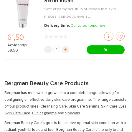
Scrub 100ml
Soft creamy scrub. Nourishes the skin,
makes it smooth, even ...
Delivery time:
Delivered tomorrow
61,50
Adviesprijs:
-
+
68,50
Bergman Beauty Care Products
Bergman has meanwhile grown into a complete range, allowing for
configuring an effective daily skin care programme. The range consists
of four product lines:
Cleansing Care
,
Skin Care Serums
,
Skin Care Eyes
,
Skin Care Face
,
Clinics@home
and
Specials
.
Bergman Beauty Care's goal is to achieve optimal skin condition with a
radiant, youthful look and feel. Bergman Beauty Care is the only brand