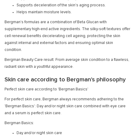
Supports deceleration of the skin's aging process.
Helps maintain moisture levels.
Bergman's formulas are a combination of Beta Glucan with
supplementary high-end active ingredients. The silky-soft textures offer
cell renewal benefits decelerating cell ageing, protecting the skin
against internal and external factors and ensuring optimal skin
condition.
Bergman Beauty Care result: From average skin condition to a flawless,
radiant skin with a youthful appearance.
Skin care according to Bergman's philosophy
Perfect skin care according to 'Bergman Basics'
For perfect skin care, Bergman always recommends adhering to the
'Bergman Basics': Day and/or night skin care combined with eye care
and a serum is perfect skin care.
Bergman Basics:
Day and/or night skin care