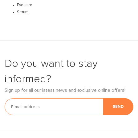
Eye care
Serum
Do you want to stay
informed?
Sign up for all our latest news and exclusive online offers!
SEND