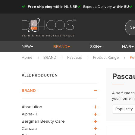
Free shipping
within NL & BE
Express Delivery
within EU
NEW
BRAND
SKIN
HAIR
Home
BRAND
Pascaud
Product Range
Pe
Pasca
ALLE PRODUCTEN
BRAND
A perfume th
your home in 
Absolution
Popularity
Alpha-H
Bergman Beauty Care
Cenzaa