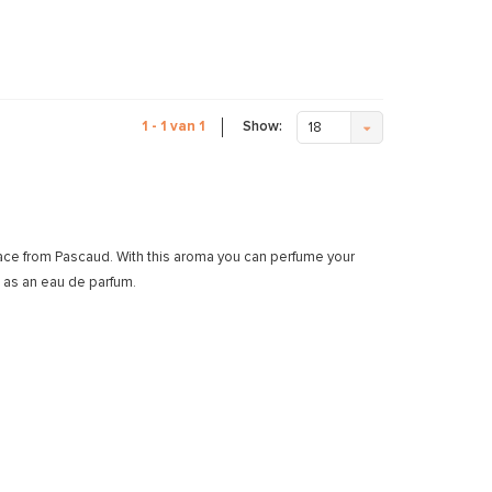
Show:
1 - 1 van 1
18
race from Pascaud. With this aroma you can perfume your
 as an eau de parfum.