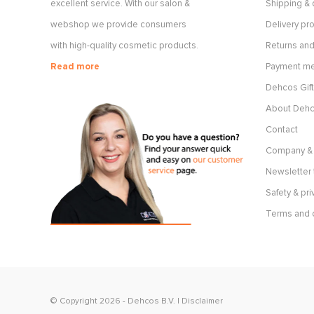
excellent service. With our salon &
Shipping & 
webshop we provide consumers
Delivery p
with high-quality cosmetic products.
Returns and
Read more
Payment m
Dehcos Gift
About Deh
Contact
Company & 
Newsletter 
Safety & pri
Terms and 
© Copyright 2026 -
Dehcos B.V.
|
Disclaimer