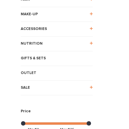
MAKE-UP
ACCESSORIES
NUTRITION
GIFTS & SETS
OUTLET
SALE
Price