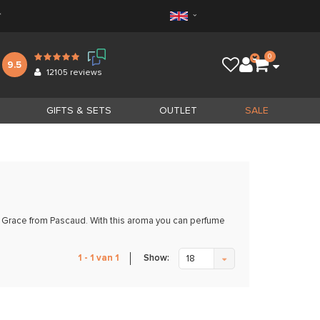
*
0
9.5
12105
reviews
GIFTS & SETS
OUTLET
SALE
th Grace from Pascaud. With this aroma you can perfume
Show:
1 - 1 van 1
18