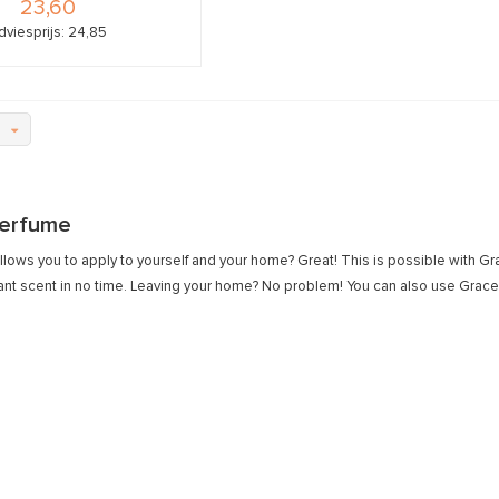
23,60
dviesprijs: 24,85
erfume
llows you to apply to yourself and your home? Great! This is possible with G
ant scent in no time. Leaving your home? No problem! You can also use Grace