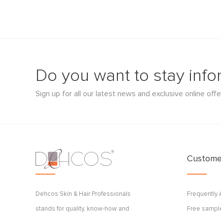
Do you want to stay inf
Sign up for all our latest news and exclusive online offe
Customer
Dehcos Skin & Hair Professionals
Frequently
stands for quality, know-how and
Free sample