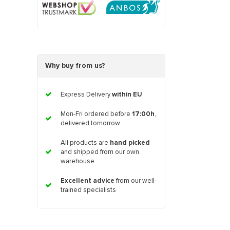
Why buy from us?
Express Delivery
within EU
Mon-Fri ordered before
17:00h
,
delivered tomorrow
All products are
hand picked
and shipped from our own
warehouse
Excellent advice
from our well-
trained specialists