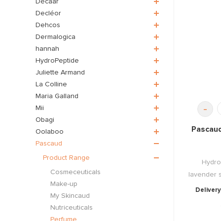
Décaar
Decléor
Dehcos
Dermalogica
hannah
HydroPeptide
Juliette Armand
La Colline
Maria Galland
-
Mii
Obagi
Pascaud
Oolaboo
Pascaud
Product Range
Hydro
Cosmeceuticals
lavender s
Make-up
Delivery
My Skincaud
Nutriceuticals
Perfume