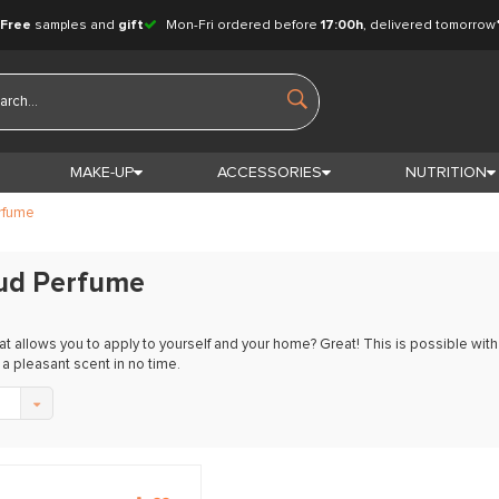
Free
samples and
gift
Mon-Fri ordered before
17:00h
, delivered tomorrow
MAKE-UP
ACCESSORIES
NUTRITION
rfume
ud Perfume
at allows you to apply to yourself and your home? Great! This is possible wi
a pleasant scent in no time.