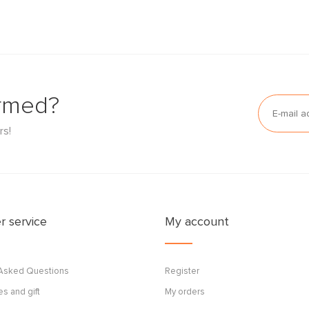
ormed?
rs!
 service
My account
 Asked Questions
Register
s and gift
My orders