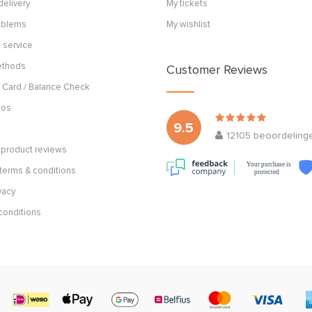
delivery
My tickets
roblems
My wishlist
 service
ethods
Customer Reviews
 Card / Balance Check
cos
9.5
12105
beoordeling
product reviews
Your purchase is
terms & conditions
protected
vacy
conditions