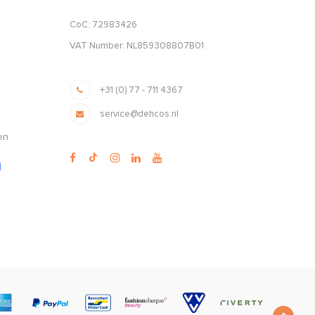
CoC: 72983426
VAT Number: NL859308807B01
+31 (0) 77 - 711 4367
service@dehcos.nl
en