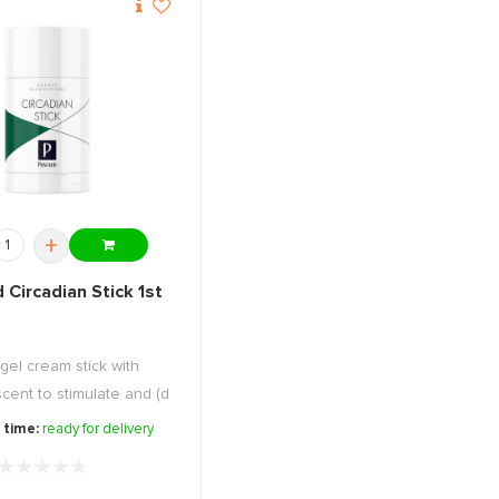
+
 Circadian Stick 1st
gel cream stick with
cent to stimulate and (d
...
 time:
ready for delivery