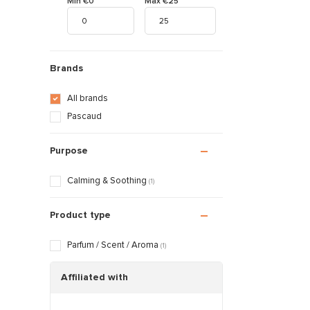
Min €0
Max €25
Brands
All brands
Pascaud
Purpose
Calming & Soothing
(1)
Product type
Parfum / Scent / Aroma
(1)
Affiliated with