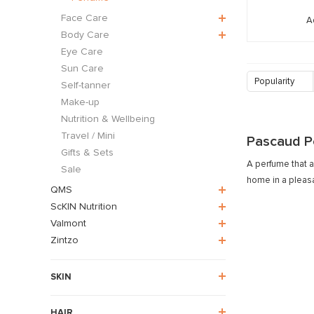
Face Care
A
Body Care
Eye Care
Sun Care
Popularity
Self-tanner
Make-up
Nutrition & Wellbeing
Travel / Mini
Pascaud P
Gifts & Sets
A perfume that a
Sale
home in a pleas
QMS
ScKIN Nutrition
Valmont
Zintzo
SKIN
HAIR