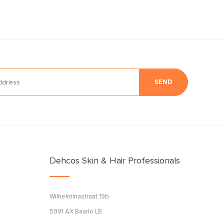
SEND
Dehcos Skin & Hair Professionals
Wilhelminastraat 19b
5991 AX Baarlo LB