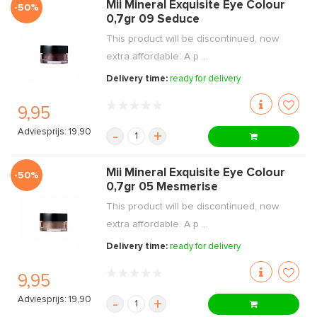
Mii Mineral Exquisite Eye Colour
-50%
0,7gr 09 Seduce
This product will be discontinued, now
extra affordable. A p ...
Delivery time:
ready for delivery
9,95
Adviesprijs: 19,90
-
+
Mii Mineral Exquisite Eye Colour
-50%
0,7gr 05 Mesmerise
This product will be discontinued, now
extra affordable. A p ...
Delivery time:
ready for delivery
9,95
Adviesprijs: 19,90
-
+