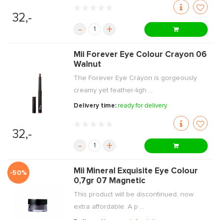
32,-
-
+
Mii Forever Eye Colour Crayon 06
Walnut
The Forever Eye Crayon is gorgeously
creamy yet feather-ligh ...
Delivery time:
ready for delivery
32,-
-
+
Mii Mineral Exquisite Eye Colour
-50%
0,7gr 07 Magnetic
This product will be discontinued, now
extra affordable. A p ...