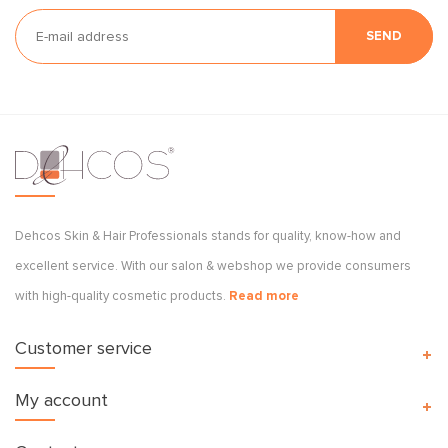
SEND
Dehcos Skin & Hair Professionals stands for quality, know-how and
excellent service. With our salon & webshop we provide consumers
with high-quality cosmetic products.
Read more
Customer service
My account