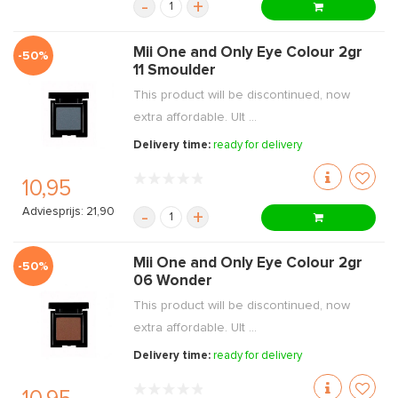
-
+
Mii One and Only Eye Colour 2gr
-50%
11 Smoulder
This product will be discontinued, now
extra affordable. Ult ...
Delivery time:
ready for delivery
10,95
Adviesprijs: 21,90
-
+
Mii One and Only Eye Colour 2gr
-50%
06 Wonder
This product will be discontinued, now
extra affordable. Ult ...
Delivery time:
ready for delivery