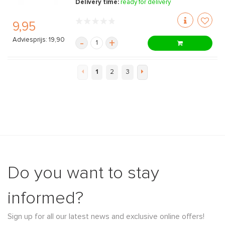
Delivery time:
ready for delivery
9,95
Adviesprijs: 19,90
-
+
1
2
3
Do you want to stay
informed?
Sign up for all our latest news and exclusive online offers!