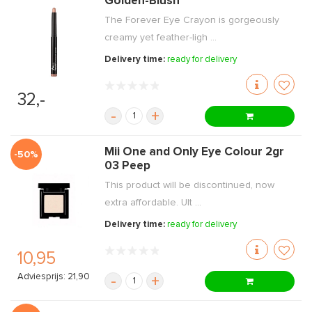
Golden-Blush
The Forever Eye Crayon is gorgeously
creamy yet feather-ligh ...
Delivery time:
ready for delivery
32,-
-
+
Mii One and Only Eye Colour 2gr
-50%
03 Peep
This product will be discontinued, now
extra affordable. Ult ...
Delivery time:
ready for delivery
10,95
Adviesprijs: 21,90
-
+