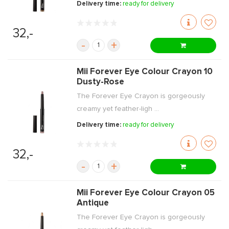
Delivery time:
ready for delivery
32,-
-
+
Mii Forever Eye Colour Crayon 10
Dusty-Rose
The Forever Eye Crayon is gorgeously
creamy yet feather-ligh ...
Delivery time:
ready for delivery
32,-
-
+
Mii Forever Eye Colour Crayon 05
Antique
The Forever Eye Crayon is gorgeously