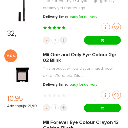
The Forever Eye Crayon is gorgeously
creamy yet feather-ligh ...
Delivery time:
ready for delivery
32,-
-
+
Mii One and Only Eye Colour 2gr
-50%
02 Blink
This product will be discontinued, now
extra affordable. Dis ...
Delivery time:
ready for delivery
10,95
Adviesprijs: 21,90
-
+
Mii Forever Eye Colour Crayon 13