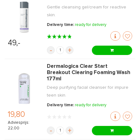
Gentle cleansing gel/cream for reactive
skin.
Delivery time:
ready for delivery
49,-
-
+
Dermalogica Clear Start
Breakout Clearing Foaming Wash
177ml
Deep purifying facial cleanser for impure
teen skin.
Delivery time:
ready for delivery
19,80
Adviesprijs:
22,00
-
+