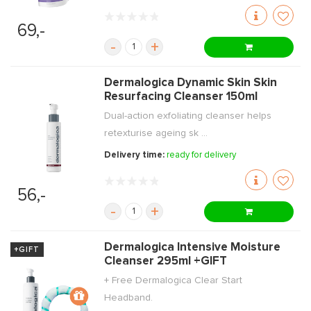
69,-
-
+
Dermalogica Dynamic Skin Skin
Resurfacing Cleanser 150ml
Dual-action exfoliating cleanser helps
retexturise ageing sk ...
Delivery time:
ready for delivery
56,-
-
+
Dermalogica Intensive Moisture
+GIFT
Cleanser 295ml +GIFT
+ Free Dermalogica Clear Start
Headband.