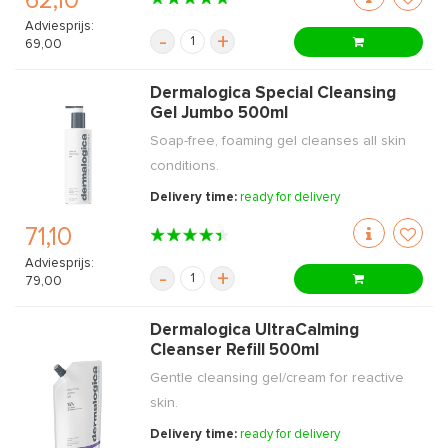
62,10
Adviesprijs:
-
+
69,00
Dermalogica Special Cleansing
Gel Jumbo 500ml
Soap-free, foaming gel cleanses all skin
conditions.
Delivery time:
ready for delivery
71,10
Adviesprijs:
-
+
79,00
Dermalogica UltraCalming
Cleanser Refill 500ml
Gentle cleansing gel/cream for reactive
skin.
Delivery time:
ready for delivery