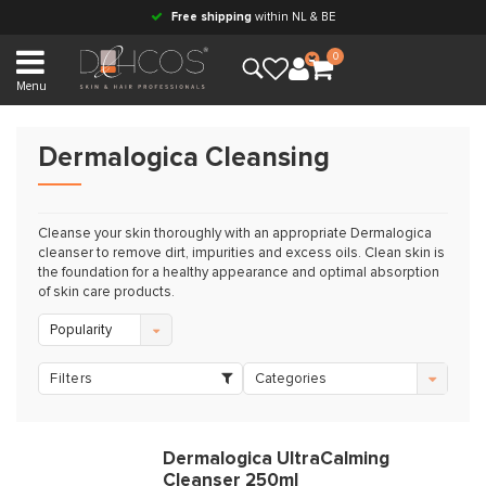
Free shipping
within NL & BE
0
Menu
Dermalogica Cleansing
Cleanse your skin thoroughly with an appropriate Dermalogica
cleanser to remove dirt, impurities and excess oils. Clean skin is
the foundation for a healthy appearance and optimal absorption
of skin care products.
Popularity
Filters
Categories
Dermalogica UltraCalming
Cleanser 250ml