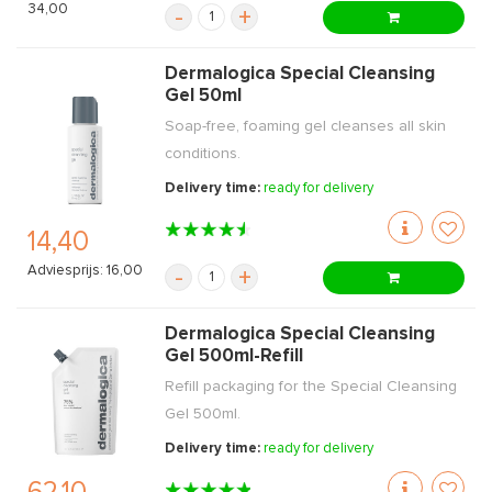
34,00
-
+
Dermalogica Special Cleansing
Gel 50ml
Soap-free, foaming gel cleanses all skin
conditions.
Delivery time:
ready for delivery
14,40
Adviesprijs: 16,00
-
+
Dermalogica Special Cleansing
Gel 500ml-Refill
Refill packaging for the Special Cleansing
Gel 500ml.
Delivery time:
ready for delivery