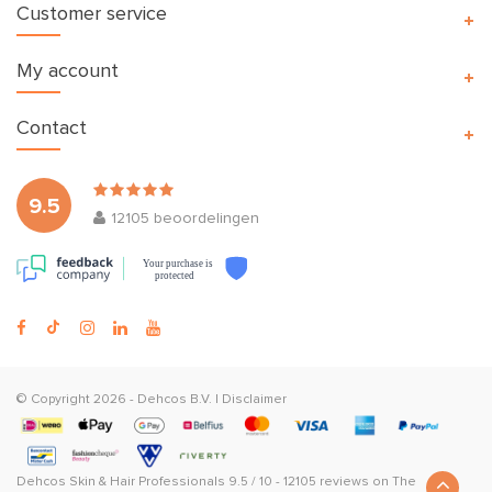
Customer service
My account
Contact
9.5
12105
beoordelingen
Your purchase is
protected
© Copyright 2026 -
Dehcos B.V.
|
Disclaimer
Dehcos Skin & Hair Professionals
9.5
/
10
-
12105
reviews on
The