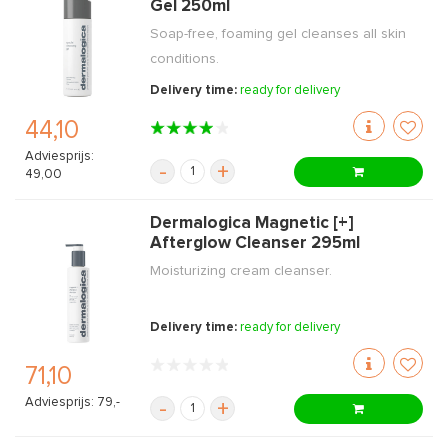
Gel 250ml
Soap-free, foaming gel cleanses all skin
conditions.
Delivery time:
ready for delivery
44,10
Adviesprijs:
-
+
49,00
Dermalogica Magnetic [+]
Afterglow Cleanser 295ml
Moisturizing cream cleanser.
Delivery time:
ready for delivery
71,10
Adviesprijs: 79,-
-
+