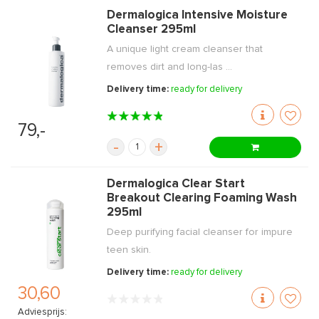
Dermalogica Intensive Moisture
Cleanser 295ml
A unique light cream cleanser that
removes dirt and long-las ...
Delivery time:
ready for delivery
79,-
-
+
Dermalogica Clear Start
Breakout Clearing Foaming Wash
295ml
Deep purifying facial cleanser for impure
teen skin.
Delivery time:
ready for delivery
30,60
Adviesprijs: