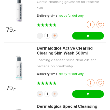
Gentle cleansing gel/cream for reactive
skin.
Delivery time:
ready for delivery
79,-
-
+
Dermalogica Active Clearing
Clearing Skin Wash 500ml
Foaming cleanser helps clear oils and
bacteria on breakout-p ...
Delivery time:
ready for delivery
79,-
-
+
Dermalogica Special Cleansing