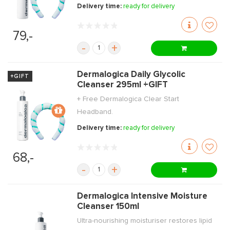
Delivery time:
ready for delivery
79,-
-
+
Dermalogica Daily Glycolic
+GIFT
Cleanser 295ml +GIFT
+ Free Dermalogica Clear Start
Headband.
Delivery time:
ready for delivery
68,-
-
+
Dermalogica Intensive Moisture
Cleanser 150ml
Ultra-nourishing moisturiser restores lipid