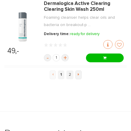
Dermalogica Active Clearing
Clearing Skin Wash 250ml
Foaming cleanser helps clear oils and
bacteria on breakout-p ...
Delivery time:
ready for delivery
49,-
-
+
1
2