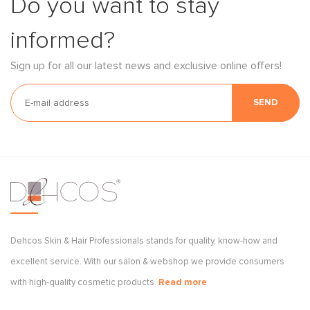
Do you want to stay
informed?
Sign up for all our latest news and exclusive online offers!
SEND
Dehcos Skin & Hair Professionals stands for quality, know-how and
excellent service. With our salon & webshop we provide consumers
with high-quality cosmetic products.
Read more