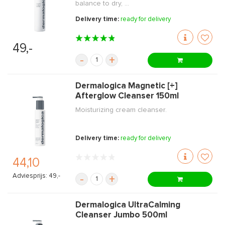
balance to dry, ...
Delivery time:
ready for delivery
49,-
-
+
Dermalogica Magnetic [+]
Afterglow Cleanser 150ml
Moisturizing cream cleanser.
Delivery time:
ready for delivery
44,10
Adviesprijs: 49,-
-
+
Dermalogica UltraCalming
Cleanser Jumbo 500ml