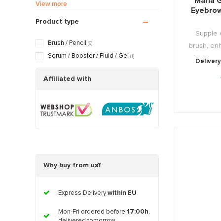
Maria G
Sensitive / Irritated skin
(6)
View more
Eyebrow
Aging skin
(6)
Product type
Scarred / Burned skin
(6)
Supple 
Rosacea / Couperose skin
(6)
Brush / Pencil
(6)
brush, enh
Sagging skin
(6)
Serum / Booster / Fluid / Gel
(1)
Delivery
Oily / Combination skin
(6)
Dry / Tight skin
Affiliated with
(6)
Pregnancy skin
(6)
Why buy from us?
Express Delivery
within EU
Mon-Fri ordered before
17:00h
,
delivered tomorrow