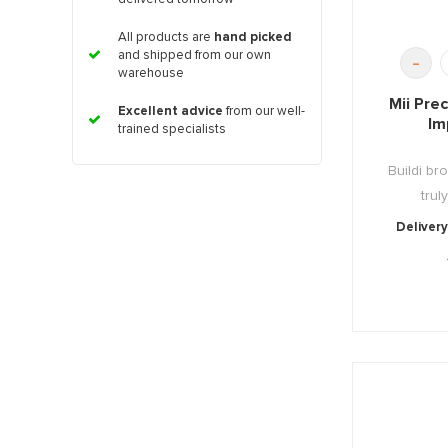
All products are
hand picked
and shipped from our own
-
warehouse
Mii Pre
Excellent advice
from our well-
Im
trained specialists
Buildi b
trul
Delivery