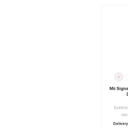
-
Mii Sign
Eyebrow
mic
Delivery