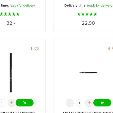
 time:
ready for delivery
Delivery time:
ready for delivery
32,-
22,90
+
-
+