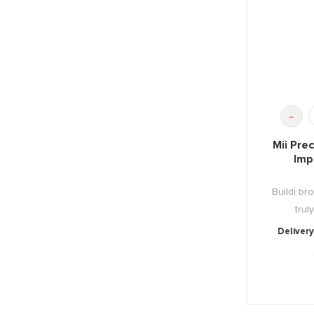
-
Mii Pre
Imp
Buildi b
trul
Delivery