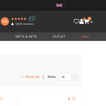
*
0
9.5
12105
reviews
GIFTS & SETS
OUTLET
SALE
Show:
1 - 18 van 29
18