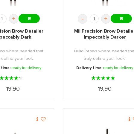
+
-
+
cision Brow Detailer
Mii Precision Brow Detaile
peccably Dark
Impeccably Darker
rows where needed that
Buildi brows where needed tha
y define your look.
truly define your look.
 time:
ready for delivery
Delivery time:
ready for delivery
19,90
19,90