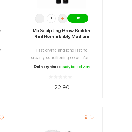
-
+
r
Mii Sculpting Brow Builder
4ml Remarkably Medium
t
Fast drying and long lasting
creamy conditioning colour for ...
Delivery time:
ready for delivery
22,90