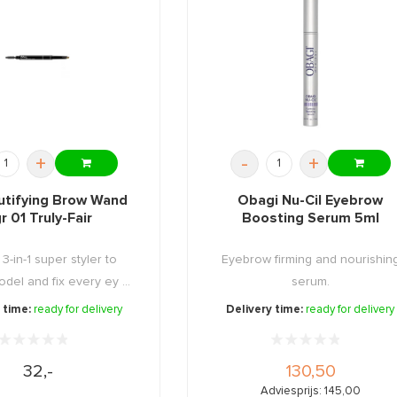
+
-
+
utifying Brow Wand
Obagi Nu-Cil Eyebrow
r 01 Truly-Fair
Boosting Serum 5ml
3-in-1 super styler to
Eyebrow firming and nourishin
del and fix every ey ...
serum.
 time:
ready for delivery
Delivery time:
ready for delivery
32,-
130,50
Adviesprijs: 145,00