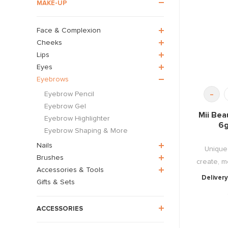
MAKE-UP
Face & Complexion
Cheeks
Lips
Eyes
Eyebrows
-
Eyebrow Pencil
Eyebrow Gel
Mii Bea
Eyebrow Highlighter
6g
Eyebrow Shaping & More
Nails
Unique 
Brushes
create, mo
Accessories & Tools
Delivery
Gifts & Sets
ACCESSORIES