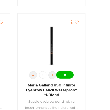
-
+
r
Maria Galland 850 Infinite
Eyebrow Pencil Waterproof
11-Blond
Supple eyebrow pencil with a
..
brush, enhances the natural col ...