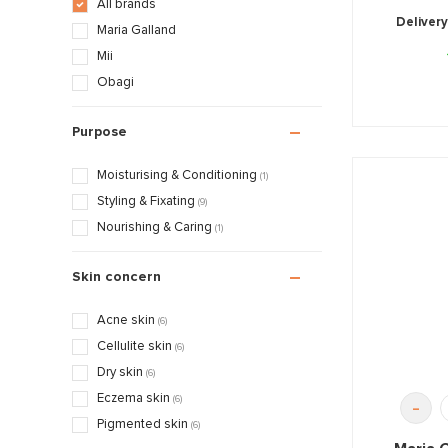
All brands
Delivery
Maria Galland
Mii
Obagi
Purpose
Moisturising & Conditioning
(1)
Styling & Fixating
(9)
Nourishing & Caring
(1)
Skin concern
Acne skin
(6)
Cellulite skin
(6)
Dry skin
(6)
Eczema skin
(6)
-
Pigmented skin
(6)