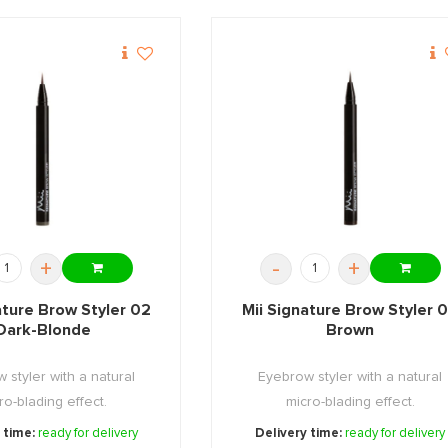
+
-
+
ature Brow Styler 02
Mii Signature Brow Styler 
Dark-Blonde
Brown
 styler with a natural
Eyebrow styler with a natural
ro-blading effect.
micro-blading effect.
 time:
ready for delivery
Delivery time:
ready for delivery