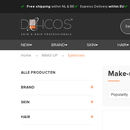
Free shipping
within NL & BE
Express Delivery
within EU
NEW
BRAND
SKIN
HAIR
Home
MAKE-UP
Eyebrows
Make-
ALLE PRODUCTEN
BRAND
Popularity
SKIN
HAIR