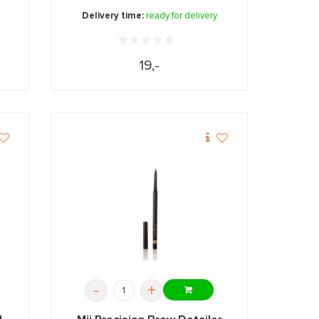
Delivery time:
ready for delivery
19,-
-
+