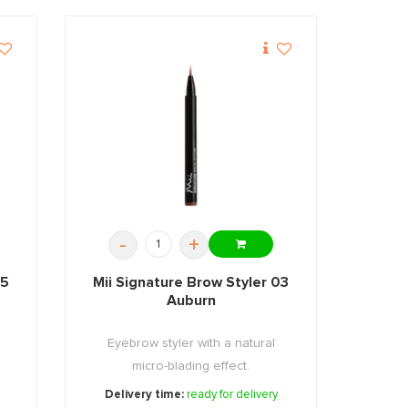
-
+
05
Mii Signature Brow Styler 03
Auburn
Eyebrow styler with a natural
micro-blading effect.
Delivery time:
ready for delivery