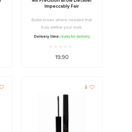
d
Mii Precision Brow Detailer
Impeccably Fair
Buildi brows where needed that
..
truly define your look.
Delivery time:
ready for delivery
19,90