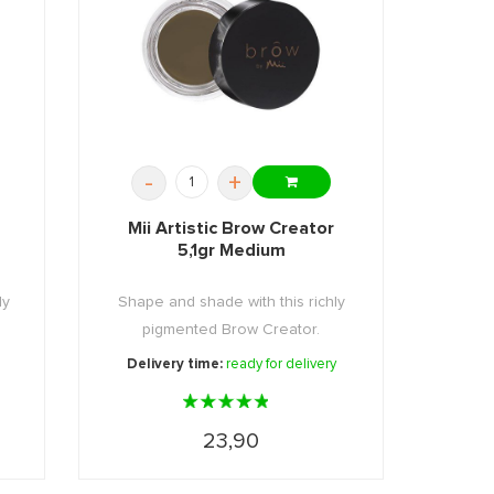
-
+
Mii Artistic Brow Creator
5,1gr Medium
ly
Shape and shade with this richly
pigmented Brow Creator.
Delivery time:
ready for delivery
23,90