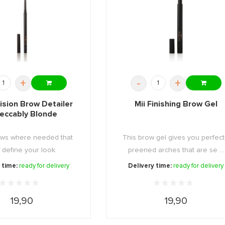
+
-
+
cision Brow Detailer
Mii Finishing Brow Gel
eccably Blonde
rows where needed that
This brow gel gives you perfect
y define your look.
preened arches that are se ...
 time:
ready for delivery
Delivery time:
ready for delivery
19,90
19,90