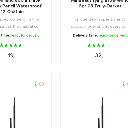
alland 850 Infinite
Mii Beautifying Brow Wan
 Pencil Waterproof
6gr 03 Truly-Darker
12-Châtain
eyebrow pencil with a
Unique 3-in-1 super styler to
ances the natural col ...
create, model and fix every ey .
 time:
ready for delivery
Delivery time:
ready for delivery
19,-
32,-