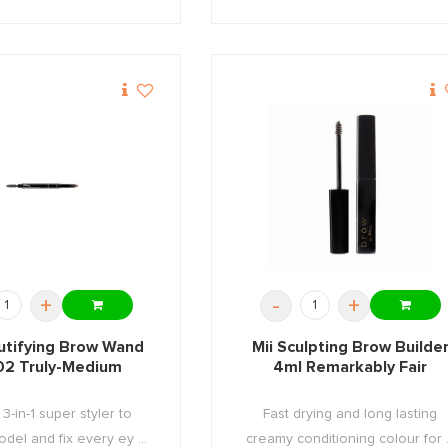
+
-
+
utifying Brow Wand
Mii Sculpting Brow Builde
02 Truly-Medium
4ml Remarkably Fair
3-in-1 super styler to
Fast drying and long lasting
del and fix every ey ...
creamy conditioning colour for .