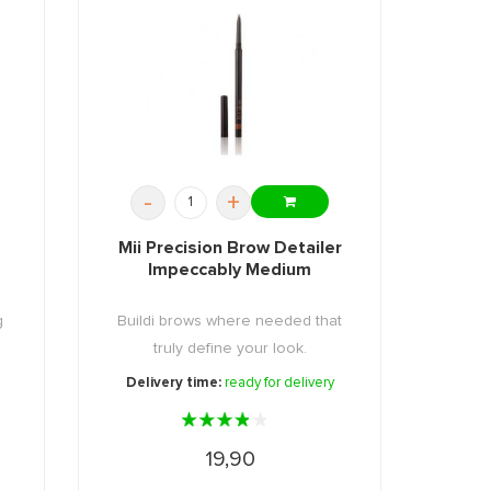
-
+
Mii Precision Brow Detailer
Impeccably Medium
g
Buildi brows where needed that
truly define your look.
Delivery time:
ready for delivery
19,90