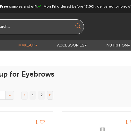
Free
samples and
gift
Mon-Fri ordered before
17:00h
, delivered tomorrow
MAKE-UP
ACCESSORIES
NUTRITION
up for Eyebrows
1
2