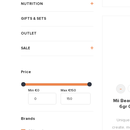
NUTRITION
GIFTS & SETS
OUTLET
SALE
Price
-
Min €0
Max €150
Mii Bea
6gr 
Brands
Unique 
create, mo