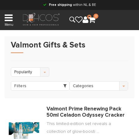
Free shipping
within NL & BE
0
Menu
Valmont Gifts & Sets
Popularity
Filters
Categories
Valmont Prime Renewing Pack
50ml Celadon Odyssey Cracker
This limited-edition set reveals a
collection of glow-boosti ...