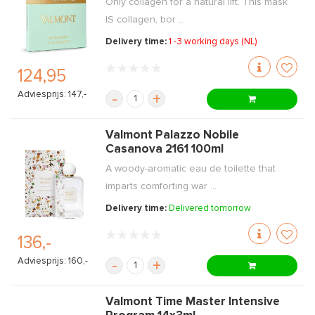
Only collagen for a natural lift. This mask
IS collagen, bor ...
Delivery time:
1 -3 working days (NL)
124,95
Adviesprijs: 147,-
-
+
Valmont Palazzo Nobile
Casanova 2161 100ml
A woody-aromatic eau de toilette that
imparts comforting war ...
Delivery time:
Delivered tomorrow
136,-
Adviesprijs: 160,-
-
+
Valmont Time Master Intensive