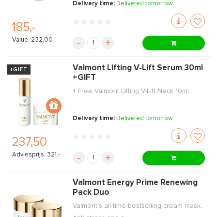
Delivery time:
Delivered tomorrow
185,-
Value: 232,00
-
+
Valmont Lifting V-Lift Serum 30ml
+GIFT
+GIFT
+ Free Valmont Lifting V-Lift Neck 10ml.
Delivery time:
Delivered tomorrow
237,50
Adviesprijs: 321,-
-
+
Valmont Energy Prime Renewing
Pack Duo
Valmont's all-time bestselling cream mask.