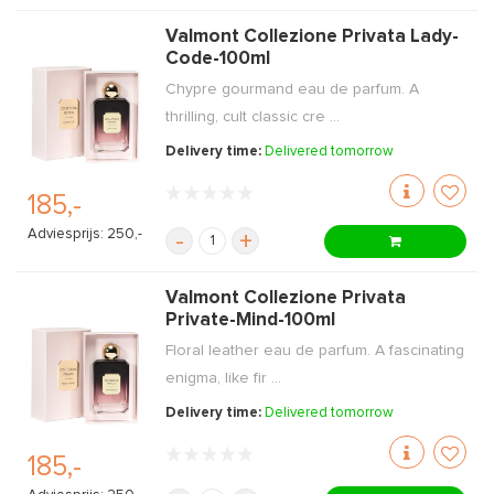
Valmont Collezione Privata Lady-
Code-100ml
Chypre gourmand eau de parfum. A
thrilling, cult classic cre ...
Delivery time:
Delivered tomorrow
185,-
Adviesprijs: 250,-
-
+
Valmont Collezione Privata
Private-Mind-100ml
Floral leather eau de parfum. A fascinating
enigma, like fir ...
Delivery time:
Delivered tomorrow
185,-