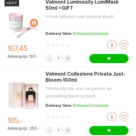
Valmont Luminosity LumiMask
+GIFT
50ml +GIFT
+ Free Valmont Lumi Silicone Brush.
Delivery time:
Delivered tomorrow
167,45
Adviesprijs: 197,-
-
+
Valmont Collezione Privata Just-
Bloom-100ml
Timelessly chic eau de parfum: an
enchanting blend of fresh ...
Delivery time:
Delivered tomorrow
185,-
Adviesprijs: 250,-
-
+