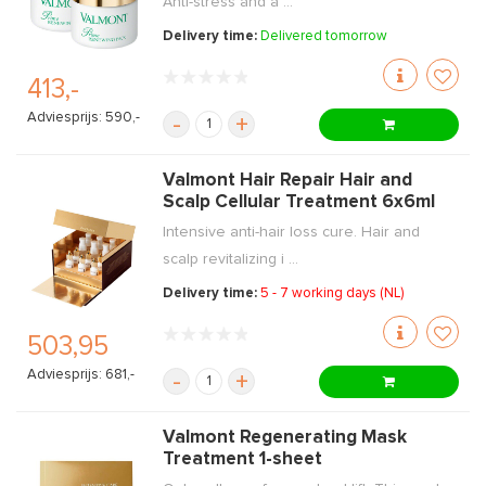
Anti-stress and a ...
Delivery time:
Delivered tomorrow
413,-
Adviesprijs: 590,-
-
+
Valmont Hair Repair Hair and
Scalp Cellular Treatment 6x6ml
Intensive anti-hair loss cure. Hair and
scalp revitalizing i ...
Delivery time:
5 - 7 working days (NL)
503,95
Adviesprijs: 681,-
-
+
Valmont Regenerating Mask
Treatment 1-sheet