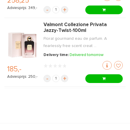
258,25
Adviesprijs: 349,-
-
+
Valmont Collezione Privata
Jazzy-Twist-100ml
Floral gourmand eau de parfum. A
fearlessly free scent creat ...
Delivery time:
Delivered tomorrow
185,-
Adviesprijs: 250,-
-
+