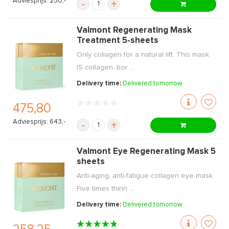
Adviesprijs: 250,-
-
+
Valmont Regenerating Mask
Treatment 5-sheets
Only collagen for a natural lift. This mask
IS collagen, bor ...
Delivery time:
Delivered tomorrow
475,80
Adviesprijs: 643,-
-
+
Valmont Eye Regenerating Mask 5
sheets
Anti-aging, anti-fatigue collagen eye mask.
Five times thinn ...
Delivery time:
Delivered tomorrow