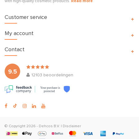
with high-quality cosmetic products.
Read more
Customer service
My account
Contact
9.5
12103
beoordelingen
Your purchase is
protected
© Copyright 2026 -
Dehcos B.V.
|
Disclaimer