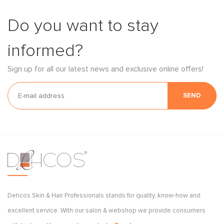
Do you want to stay
informed?
Sign up for all our latest news and exclusive online offers!
SEND
Dehcos Skin & Hair Professionals stands for quality, know-how and
excellent service. With our salon & webshop we provide consumers