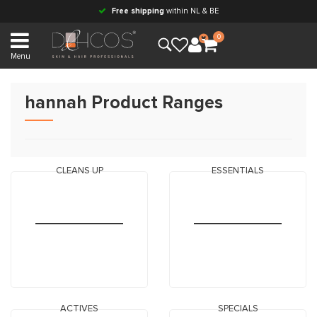
Free shipping
within NL & BE
0
Menu
hannah Product Ranges
CLEANS UP
ESSENTIALS
ACTIVES
SPECIALS