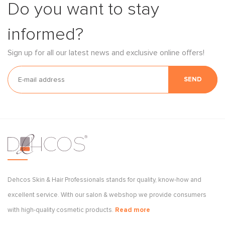
Do you want to stay
informed?
Sign up for all our latest news and exclusive online offers!
SEND
Dehcos Skin & Hair Professionals stands for quality, know-how and
excellent service. With our salon & webshop we provide consumers
with high-quality cosmetic products.
Read more