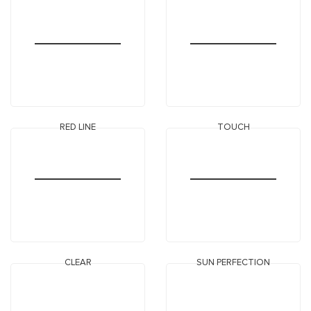
RED LINE
TOUCH
CLEAR
SUN PERFECTION