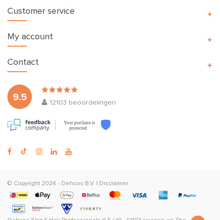
Customer service
My account
Contact
9.5
12103
beoordelingen
Your purchase is
protected
© Copyright 2026 -
Dehcos B.V.
|
Disclaimer