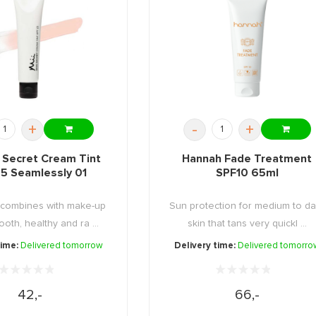
+
-
+
n Secret Cream Tint
Hannah Fade Treatment
5 Seamlessly 01
SPF10 65ml
 combines with make-up
Sun protection for medium to da
ooth, healthy and ra ...
skin that tans very quickl ...
time:
Delivered tomorrow
Delivery time:
Delivered tomorro
42,-
66,-