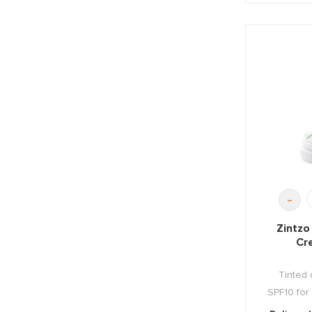
-
Zintzo
Cr
Tinted 
SPF10 for