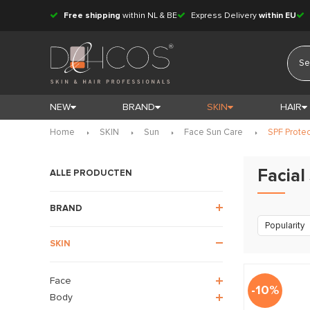
Free shipping
within NL & BE
Express Delivery
within EU
NEW
BRAND
SKIN
HAIR
Home
SKIN
Sun
Face Sun Care
SPF Prote
Facial
ALLE PRODUCTEN
BRAND
Popularity
SKIN
Face
-10%
Body