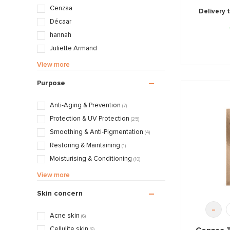
Cenzaa
Delivery 
Décaar
hannah
Juliette Armand
Mii
View more
Pascaud
Purpose
Zintzo
Anti-Aging & Prevention
(7)
Protection & UV Protection
(25)
Smoothing & Anti-Pigmentation
(4)
Restoring & Maintaining
(1)
Moisturising & Conditioning
(10)
Mattifying & Smoothing
(15)
View more
Styling & Fixating
(10)
Skin concern
Nourishing & Caring
(5)
-
Acne skin
(6)
Cellulite skin
(6)