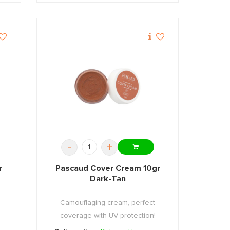
-
+
r
Pascaud Cover Cream 10gr
Dark-Tan
Camouflaging cream, perfect
coverage with UV protection!