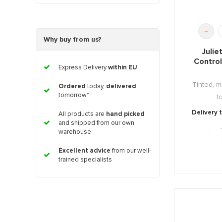
-
Why buy from us?
Julie
Contro
Express Delivery
within EU
Tinted, m
Ordered
today,
delivered
tomorrow*
f
Delivery 
All products are
hand picked
and shipped from our own
warehouse
Excellent advice
from our well-
trained specialists