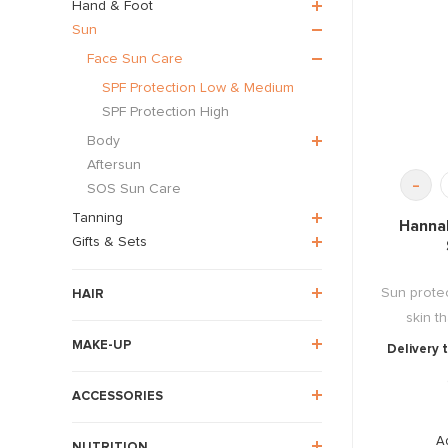
Hand & Foot
Sun
Face Sun Care
SPF Protection Low & Medium
SPF Protection High
Body
Aftersun
-
SOS Sun Care
Tanning
Hanna
Gifts & Sets
Sun protec
HAIR
skin th
MAKE-UP
Delivery 
ACCESSORIES
A
NUTRITION