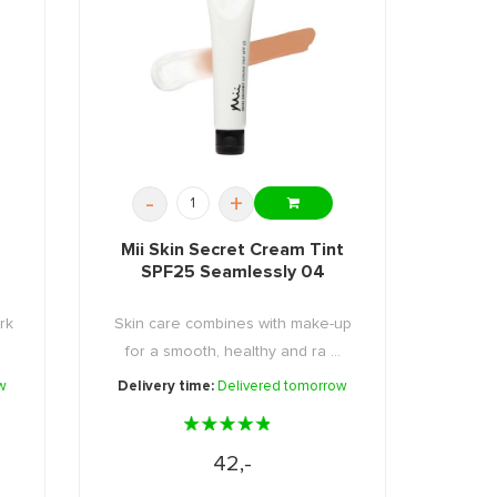
-
+
Mii Skin Secret Cream Tint
SPF25 Seamlessly 04
rk
Skin care combines with make-up
for a smooth, healthy and ra ...
w
Delivery time:
Delivered tomorrow
42,-