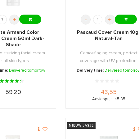
+
-
+
tte Armand Color
Pascaud Cover Cream 10g
l Cream 50ml Dark-
Natural-Tan
Shade
oisturizing facial cream
Camouflaging cream, perfect
or all skin types.
coverage with UV protection!
time:
Delivered tomorrow
Delivery time:
Delivered tomorro
59,20
43,55
Adviesprijs: 45,85
NIEUW JASJE