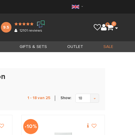
0
9.5
12101
reviews
GIFTS & SETS
OUTLET
SALE
on
Show:
1 - 18 van 25
18
-10%