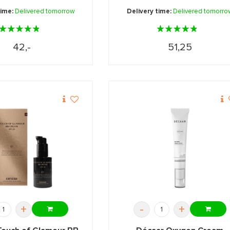
time:
Delivered tomorrow
Delivery time:
Delivered tomorro
42,-
51,25
+
-
+