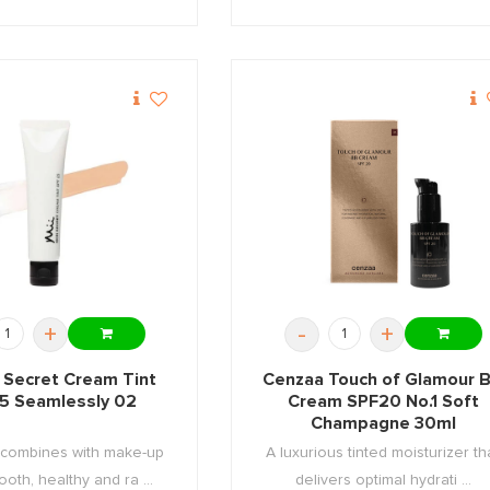
+
-
+
n Secret Cream Tint
Cenzaa Touch of Glamour 
5 Seamlessly 02
Cream SPF20 No.1 Soft
Champagne 30ml
 combines with make-up
A luxurious tinted moisturizer th
ooth, healthy and ra ...
delivers optimal hydrati ...