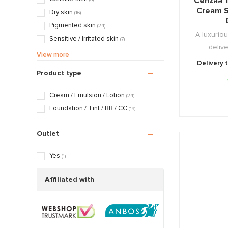
Cenzaa 
Cream S
Dry skin
(16)
Pigmented skin
(24)
A luxuriou
Sensitive / Irritated skin
(7)
delive
Aging skin
(19)
View more
Delivery 
Rosacea / Couperose skin
(6)
Product type
Sagging skin
(16)
Oily / Combination skin
(19)
Cream / Emulsion / Lotion
(24)
Dry / Tight skin
(19)
Foundation / Tint / BB / CC
(19)
Pregnancy skin
(14)
Outlet
Yes
(1)
Affiliated with