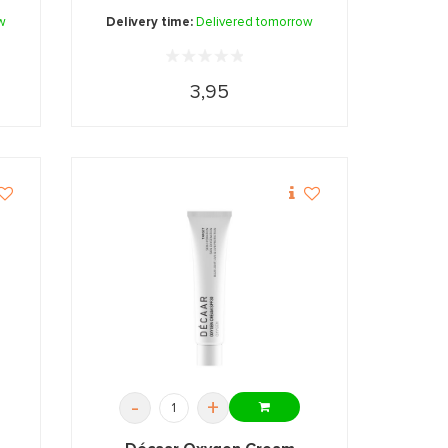
w
Delivery time:
Delivered tomorrow
3,95
-
+