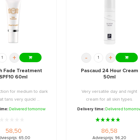
+
-
+
h Fade Treatment
Pascaud 24 Hour Cream
SPF10 60ml
50ml
tion for medium to dark
Very versatile day and night
at tans very quickl ...
cream for all skin types.
time:
Delivered tomorrow
Delivery time:
Delivered tomorro
58,50
86,58
dviesprijs: 65,00
Adviesprijs: 96,20