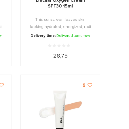
Décaar Oxygen Cream
SPF30 15ml
This sunscreen leaves skin
di
looking hydrated, energized, radi
...
w
Delivery time:
Delivered tomorrow
28,75