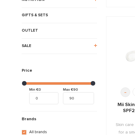
GIFTS & SETS
OUTLET
SALE
Price
Min €0
Max €90
-
Mii Ski
SPF2
Brands
Skin care
for a sm
All brands