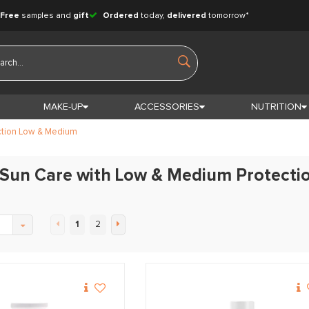
Free
samples and
gift
Ordered
today,
delivered
tomorrow*
MAKE-UP
ACCESSORIES
NUTRITION
ction Low & Medium
 Sun Care with Low & Medium Protecti
1
2