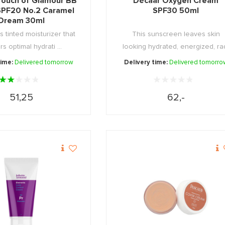
Touch of Glamour BB
Décaar Oxygen Cream
PF20 No.2 Caramel
SPF30 50ml
Dream 30ml
s tinted moisturizer that
This sunscreen leaves skin
rs optimal hydrati ...
looking hydrated, energized, ra
...
time:
Delivered tomorrow
Delivery time:
Delivered tomorro
51,25
62,-