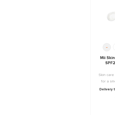
-
Mii Ski
SPF2
Skin care
for a sm
Delivery 