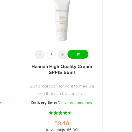
-
+
Hannah High Quality Cream
SPF15 65ml
Sun protection for light to medium
skin that can be sensitiv ...
w
Delivery time:
Delivered tomorrow
59,40
Adviesprijs: 66,00