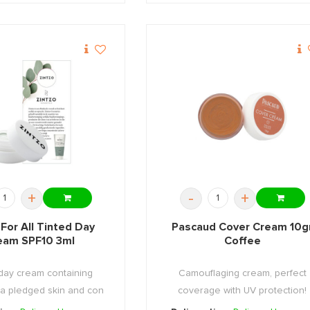
+
-
+
 For All Tinted Day
Pascaud Cover Cream 10g
eam SPF10 3ml
Coffee
day cream containing
Camouflaging cream, perfect
 a pledged skin and con
coverage with UV protection!
...