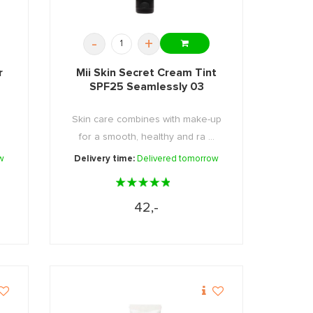
-
+
r
Mii Skin Secret Cream Tint
SPF25 Seamlessly 03
Skin care combines with make-up
for a smooth, healthy and ra ...
w
Delivery time:
Delivered tomorrow
42,-