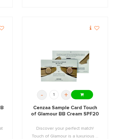
-
+
BB
Cenzaa Sample Card Touch
of Glamour BB Cream SPF20
at
Discover your perfect match!
Touch of Glamour is a luxurious ...