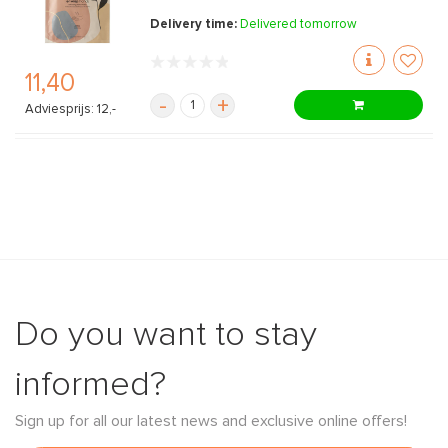
Delivery time:
Delivered tomorrow
11,40
-
+
Adviesprijs: 12,-
Do you want to stay
informed?
Sign up for all our latest news and exclusive online offers!