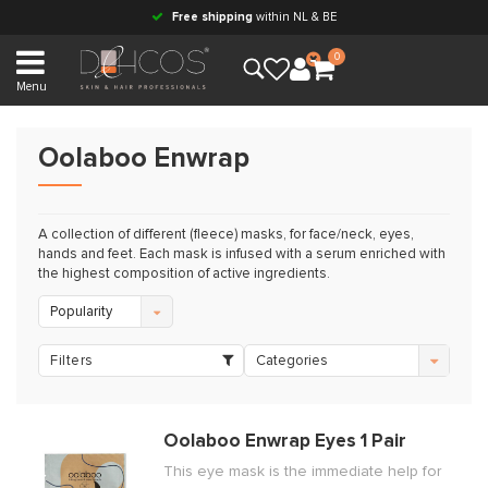
Free shipping
within NL & BE
0
Menu
Oolaboo Enwrap
A collection of different (fleece) masks, for face/neck, eyes,
hands and feet. Each mask is infused with a serum enriched with
the highest composition of active ingredients.
Popularity
Filters
Categories
Oolaboo Enwrap Eyes 1 Pair
This eye mask is the immediate help for