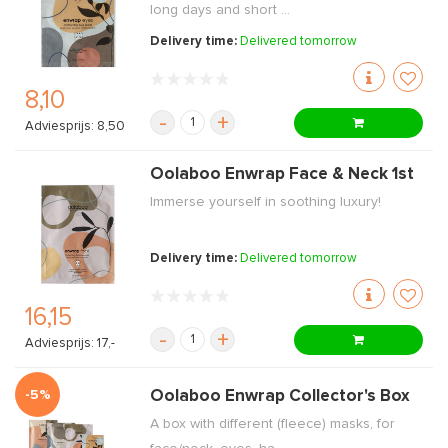
long days and short ...
Delivery time:
Delivered tomorrow
8,10
-
+
Adviesprijs: 8,50
Oolaboo Enwrap Face & Neck 1st
Immerse yourself in soothing luxury!
Delivery time:
Delivered tomorrow
16,15
-
+
Adviesprijs: 17,-
-5%
Oolaboo Enwrap Collector's Box
A box with different (fleece) masks, for