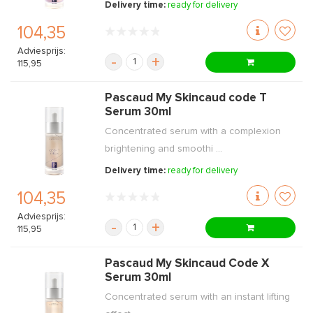
Delivery time:
ready for delivery
104,35
Adviesprijs:
-
+
115,95
Pascaud My Skincaud code T
Serum 30ml
Concentrated serum with a complexion
brightening and smoothi ...
Delivery time:
ready for delivery
104,35
Adviesprijs:
-
+
115,95
Pascaud My Skincaud Code X
Serum 30ml
Concentrated serum with an instant lifting