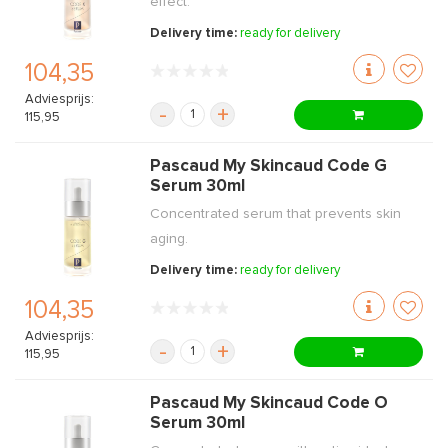
effect.
Delivery time:
ready for delivery
104,35
Adviesprijs:
-
+
115,95
Pascaud My Skincaud Code G
Serum 30ml
Concentrated serum that prevents skin
aging.
Delivery time:
ready for delivery
104,35
Adviesprijs:
-
+
115,95
Pascaud My Skincaud Code O
Serum 30ml