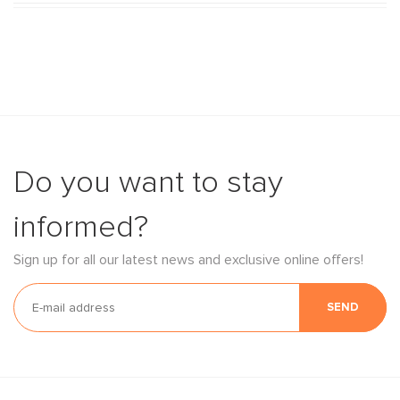
Do you want to stay
informed?
Sign up for all our latest news and exclusive online offers!
SEND