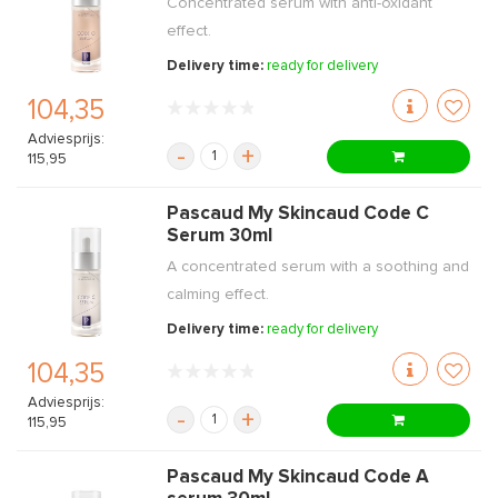
Concentrated serum with anti-oxidant
effect.
Delivery time:
ready for delivery
104,35
Adviesprijs:
-
+
115,95
Pascaud My Skincaud Code C
Serum 30ml
A concentrated serum with a soothing and
calming effect.
Delivery time:
ready for delivery
104,35
Adviesprijs:
-
+
115,95
Pascaud My Skincaud Code A