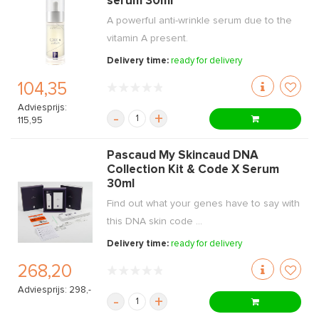
serum 30ml
A powerful anti-wrinkle serum due to the
vitamin A present.
Delivery time:
ready for delivery
104,35
Adviesprijs:
-
+
115,95
Pascaud My Skincaud DNA
Collection Kit & Code X Serum
30ml
Find out what your genes have to say with
this DNA skin code ...
Delivery time:
ready for delivery
268,20
Adviesprijs: 298,-
-
+