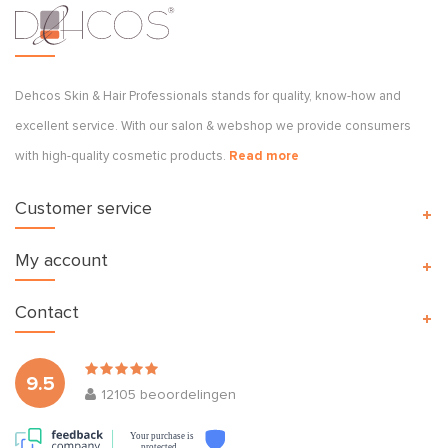
Dehcos Skin & Hair Professionals stands for quality, know-how and
excellent service. With our salon & webshop we provide consumers
with high-quality cosmetic products.
Read more
Customer service
My account
Contact
9.5
12105
beoordelingen
Your purchase is
protected