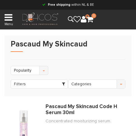
Free shipping
within NL & BE
0
Menu
Pascaud My Skincaud
Popularity
Filters
Categories
Pascaud My Skincaud Code H
Serum 30ml
Concentrated moisturizing serum.