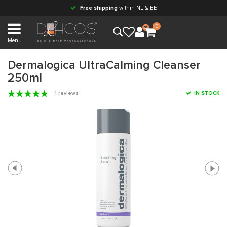
Free shipping
within NL & BE
0
Menu
Dermalogica UltraCalming Cleanser
250ml
1 reviews
IN STOCK