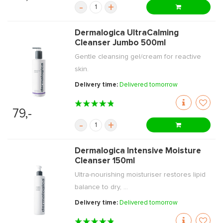
-
+
Dermalogica UltraCalming
Cleanser Jumbo 500ml
Gentle cleansing gel/cream for reactive
skin.
Delivery time:
Delivered tomorrow
79,-
-
+
Dermalogica Intensive Moisture
Cleanser 150ml
Ultra-nourishing moisturiser restores lipid
balance to dry, ...
Delivery time:
Delivered tomorrow