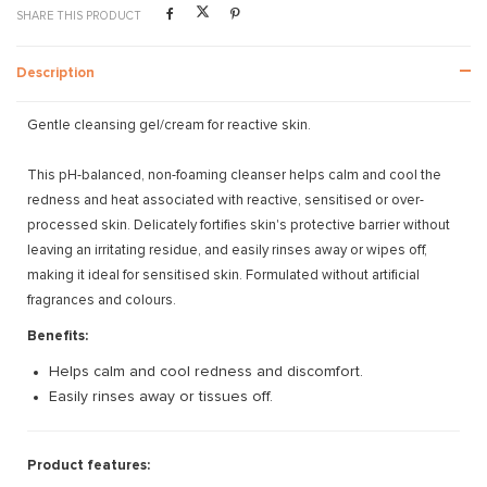
SHARE THIS PRODUCT
Description
Gentle cleansing gel/cream for reactive skin.
This pH-balanced, non-foaming cleanser helps calm and cool the
redness and heat associated with reactive, sensitised or over-
processed skin. Delicately fortifies skin's protective barrier without
leaving an irritating residue, and easily rinses away or wipes off,
making it ideal for sensitised skin. Formulated without artificial
fragrances and colours.
Benefits:
Helps calm and cool redness and discomfort.
Easily rinses away or tissues off.
Product features: