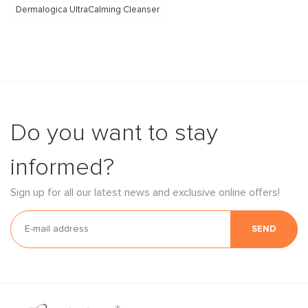
Dermalogica UltraCalming Cleanser
Do you want to stay
informed?
Sign up for all our latest news and exclusive online offers!
SEND