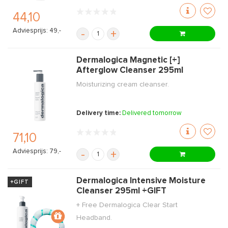
44,10
Adviesprijs: 49,-
-
+
Dermalogica Magnetic [+]
Afterglow Cleanser 295ml
Moisturizing cream cleanser.
Delivery time:
Delivered tomorrow
71,10
Adviesprijs: 79,-
-
+
Dermalogica Intensive Moisture
+GIFT
Cleanser 295ml +GIFT
+ Free Dermalogica Clear Start
Headband.