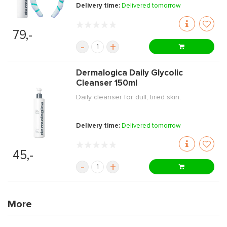
Delivery time:
Delivered tomorrow
79,-
-
+
Dermalogica Daily Glycolic
Cleanser 150ml
Daily cleanser for dull, tired skin.
Delivery time:
Delivered tomorrow
45,-
-
+
More