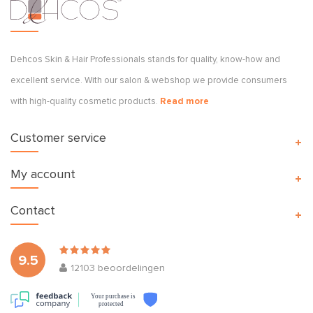
Dehcos Skin & Hair Professionals stands for quality, know-how and
excellent service. With our salon & webshop we provide consumers
with high-quality cosmetic products.
Read more
Customer service
My account
Contact
9.5
12103
beoordelingen
Your purchase is
protected