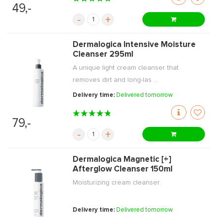
49,-
-
+
Dermalogica Intensive Moisture
Cleanser 295ml
A unique light cream cleanser that
removes dirt and long-las ...
Delivery time:
Delivered tomorrow
79,-
-
+
Dermalogica Magnetic [+]
Afterglow Cleanser 150ml
Moisturizing cream cleanser.
Delivery time:
Delivered tomorrow