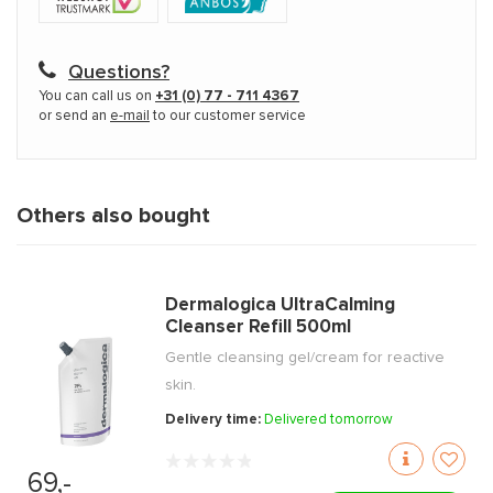
Questions?
You can call us on
+31 (0) 77 - 711 4367
or send an
e-mail
to our customer service
Others also bought
Dermalogica UltraCalming
Cleanser Refill 500ml
Gentle cleansing gel/cream for reactive
skin.
Delivery time:
Delivered tomorrow
69,-