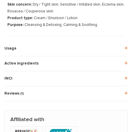
Skin concern:
Dry / Tight skin, Sensitive / Irritated skin, Eczema skin,
Rosacea / Couperose skin
Product type:
Cream / Emulsion / Lotion
Purpose:
Cleansing & Detoxing, Calming & Soothing
Usage
Active ingredients
INCI
Reviews
(1)
Affiliated with