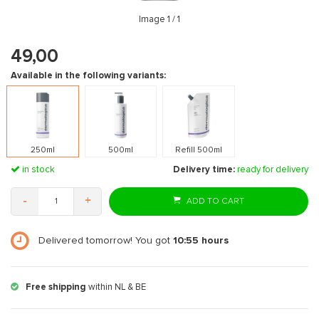
Image
1
/ 1
49,00
Available in the following variants:
250ml
500ml
Refill 500ml
in stock
Delivery time:
ready for delivery
-
+
ADD TO CART
Delivered tomorrow! You got
10:55
hours
Free shipping
within NL & BE