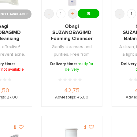
-
+
-
 NOT AVAILABLE
agi
Obagi
OBAGIMD
SUZANOBAGIMD
SUZA
leansing
Foaming Cleanser
Balan
s 25st
198ml
 effective!
Gently cleanses and
A clean, 
prevent acne.
purifies. Free from
a light 
synthetic perfume an ...
gr
ry time:
Delivery time:
ready for
Delivery
 not available
delivery
,50
42,75
ijs: 27,00
Adviesprijs: 45,00
Advies