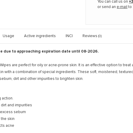
You can call us on
+3
or send an
e-mail
to 
Usage
Active ingredients
INCI
Reviews
(0)
le due to approaching expiration date until 08-2026.
ipes are perfect for oily or acne-prone skin. It is an effective option to trea
kin with a combination of special ingredients. These soft, moistened, textur
bum, dirt and other impurities to brighten skin.
 action.
irt and impurities
 excess sebum
 the skin
cts acne