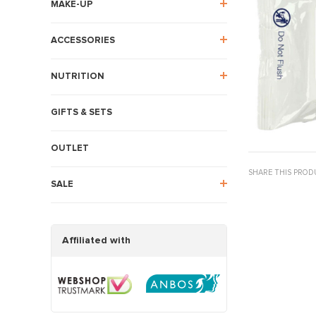
MAKE-UP
ACCESSORIES
NUTRITION
GIFTS & SETS
OUTLET
SHARE THIS PROD
SALE
Affiliated with