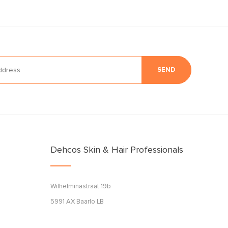
SEND
Dehcos Skin & Hair Professionals
Wilhelminastraat 19b
5991 AX Baarlo LB