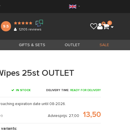
*
0
9.5
12105
reviews
GIFTS & SETS
OUTLET
SALE
Wipes 25st OUTLET
IN STOCK
DELIVERY TIME:
READY FOR DELIVERY
roaching expiration date until 08-2026.
13,50
Adviesprijs: 27,00
09
 variants: