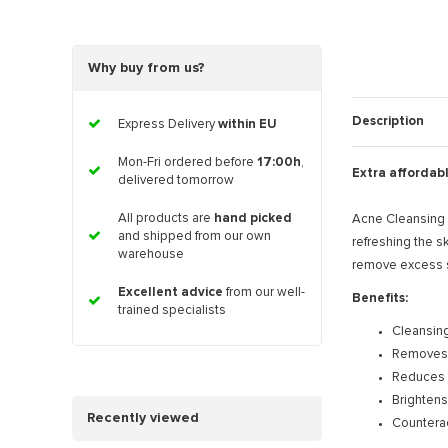
Why buy from us?
Description
Express Delivery
within EU
Mon-Fri ordered before
17:00h
,
Extra affordab
delivered tomorrow
All products are
hand picked
Acne Cleansing W
and shipped from our own
refreshing the s
warehouse
remove excess se
Excellent advice
from our well-
Benefits:
trained specialists
Cleansing
Removes d
Reduces
Brightens
Recently viewed
Countera