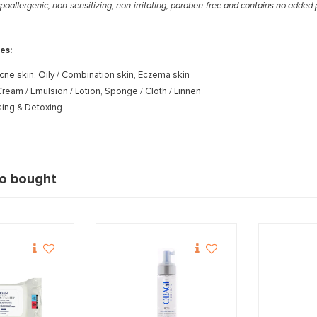
ypoallergenic, non-sensitizing, non-irritating, paraben-free and contains no added
es:
cne skin, Oily / Combination skin, Eczema skin
ream / Emulsion / Lotion, Sponge / Cloth / Linnen
ing & Detoxing
so bought