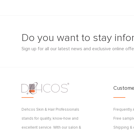
Do you want to stay inf
Sign up for all our latest news and exclusive online offe
Customer
Dehcos Skin & Hair Professionals
Frequently
stands for quality, know-how and
Free sample
excellent service. With our salon &
Shipping & 