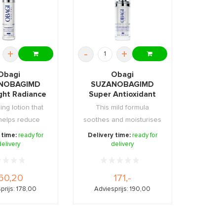
+
-
+
Obagi
Obagi
NOBAGIMD
SUZANOBAGIMD
ight Radiance
Super Antioxidant
ening Lotion
Serum 30ml
ing lotion that
This mild formula
50ml
 helps reduce
soothes and moisturises
pots, red ...
without drying or ...
 time:
ready for
Delivery time:
ready for
delivery
delivery
60,20
171,-
prijs: 178,00
Adviesprijs: 190,00