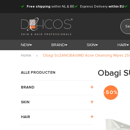
Free shipping
within NL & BE
Express Delivery
within EU
NEW
BRAND
SKIN
HAIR
Home
Obagi SUZANOBAGIMD Acne Cleansing Wipes 25
Obagi 
ALLE PRODUCTEN
BRAND
-50%
SKIN
HAIR