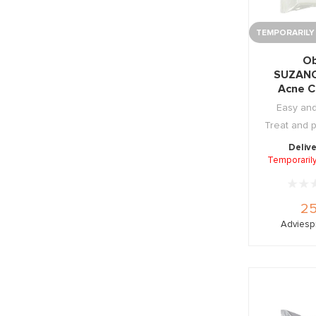
TEMPORARILY
Ob
SUZAN
Acne C
Wipe
Easy and
Treat and 
Delive
Temporarily
25
Adviespr