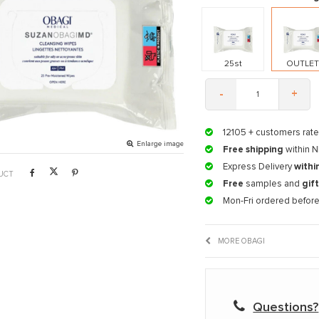
25st
OUTLE
-
+
12105
+ customers rate
Enlarge image
Free shipping
within N
Express Delivery
withi
UCT
Free
samples and
gif
Mon-Fri ordered befor
MORE OBAGI
Questions?