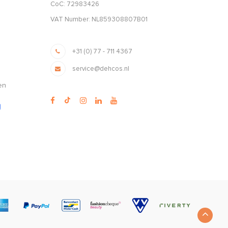
CoC: 72983426
VAT Number: NL859308807B01
+31 (0) 77 - 711 4367
service@dehcos.nl
en