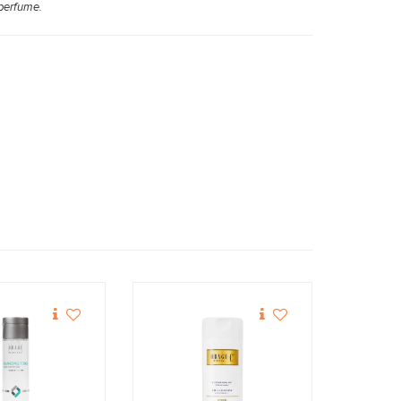
 perfume.