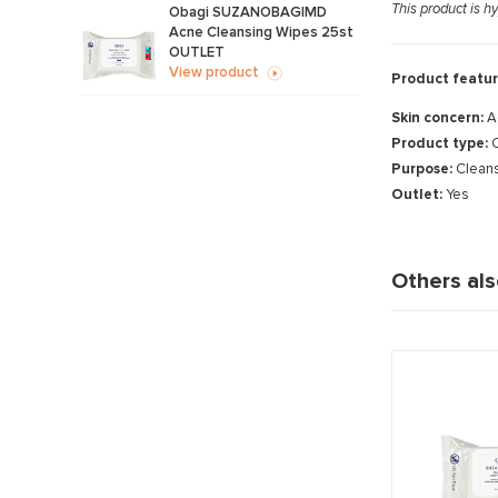
This product is h
Obagi SUZANOBAGIMD
Acne Cleansing Wipes 25st
OUTLET
View product
Product featur
Skin concern:
A
Product type:
C
Purpose:
Cleans
Outlet:
Yes
Others al