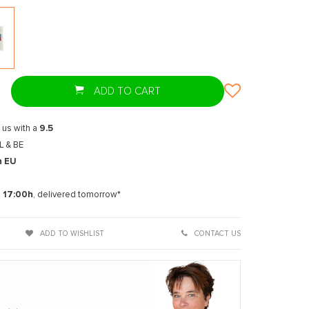
T
ADD TO CART
 us with a
9.5
L & BE
n EU
t
e
17:00h
, delivered tomorrow*
ADD TO WISHLIST
CONTACT US