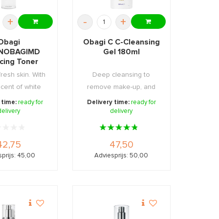
+
-
+
Obagi
Obagi C C-Cleansing
NOBAGIMD
Gel 180ml
cing Toner
200ml
fresh skin. With
Deep cleansing to
scent of white
remove make-up, and
apefruit.
dirt.
 time:
ready for
Delivery time:
ready for
delivery
delivery
42,75
47,50
prijs: 45,00
Adviesprijs: 50,00