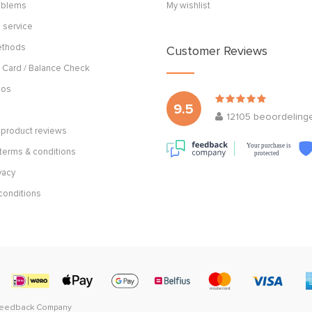
roblems
My wishlist
 service
ethods
Customer Reviews
 Card / Balance Check
cos
9.5
12105
beoordeling
product reviews
Your purchase is
terms & conditions
protected
vacy
conditions
Feedback Company