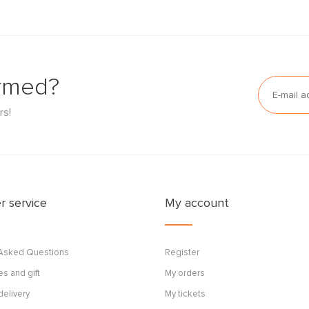
ormed?
rs!
 service
My account
 Asked Questions
Register
s and gift
My orders
delivery
My tickets