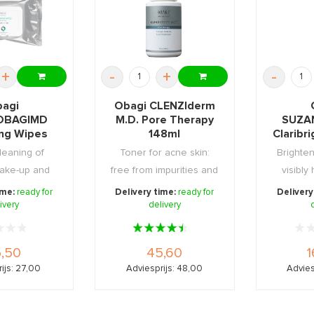
+
-
+
-
agi
Obagi CLENZIderm
OBAGIMD
M.D. Pore Therapy
SUZA
ing Wipes
148ml
Claribr
5st
Bright
leaning of
Toner for acne skin:
Brighten
ake-up and
free from impurities and
visibly
raben free.
pimples.
dark s
ime:
ready for
Delivery time:
ready for
Delivery
ivery
delivery
,50
45,60
1
ijs: 27,00
Adviesprijs: 48,00
Advies