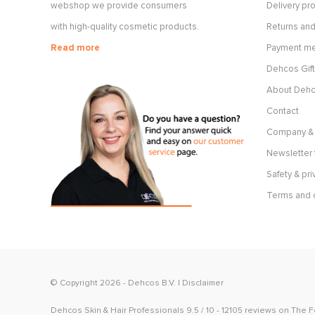
webshop we provide consumers
Delivery p
with high-quality cosmetic products.
Returns and
Read more
Payment m
Dehcos Gift
About Deh
Contact
Company & 
Newsletter 
Safety & pri
Terms and 
© Copyright 2026 -
Dehcos B.V.
|
Disclaimer
Dehcos Skin & Hair Professionals
9.5
/
10
-
12105
reviews on
The 