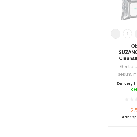
-
Ob
SUZAN
Cleans
2
Gentle c
sebum, m
dirt. Pa
Delivery t
del
25
Adviespr