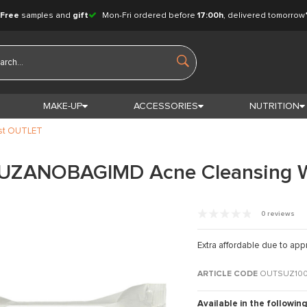
Free
samples and
gift
Mon-Fri ordered before
17:00h
, delivered tomorrow
MAKE-UP
ACCESSORIES
NUTRITION
st OUTLET
SUZANOBAGIMD Acne Cleansing 
0 reviews
Extra affordable due to app
ARTICLE CODE
OUTSUZ10
Available in the following