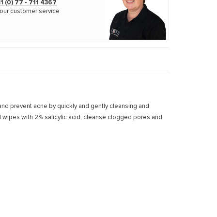
1 (0) 77 - 711 4367
our customer service
t and prevent acne by quickly and gently cleansing and
ed wipes with 2% salicylic acid, cleanse clogged pores and