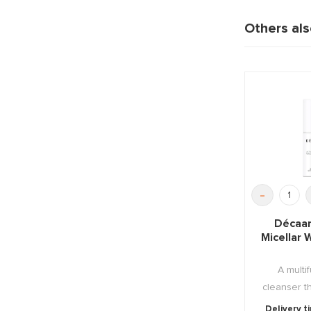
Others al
-
Décaar
Micellar
A multi
cleanser t
hydrates, 
Delivery t