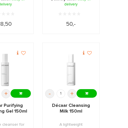
delivery
delivery
18,50
50,-
+
-
+
r Purifying
Décaar Cleansing
ng Gel 150ml
Milk 150ml
e cleanser for
A lightweight