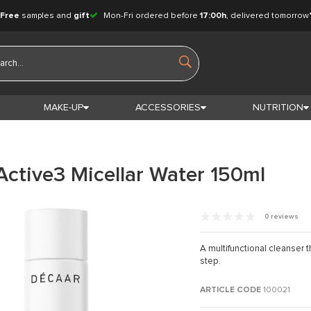
Free
samples and
gift
Mon-Fri ordered before
17:00h
, delivered tomorrow
MAKE-UP
ACCESSORIES
NUTRITION
Active3 Micellar Water 150ml
0 reviews
A multifunctional cleanser 
step.
ARTICLE CODE
100021