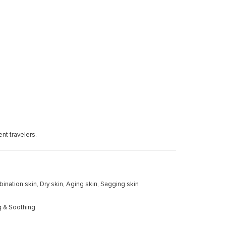
nt travelers.
mbination skin, Dry skin, Aging skin, Sagging skin
g & Soothing