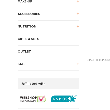
MAKE-UP
ACCESSORIES
NUTRITION
GIFTS & SETS
OUTLET
SHARE THIS PROD
SALE
Affiliated with