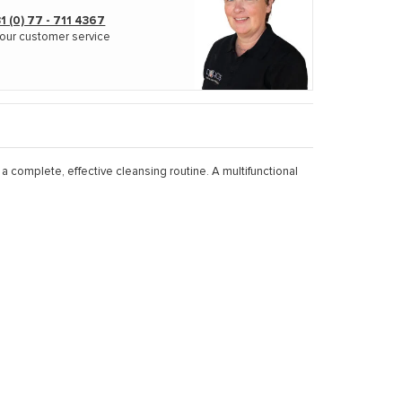
1 (0) 77 - 711 4367
our customer service
 complete, effective cleansing routine. A multifunctional