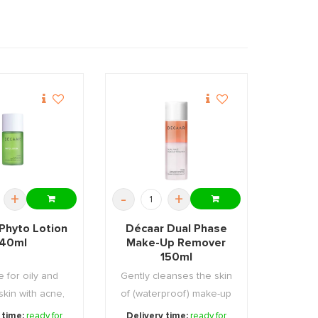
+
-
+
Phyto Lotion
Décaar Dual Phase
40ml
Make-Up Remover
150ml
e for oily and
Gently cleanses the skin
 skin with acne,
of (waterproof) make-up
ces the ...
and other i ...
 time:
ready for
Delivery time:
ready for