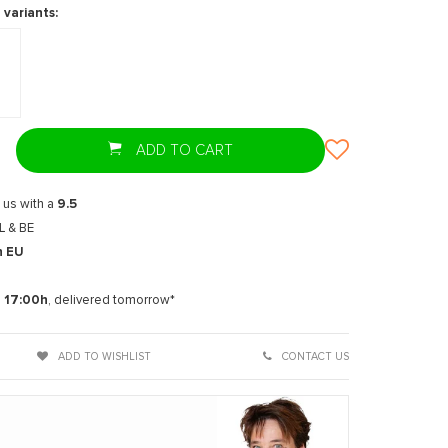
 variants:
ADD TO CART
 us with a
9.5
L & BE
n EU
t
e
17:00h
, delivered tomorrow*
ADD TO WISHLIST
CONTACT US