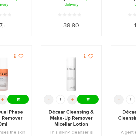
ivery
delivery
7,-
38,80
+
-
+
-
Dual Phase
Décaar Cleansing &
Décaa
 Remover
Make-Up Remover
Cleansi
0ml
Micellar Lotion
150ml
nses the skin
This all-in-1 cleanser is
A gentl