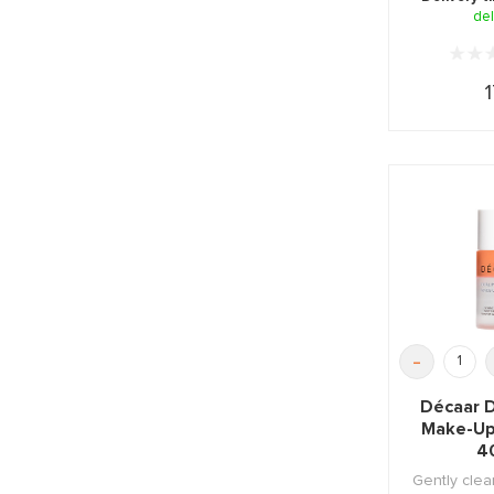
del
1
-
Décaar 
Make-Up
4
Gently clea