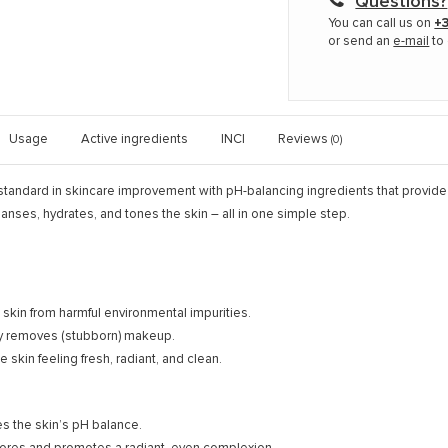
Questions?
You can call us on
+3
or send an
e-mail
to 
Usage
Active ingredients
INCI
Reviews
(0)
tandard in skincare improvement with pH-balancing ingredients that provide a
eanses, hydrates, and tones the skin – all in one simple step.
 skin from harmful environmental impurities.
ly removes (stubborn) makeup.
 skin feeling fresh, radiant, and clean.
es the skin’s pH balance.