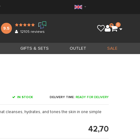
*
0
9.5
12105
reviews
GIFTS & SETS
OUTLET
SALE
IN STOCK
DELIVERY TIME:
READY FOR DELIVERY
that cleanses, hydrates, and tones the skin in one simple
42,70