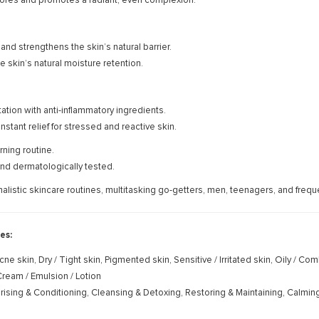
ores and promotes a radiant, even complexion.
and strengthens the skin’s natural barrier.
e skin’s natural moisture retention.
tation with anti-inflammatory ingredients.
nstant relief for stressed and reactive skin.
ning routine.
nd dermatologically tested.
imalistic skincare routines, multitasking go-getters, men, teenagers, and freque
es:
cne skin, Dry / Tight skin, Pigmented skin, Sensitive / Irritated skin, Oily / Co
ream / Emulsion / Lotion
rising & Conditioning, Cleansing & Detoxing, Restoring & Maintaining, Calmin