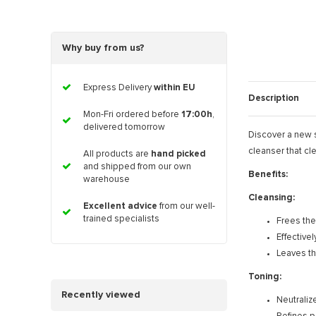
Why buy from us?
Express Delivery
within EU
Description
Mon-Fri ordered before
17:00h
,
delivered tomorrow
Discover a new s
cleanser that cl
All products are
hand picked
and shipped from our own
Benefits:
warehouse
Cleansing:
Excellent advice
from our well-
trained specialists
Frees the
Effective
Leaves the
Toning:
Recently viewed
Neutraliz