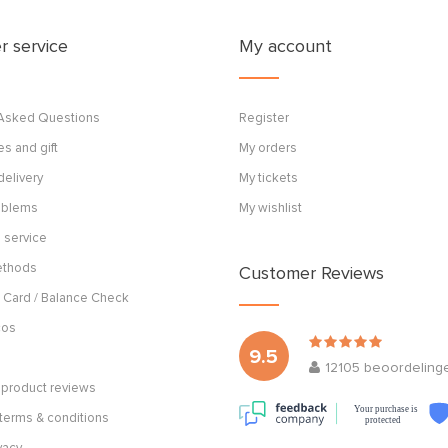
 service
My account
 Asked Questions
Register
s and gift
My orders
delivery
My tickets
roblems
My wishlist
 service
ethods
Customer Reviews
 Card / Balance Check
cos
9.5
12105
beoordeling
product reviews
Your purchase is
terms & conditions
protected