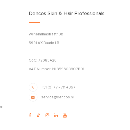
Dehcos Skin & Hair Professionals
Wilhelminastraat 19b
5991 AX Baarlo LB
CoC: 72983426
VAT Number: NL859308807B01
+31 (0) 77 - 711 4367
service@dehcos.nl
en