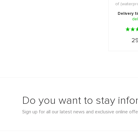
of (waterp
and ot
Delivery t
del
29
Do you want to stay inf
Sign up for all our latest news and exclusive online offe