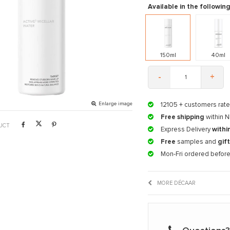
Available in the following
150ml
40ml
-
+
Enlarge image
12105
+ customers rate
Free shipping
within N
UCT
Express Delivery
withi
Free
samples and
gif
Mon-Fri ordered befor
MORE DÉCAAR