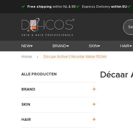
Free shipping
within NL & BE
Express Delivery
within EU
NEW
BRAND
SKIN
HAIR
Home
Décaar Active3 Micellar Water 150ml
Décaar 
ALLE PRODUCTEN
BRAND
SKIN
HAIR