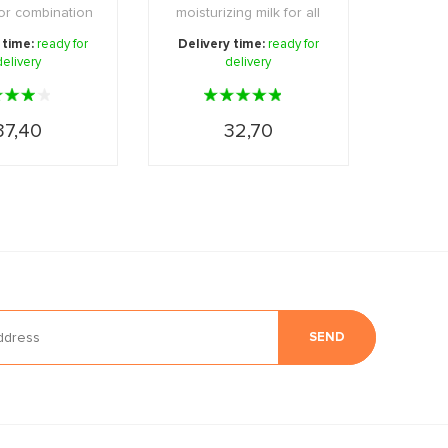
/or combination
moisturizing milk for all
 It clean ...
skin types, leaves t ...
 time:
ready for
Delivery time:
ready for
delivery
delivery
37,40
32,70
SEND