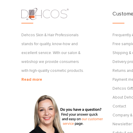
Customer
Dehcos Skin & Hair Professionals
Frequently
stands for quality, know-how and
Free sample
excellent service. With our salon &
Shipping & 
webshop we provide consumers
Delivery p
with high-quality cosmetic products.
Returns and
Read more
Payment m
Dehcos Gift
About Deh
Contact
Company & 
Newsletter 