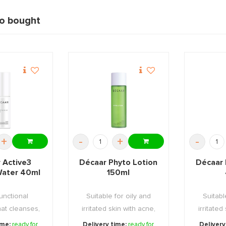
so bought
+
-
+
-
 Active3
Décaar Phyto Lotion
Décaar 
 Water 40ml
150ml
functional
Suitable for oily and
Suitabl
hat cleanses,
irritated skin with acne,
irritated
and tone ...
reduces the ...
redu
ime:
ready for
Delivery time:
ready for
Delivery