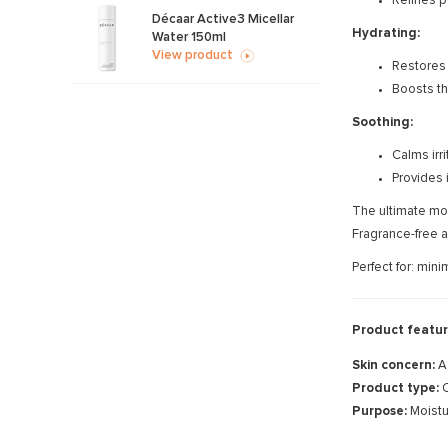
Refines p
Décaar Active3 Micellar
Hydrating:
Water 150ml
View product
Restores 
Boosts th
Soothing:
Calms irri
Provides i
The ultimate mor
Fragrance-free a
Perfect for: min
Product featur
Skin concern:
A
Product type:
C
Purpose:
Moistu