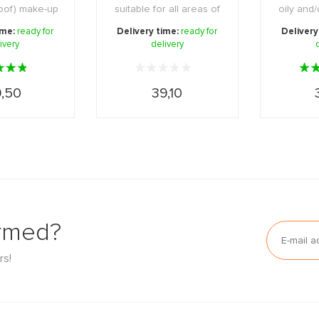
roof) make-up
suitable for all areas of
oily and
her i ...
the skin ...
skin.
ime:
ready for
Delivery time:
ready for
Delivery
ivery
delivery
,50
39,10
ormed?
rs!