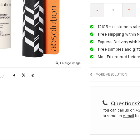
-
+
12105
+ customers rate
Free shipping
within N
Express Delivery
withi
Free
samples and
gif
Mon-Fri ordered befor
Enlarge image
MORE ABSOLUTION
UCT
Questions?
You can call us on
+3
or send an
e-mail
to 