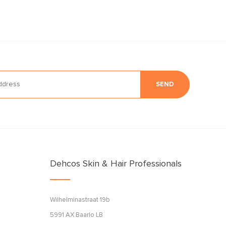
SEND
Dehcos Skin & Hair Professionals
Wilhelminastraat 19b
5991 AX Baarlo LB