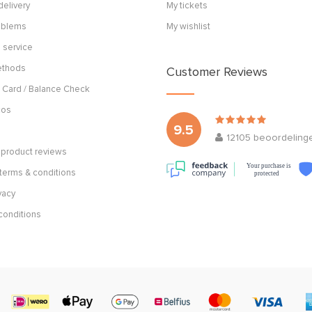
delivery
My tickets
roblems
My wishlist
 service
ethods
Customer Reviews
 Card / Balance Check
cos
9.5
12105
beoordeling
product reviews
Your purchase is
terms & conditions
protected
vacy
conditions