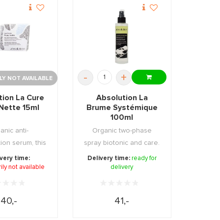
-
+
Y NOT AVAILABLE
tion La Cure
Absolution La
Nette 15ml
Brume Systémique
100ml
anic anti-
Organic two-phase
ion serum, this
spray biotonic and care.
e has a clea ...
Evens out, hydrat ...
very time:
Delivery time:
ready for
ly not available
delivery
40,-
41,-