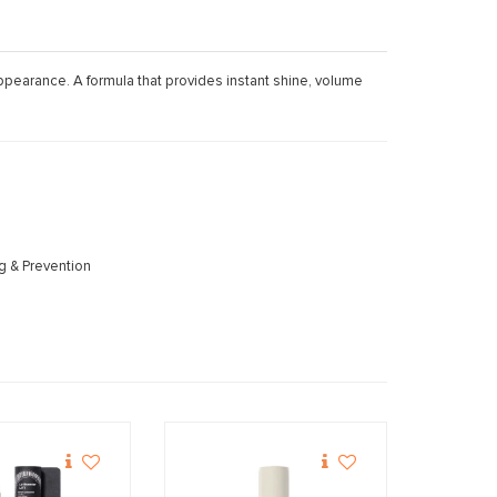
 appearance. A formula that provides instant shine, volume
ng & Prevention