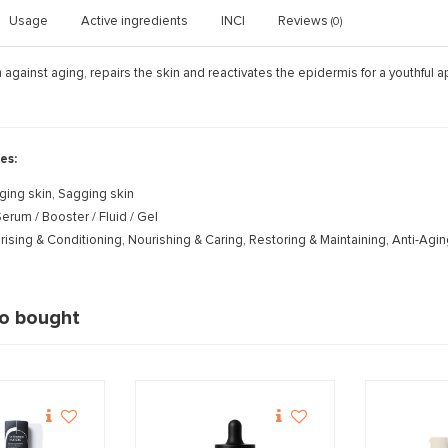
Usage
Active ingredients
INCI
Reviews
(0)
n against aging, repairs the skin and reactivates the epidermis for a youthful
es:
ging skin, Sagging skin
erum / Booster / Fluid / Gel
rising & Conditioning, Nourishing & Caring, Restoring & Maintaining, Anti-Agi
so bought