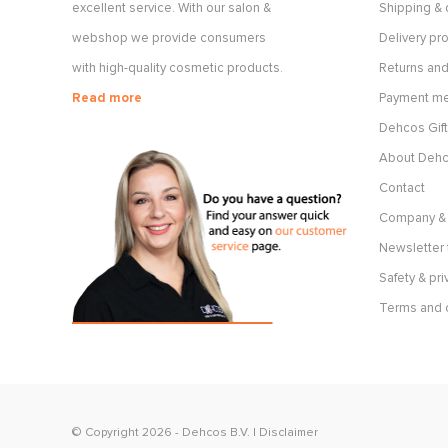
excellent service. With our salon &
Shipping & 
webshop we provide consumers
Delivery p
with high-quality cosmetic products.
Returns and
Read more
Payment m
Dehcos Gift
About Deh
Contact
Company & 
Newsletter 
Safety & pri
Terms and 
© Copyright 2026 -
Dehcos B.V.
|
Disclaimer