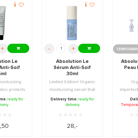
+
-
+
TEMPORARIL
ution Le
Absolution Le
Absolu
Anti-Soif
Sérum Anti-Soif
Peau 
5ml
30ml
oisturizing
Limited Edition! Organic
Org
also protects
moisturizing serum that
imperfect
harmfu ...
also protec ...
15 day cur
ime:
ready for
Delivery time:
ready for
Deli
ivery
delivery
Temporari
,50
28,-