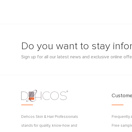
Do you want to stay inf
Sign up for all our latest news and exclusive online offe
Customer
Dehcos Skin & Hair Professionals
Frequently
stands for quality, know-how and
Free sample