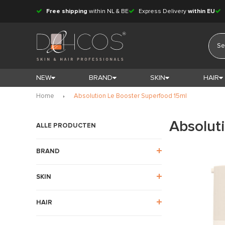
Free shipping
within NL & BE
Express Delivery
within EU
NEW
BRAND
SKIN
HAIR
Home
Absolution Le Booster Superfood 15ml
Absolut
ALLE PRODUCTEN
BRAND
SKIN
HAIR