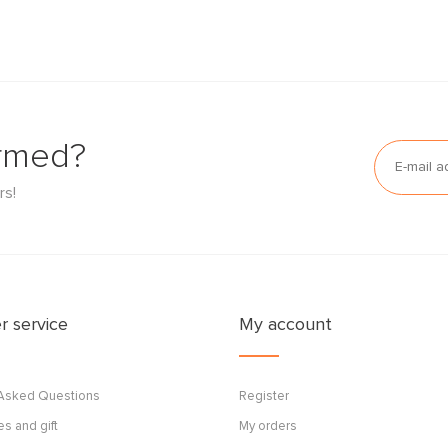
ormed?
rs!
 service
My account
 Asked Questions
Register
s and gift
My orders