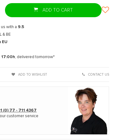
ADD TO CART
 us with a
9.5
L & BE
n EU
t
e
17:00h
, delivered tomorrow*
ADD TO WISHLIST
CONTACT US
1 (0) 77 - 711 4367
our customer service