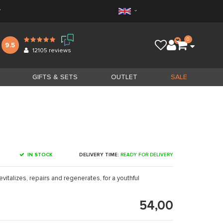
*
0
9.5
12105
reviews
GIFTS & SETS
OUTLET
SALE
IN STOCK
DELIVERY TIME:
READY FOR DELIVERY
vitalizes, repairs and regenerates, for a youthful
54,00