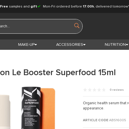
Free
samples and
gift
Mon-Fri ordered before
17:00h
, delivered tomorrow
MAKE-UP
ACCESSORIES
NUTRITION
ion Le Booster Superfood 15ml
0 reviews
Organic health serum that re
appearance.
ARTICLE CODE
ABS16005