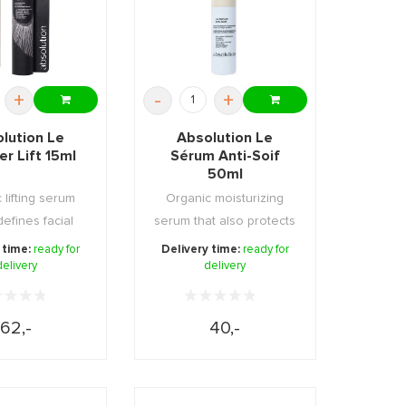
+
-
+
lution Le
Absolution Le
r Lift 15ml
Sérum Anti-Soif
50ml
 lifting serum
Organic moisturizing
defines facial
serum that also protects
rs. Firms, ...
against harmfu ...
 time:
ready for
Delivery time:
ready for
delivery
delivery
62,-
40,-