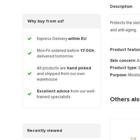
Description
Why buy from us?
Protects the ski
and anti-aging.
Express Delivery
within EU
Product featur
Mon-Fri ordered before
17:00h
,
delivered tomorrow
Skin concern:
A
Product type:
S
All products are
hand picked
and shipped from our own
Purpose:
Moistu
warehouse
Excellent advice
from our well-
trained specialists
Others al
Recently viewed