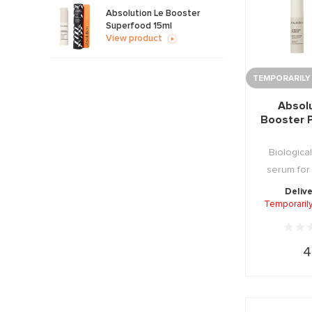
Absolution Le Booster
Superfood 15ml
View product
TEMPORARILY
Absol
Booster 
Biological
serum for
combinati
Delive
Temporarily
4