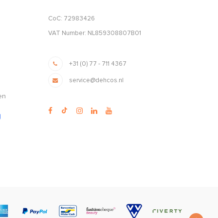
CoC: 72983426
VAT Number: NL859308807B01
+31 (0) 77 - 711 4367
service@dehcos.nl
en