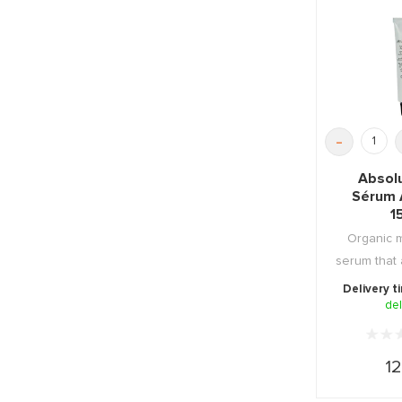
-
Absol
Sérum 
1
Organic m
serum that 
against 
Delivery t
del
12