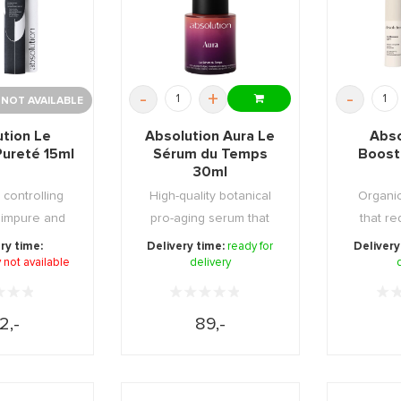
-
+
-
 NOT AVAILABLE
ution Le
Absolution Aura Le
Abso
Pureté 15ml
Sérum du Temps
Booste
30ml
 controlling
High-quality botanical
Organic
 impure and
pro-aging serum that
that re
on skin ...
strengthens skin ...
contou
ry time:
Delivery time:
ready for
Delivery
 not available
delivery
2,-
89,-