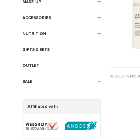
MAKE-UP
ACCESSORIES
NUTRITION
GIFTS & SETS
OUTLET
SHARE THIS PROD
SALE
Affiliated with