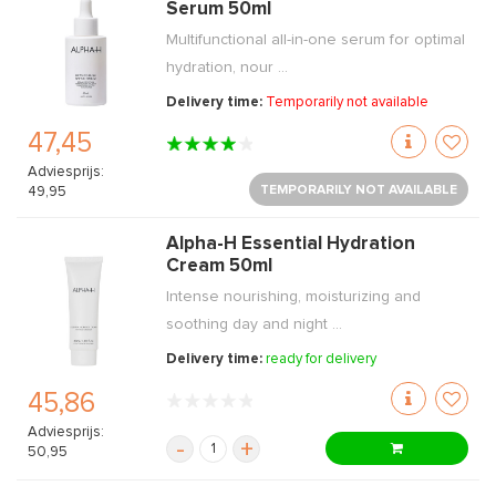
Serum 50ml
Multifunctional all-in-one serum for optimal
hydration, nour ...
Delivery time:
Temporarily not available
47,45
Adviesprijs:
TEMPORARILY NOT AVAILABLE
49,95
Alpha-H Essential Hydration
Cream 50ml
Intense nourishing, moisturizing and
soothing day and night ...
Delivery time:
ready for delivery
45,86
Adviesprijs:
-
+
50,95