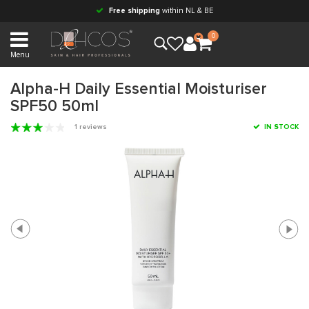
Free shipping
within NL & BE
0
Menu
Alpha-H Daily Essential Moisturiser
SPF50 50ml
1 reviews
IN STOCK