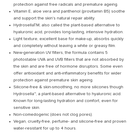
protection against free radicals and premature ageing.
Vitamin E, aloe vera and panthenol (provitamin B5) soothe
and support the skin's natural repair ability.
HydrosellaTM, also called the plant-based alternative to
hyaluronic acid, provides long-lasting, intensive hydration.
Light texture, excellent base for make-up, absorbs quickly
and completely without leaving a white or greasy film.
New-generation UV filters, the formula contains 5
photostable UVA and UVB filters that are not absorbed by
the skin and are free of hormone disruptors. Some even
offer antioxidant and anti-inflammatory benefits for wider
protection against premature skin ageing.
Silicone-free & skin-smoothing, no more silicones though
Hydrosella™, a plant-based alternative to hyaluronic acid.
Known for long-lasting hydration and comfort, even for
sensitive skin.
Non-comedogenic (does not clog pores).
Vegan, cruelty-free, perfume- and silicone-free and proven
water-resistant for up to 4 hours.