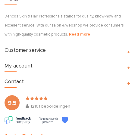
Dehcos Skin & Hair Professionals stands for quality, know-how and
excellent service. With our salon & webshop we provide consumers
with high-quality cosmetic products.
Read more
Customer service
My account
Contact
9.5
12101
beoordelingen
Your purchase is
protected