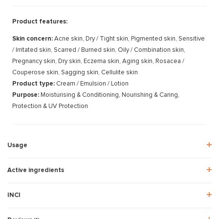
Product features:
Skin concern:
Acne skin, Dry / Tight skin, Pigmented skin, Sensitive
/ Irritated skin, Scarred / Burned skin, Oily / Combination skin,
Pregnancy skin, Dry skin, Eczema skin, Aging skin, Rosacea /
Couperose skin, Sagging skin, Cellulite skin
Product type:
Cream / Emulsion / Lotion
Purpose:
Moisturising & Conditioning, Nourishing & Caring,
Protection & UV Protection
Usage
Active ingredients
INCI