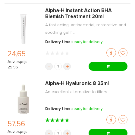
Alpha-H Instant Action BHA
Blemish Treatment 20ml
A fast-acting, antibacterial, restorative and
soothing gel f ...
Delivery time:
ready for delivery
24,65
Adviesprijs:
-
+
25,95
Alpha-H Hyaluronic 8 25ml
An excellent alternative to fillers
Delivery time:
ready for delivery
57,56
Adviesprijs:
-
+