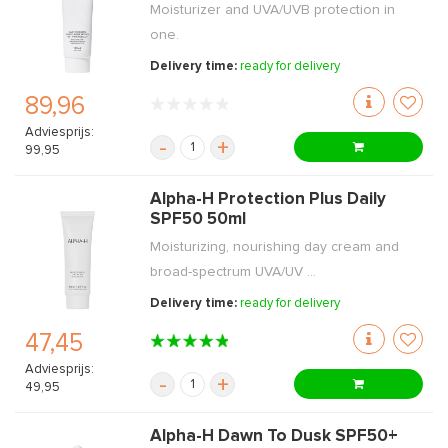
Moisturizer and UVA/UVB protection in
one.
Delivery time:
ready for delivery
89,96
Adviesprijs:
-
+
99,95
Alpha-H Protection Plus Daily
SPF50 50ml
Moisturizing, nourishing day cream and
broad-spectrum UVA/UV ...
Delivery time:
ready for delivery
47,45
Adviesprijs:
-
+
49,95
Alpha-H Dawn To Dusk SPF50+