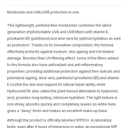
Moisturizer and UVA/UVB protection in one.
This lightweight, perfume-free moisturiser combines the latest
generation of photostable UVA and UVB filters with vitamin E,
provitamin B5 (panthenol) and aloe vera for optimal hydration as well
as protection. Thanks to its innovative composition, this formula
effectively protects against sunburn, skin ageing and UV-related
damage. Besides their UV-filtering effect, some of the filters added
to this formula also have antioxidant and anti-inflammatory
properties, providing additional protection against free radicals and
premature ageing. Aloe vera, panthenol (provitamin B5) and vitamin
E soothe the skin and support its natural repair ability, while
HydrosellaTM, also called the plant-based alternative to hyaluronic
acid, provides long-lasting, intensive hydration. The light texture is
non-sticky, absorbs quickly and completely, leaves no white haze,
gives a “dewy” finish and makes an excellent make-up base.
Although the product is officially labelled SPF50+, in laboratory
tests: even after 4 hours of immersion in water, an exceptional SPF