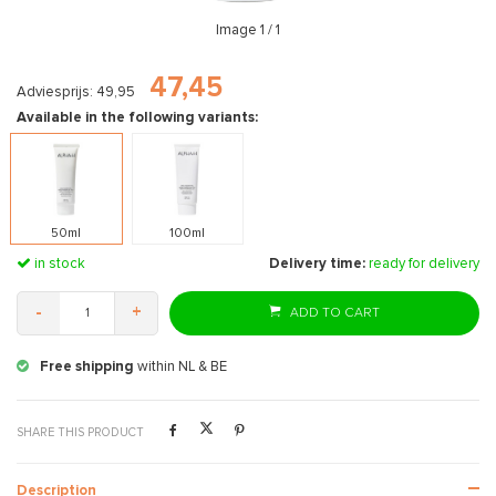
Image
1
/ 1
47,45
Adviesprijs: 49,95
Available in the following variants:
50ml
100ml
in stock
Delivery time:
ready for delivery
-
+
ADD TO CART
Free shipping
within NL & BE
Ex
SHARE THIS PRODUCT
Description