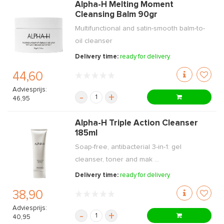
Alpha-H Melting Moment
Cleansing Balm 90gr
Multifunctional and satin-smooth balm-to-
oil cleanser
Delivery time:
ready for delivery
44,60
Adviesprijs:
-
+
46,95
Alpha-H Triple Action Cleanser
185ml
Soap-free, antibacterial 3-in-1: gel
cleanser, toner and mak ...
Delivery time:
ready for delivery
38,90
Adviesprijs:
-
+
40,95