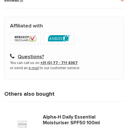
Reviews
(1)
Affiliated with
Questions?
You can call us on
+31 (0) 77 - 711 4367
or send an
e-mail
to our customer service
Others also bought
Alpha-H Daily Essential
Moisturiser SPF50 100ml