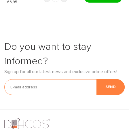
63,95
Do you want to stay
informed?
Sign up for all our latest news and exclusive online offers!
SEND