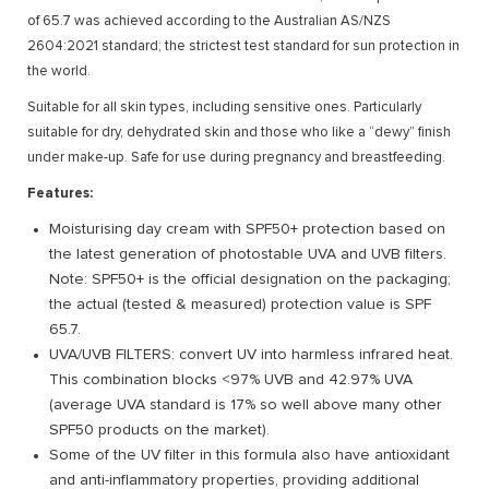
of 65.7 was achieved according to the Australian AS/NZS
2604:2021 standard; the strictest test standard for sun protection in
the world.
Suitable for all skin types, including sensitive ones. Particularly
suitable for dry, dehydrated skin and those who like a “dewy” finish
under make-up. Safe for use during pregnancy and breastfeeding.
Features:
Moisturising day cream with SPF50+ protection based on
the latest generation of photostable UVA and UVB filters.
Note: SPF50+ is the official designation on the packaging;
the actual (tested & measured) protection value is SPF
65.7.
UVA/UVB FILTERS: convert UV into harmless infrared heat.
This combination blocks <97% UVB and 42.97% UVA
(average UVA standard is 17% so well above many other
SPF50 products on the market).
Some of the UV filter in this formula also have antioxidant
and anti-inflammatory properties, providing additional