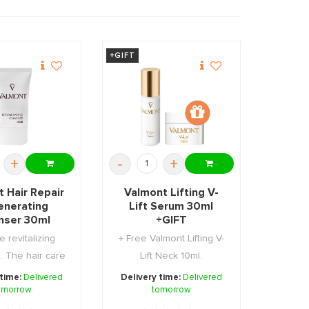
+GIFT
+
-
+
 Hair Repair
Valmont Lifting V-
enerating
Lift Serum 30ml
nser 30ml
+GIFT
e revitalizing
+ Free Valmont Lifting V-
 The hair care
Lift Neck 10ml.
 that hel ...
 time:
Delivered
Delivery time:
Delivered
omorrow
tomorrow