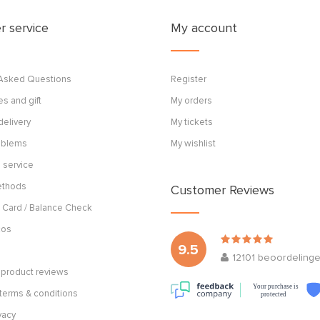
 service
My account
 Asked Questions
Register
s and gift
My orders
delivery
My tickets
roblems
My wishlist
 service
ethods
Customer Reviews
 Card / Balance Check
cos
9.5
12101
beoordeling
product reviews
Your purchase is
terms & conditions
protected
vacy