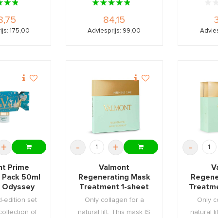
8,75
84,15
ijs: 175,00
Adviesprijs: 99,00
Advies
+
-
+
-
nt Prime
Valmont
V
 Pack 50ml
Regenerating Mask
Regene
 Odyssey
Treatment 1-sheet
Treatm
acker
d-edition set
Only collagen for a
Only c
collection of
natural lift. This mask IS
natural l