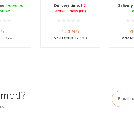
oosti ...
collagen, bor ...
colla
ime:
Delivered
Delivery time:
1 -3
Delivery
orrow
working days (NL)
t
85,-
124,95
4
: 232,-
Adviesprijs: 147,00
Advies
ormed?
rs!