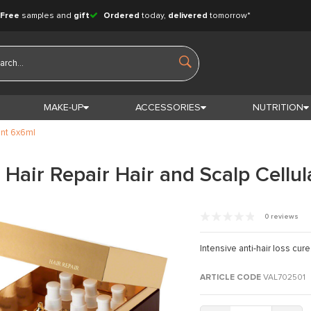
Free
samples and
gift
Ordered
today,
delivered
tomorrow*
MAKE-UP
ACCESSORIES
NUTRITION
ent 6x6ml
Hair Repair Hair and Scalp Cellu
0 reviews
Intensive anti-hair loss cur
ARTICLE CODE
VAL702501