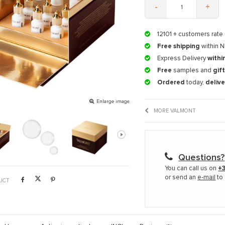
-
+
12101
+ customers rate 
Free shipping
within N
Express Delivery
withi
Free
samples and
gif
Ordered
today,
deliv
Enlarge image
MORE VALMONT
Questions?
You can call us on
+3
or send an
e-mail
to 
UCT