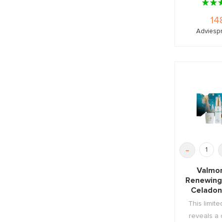
14
Adviespr
-
Valmo
Renewing
Celadon
Cr
This limite
reveals a 