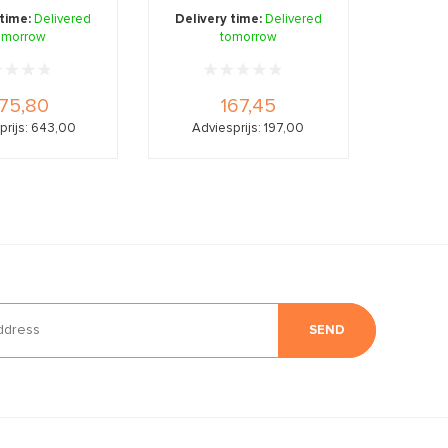
gen, bor ...
 time:
Delivered
Delivery time:
Delivered
omorrow
tomorrow
75,80
167,45
prijs: 643,00
Adviesprijs: 197,00
SEND