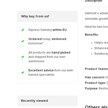
Description
Valmont’s advanc
Why buy from us?
stimulate growth 
Ideal for hair lo
Express Delivery
within EU
Benefits:
Ordered
today,
delivered
Helps red
tomorrow*
Enhances
All products are
hand picked
Reinforces
and shipped from our own
warehouse
Product featur
Excellent advice
from our well-
trained specialists
Hair concern:
H
Product type:
S
Purpose:
Restor
Recently viewed
Others al