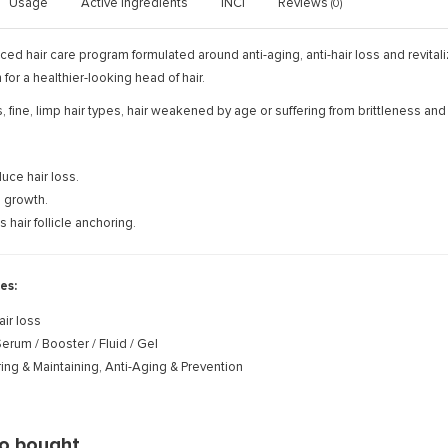
Usage
Active ingredients
INCI
Reviews
(0)
ed hair care program formulated around anti-aging, anti-hair loss and revitali
for a healthier-looking head of hair.
ss, fine, limp hair types, hair weakened by age or suffering from brittleness a
uce hair loss.
 growth.
 hair follicle anchoring.
es:
air loss
erum / Booster / Fluid / Gel
ing & Maintaining, Anti-Aging & Prevention
so bought