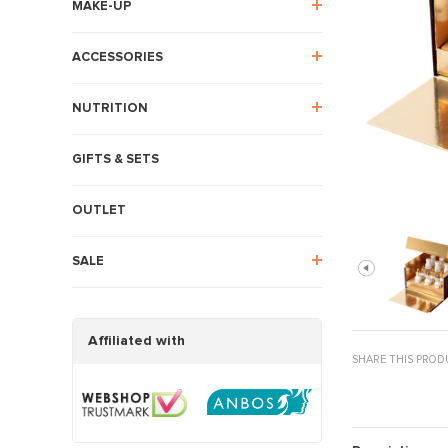
MAKE-UP
ACCESSORIES
NUTRITION
GIFTS & SETS
OUTLET
SALE
Affiliated with
SHARE THIS PROD