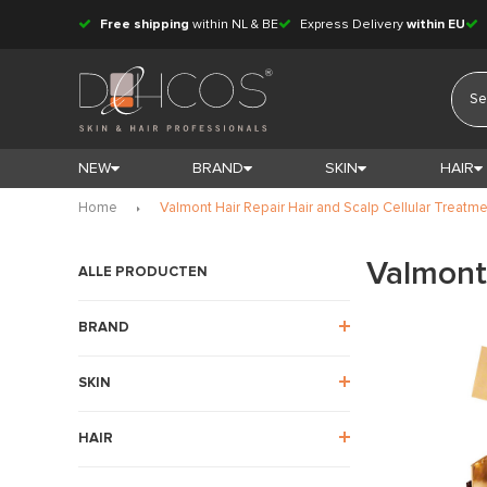
Free shipping
within NL & BE
Express Delivery
within EU
NEW
BRAND
SKIN
HAIR
Home
Valmont Hair Repair Hair and Scalp Cellular Treatm
Valmont 
ALLE PRODUCTEN
BRAND
SKIN
HAIR