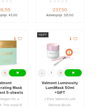
36,55
237,50
prijs: 43,00
Adviesprijs: 321,00
+GIFT
+
-
+
almont
Valmont Luminosity
rating Mask
LumiMask 50ml
ent 5-sheets
+GIFT
ollagen for a
+ Free Valmont Lumi
ift. This mask IS
Silicone Brush.