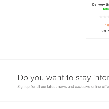
glow-b
Delivery t
tom
1
Value
Do you want to stay inf
Sign up for all our latest news and exclusive online offe