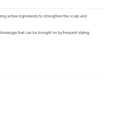
zing active ingredients to strengthen the scalp and
nd breakage that can be brought on by frequent styling.