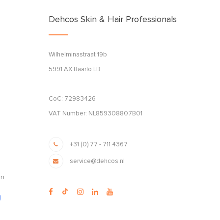
Dehcos Skin & Hair Professionals
Wilhelminastraat 19b
5991 AX Baarlo LB
CoC: 72983426
VAT Number: NL859308807B01
+31 (0) 77 - 711 4367
service@dehcos.nl
en