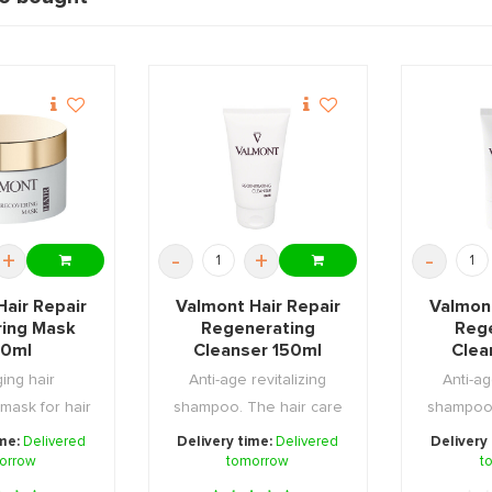
+
-
+
-
Hair Repair
Valmont Hair Repair
Valmont
ring Mask
Regenerating
Reg
0ml
Cleanser 150ml
Clea
ging hair
Anti-age revitalizing
Anti-ag
mask for hair
shampoo. The hair care
shampoo.
uffered f ...
expert that hel ...
expert
ime:
Delivered
Delivery time:
Delivered
Delivery
orrow
tomorrow
t