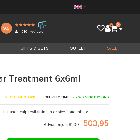
0
9.5
12101
reviews
GIFTS & SETS
OUTLET
SALE
lar Treatment 6x6ml
OUT OF STOCK
DELIVERY TIME:
5 - 7 WORKING DAYS (NL)
e. Hair and scalp revitalizing intensive concentrate.
503,95
Adviesprijs: 681,00