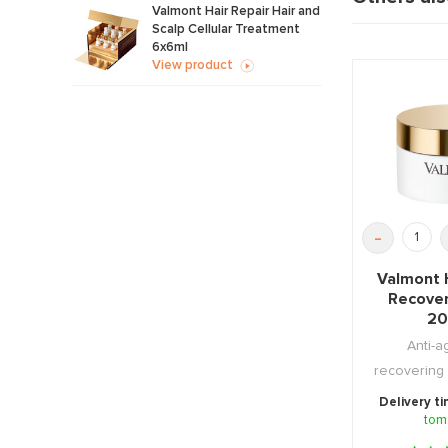
Valmont Hair Repair Hair and
Scalp Cellular Treatment
6x6ml
View product
-
Valmont 
Recove
20
Anti-a
recovering 
that has s
Delivery t
tom