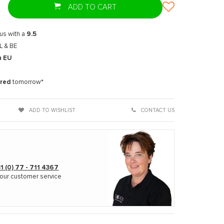
ADD TO CART
us with a
9.5
L & BE
n EU
t
ered
tomorrow*
Enlarge image
ADD TO WISHLIST
CONTACT US
1 (0) 77 - 711 4367
our customer service