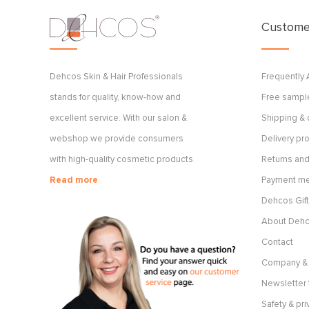
Customer
Dehcos Skin & Hair Professionals
Frequently
stands for quality, know-how and
Free sample
excellent service. With our salon &
Shipping & 
webshop we provide consumers
Delivery p
with high-quality cosmetic products.
Returns and
Read more
Payment m
Dehcos Gift
About Deh
Contact
Company & 
Newsletter 
Safety & pri