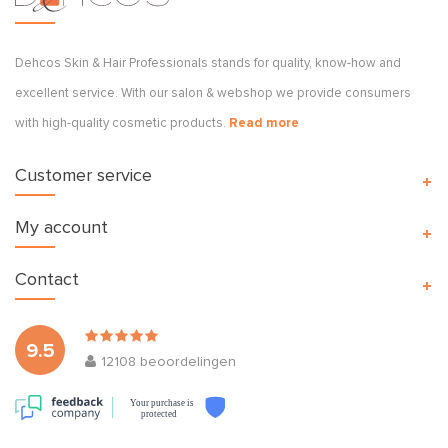
Dehcos Skin & Hair Professionals stands for quality, know-how and
excellent service. With our salon & webshop we provide consumers
with high-quality cosmetic products.
Read more
Customer service
My account
Contact
9.5
12108
beoordelingen
Your purchase is
protected