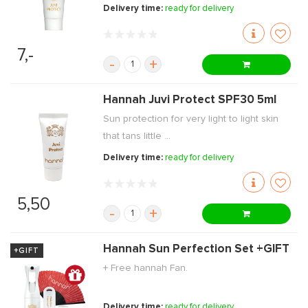
Delivery time:
ready for delivery
7,-
-
+
Hannah Juvi Protect SPF30 5ml
Sun protection for very light to light skin
that tans little ...
Delivery time:
ready for delivery
5,50
-
+
Hannah Sun Perfection Set +GIFT
+GIFT
+ Free hannah Fan.
Delivery time:
ready for delivery