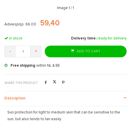
Image
1
/ 1
59,40
Adviesprijs: 66,00
in stock
Delivery time:
ready for delivery
-
+
ADD TO CART
Free shipping
within NL & BE
SHARE THIS PRODUCT
Description
Sun protection for light to medium skin that can be sensitive to the
sun, but also tends to tan easily.