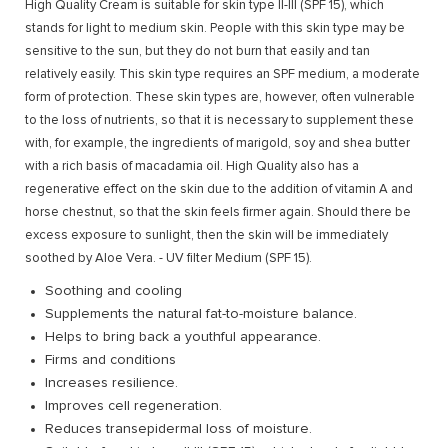
High Quality Cream is suitable for skin type II-III (SPF 15), which
stands for light to medium skin. People with this skin type may be
sensitive to the sun, but they do not burn that easily and tan
relatively easily. This skin type requires an SPF medium, a moderate
form of protection. These skin types are, however, often vulnerable
to the loss of nutrients, so that it is necessary to supplement these
with, for example, the ingredients of marigold, soy and shea butter
with a rich basis of macadamia oil. High Quality also has a
regenerative effect on the skin due to the addition of vitamin A and
horse chestnut, so that the skin feels firmer again. Should there be
excess exposure to sunlight, then the skin will be immediately
soothed by Aloe Vera. - UV filter Medium (SPF 15).
Soothing and cooling
Supplements the natural fat-to-moisture balance.
Helps to bring back a youthful appearance.
Firms and conditions
Increases resilience.
Improves cell regeneration.
Reduces transepidermal loss of moisture.