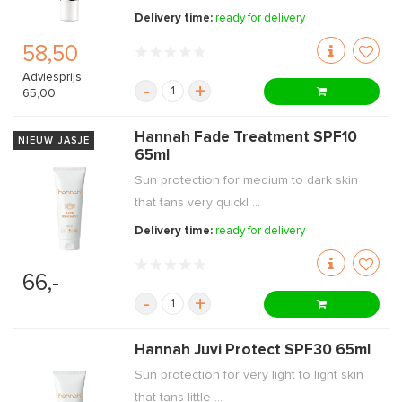
Delivery time:
ready for delivery
58,50
Adviesprijs:
-
+
65,00
Hannah Fade Treatment SPF10
NIEUW JASJE
65ml
Sun protection for medium to dark skin
that tans very quickl ...
Delivery time:
ready for delivery
66,-
-
+
Hannah Juvi Protect SPF30 65ml
Sun protection for very light to light skin
that tans little ...