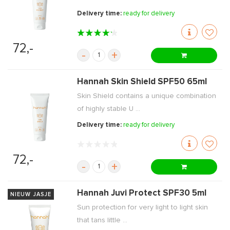
Delivery time:
ready for delivery
72,-
-
+
Hannah Skin Shield SPF50 65ml
Skin Shield contains a unique combination
of highly stable U ...
Delivery time:
ready for delivery
72,-
-
+
Hannah Juvi Protect SPF30 5ml
NIEUW JASJE
Sun protection for very light to light skin
that tans little ...