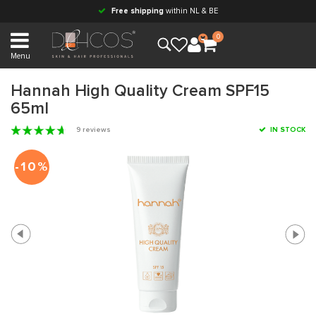
Free shipping
within NL & BE
0
Menu
Hannah High Quality Cream SPF15
65ml
9 reviews
IN STOCK
-10%