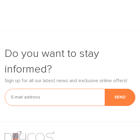
Do you want to stay
informed?
Sign up for all our latest news and exclusive online offers!
SEND