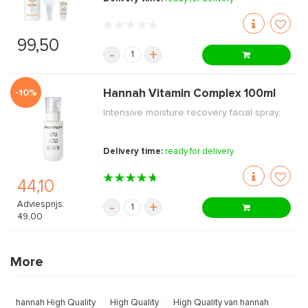
99,50
-
+
-10%
Hannah Vitamin Complex 100ml
Intensive moisture recovery facial spray.
Delivery time:
ready for delivery
44,10
Adviesprijs:
-
+
49,00
More
hannah High Quality
High Quality
High Quality van hannah