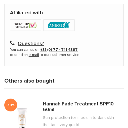
Affiliated with
Questions?
You can call us on
+31 (0) 77 - 711 4367
or send an
e-mail
to our customer service
Others also bought
Hannah Fade Treatment SPF10
-10%
60ml
Sun protection for medium to dark skin
that tans very quickl ...