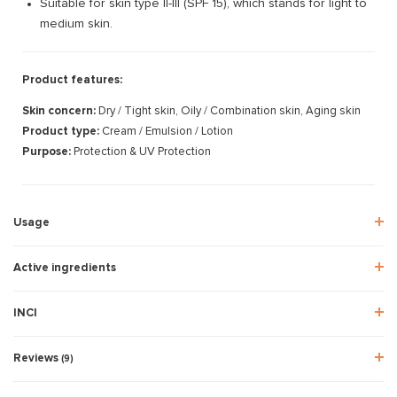
Suitable for skin type II-III (SPF 15), which stands for light to
medium skin.
Product features:
Skin concern:
Dry / Tight skin, Oily / Combination skin, Aging skin
Product type:
Cream / Emulsion / Lotion
Purpose:
Protection & UV Protection
Usage
Active ingredients
INCI
Reviews
(9)