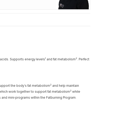
acids. Supports energy levels¹ and fat metabolism². Perfect
support the body's fat metabolism² and help maintain
, which work together to support fat metabolism² while
ods and mini-programs within the Fatburning Program.