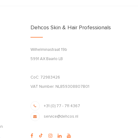
Dehcos Skin & Hair Professionals
Wilhelminastraat 19b
5991 AX Baarlo LB
CoC: 72983426
VAT Number: NL859308807B01
+31 (0) 77 - 711 4367
service@dehcos.nl
en