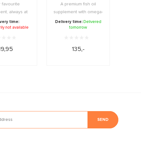
 favourite
A premium fish oil
ent, always at
supplement with omega-
mpact and pract
3 fatty acids that ...
very time:
Delivery time:
Delivered
ly not available
...
tomorrow
19,95
135,-
SEND