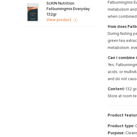
Fatburningmix Ev
ScKIN Nutrition
Fatburningmix Everyday
metabolism and 
132gr
when combined wi
View product
How does Fatbu
During fasting p
green tea extrac
metabolism, even
Can I combine 
Yes, Fatburningm
acids, or multiv
and do not caus
Content:
132 gr
Store at room te
Product featur
Product type:
C
Purpose:
Cleans