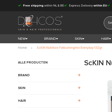
Free shipping
within NL & BE
Express Delivery
within EU
NEW
BRAND
SKIN
HAIR
Home
ScKIN Nutrition Fatburningmix Everyday 132gr
ScKIN N
ALLE PRODUCTEN
BRAND
SKIN
HAIR