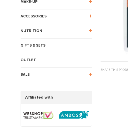
MAKE-UP
ACCESSORIES
NUTRITION
GIFTS & SETS
OUTLET
SHARE THIS PROD
SALE
Affiliated with