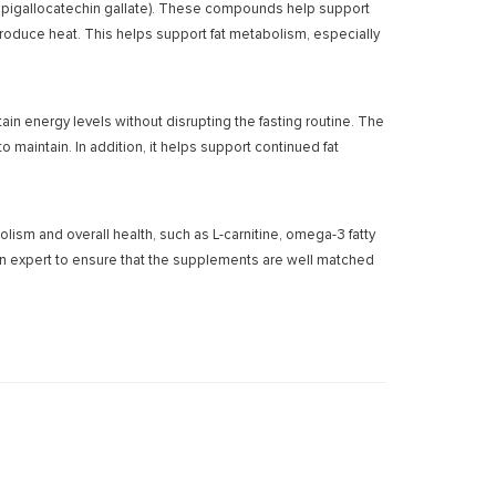
(epigallocatechin gallate). These compounds help support
oduce heat. This helps support fat metabolism, especially
in energy levels without disrupting the fasting routine. The
maintain. In addition, it helps support continued fat
ism and overall health, such as L-carnitine, omega-3 fatty
ition expert to ensure that the supplements are well matched