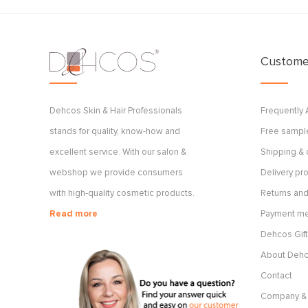
Customer
Dehcos Skin & Hair Professionals
Frequently
stands for quality, know-how and
Free sample
excellent service. With our salon &
Shipping & 
webshop we provide consumers
Delivery p
with high-quality cosmetic products.
Returns and
Read more
Payment m
Dehcos Gift
About Deh
Contact
Company & 