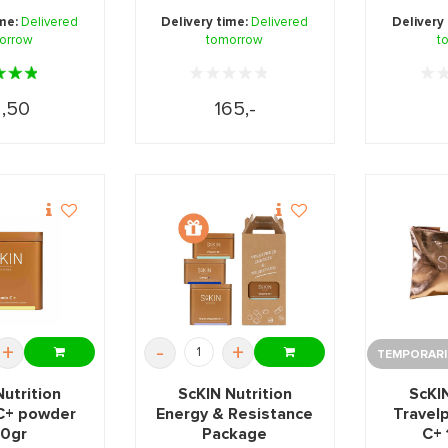
 optimal ...
musc
ime:
Delivered
Delivery time:
Delivered
Delivery
orrow
tomorrow
main
t
,50
165,-
+
-
+
TEMPORARIL
Nutrition
ScKIN Nutrition
ScKIN
 C+ powder
Energy & Resistance
Travel
0gr
Package
C+ 