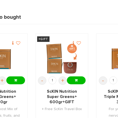
so bought
+GIFT
+
-
+
-
Nutrition
ScKIN Nutrition
ScKIN
Greens+
Super Greens+
Triple
0gr
600gr+GIFT
ost Mix of
+ Free ScKin Travel Box
For y
, fruits, and
nerv