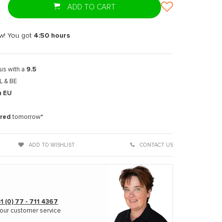
ADD TO CART
w! You got
4:50
hours
us with a
9.5
L & BE
n EU
t
ered
tomorrow*
ADD TO WISHLIST
CONTACT US
1 (0) 77 - 711 4367
our customer service