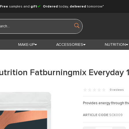
Free
samples and
gift
Ordered
today,
delivered
tomorrow*
MAKE-UP
ACCESSORIES
NUTRITION
utrition Fatburningmix Everyday 
0 reviews
Provides energy through th
ARTICLE CODE
SCK009