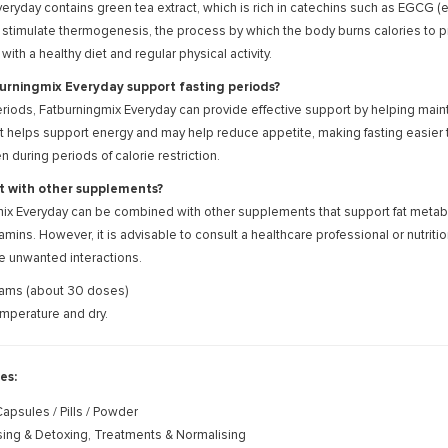
eryday contains green tea extract, which is rich in catechins such as EGCG 
stimulate thermogenesis, the process by which the body burns calories to pr
th a healthy diet and regular physical activity.
rningmix Everyday support fasting periods?
eriods, Fatburningmix Everyday can provide effective support by helping mainta
t helps support energy and may help reduce appetite, making fasting easier to 
 during periods of calorie restriction.
it with other supplements?
ix Everyday can be combined with other supplements that support fat metabol
itamins. However, it is advisable to consult a healthcare professional or nutr
e unwanted interactions.
ams (about 30 doses)
mperature and dry.
es:
apsules / Pills / Powder
ing & Detoxing, Treatments & Normalising