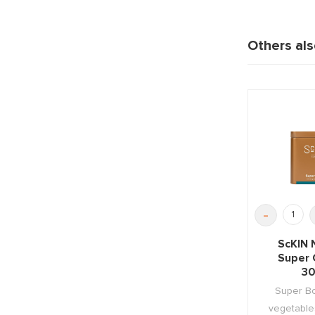
Others al
-
ScKIN 
Super 
30
Super Bo
vegetables