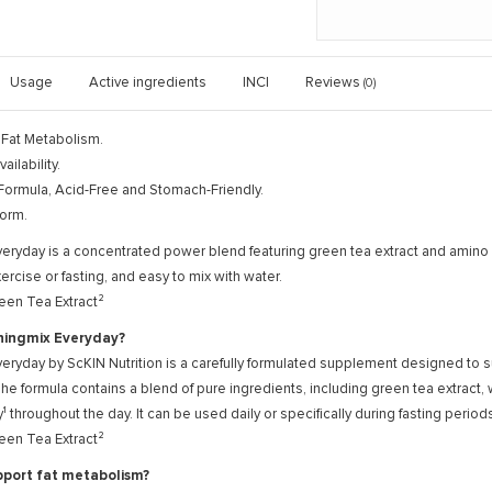
Usage
Active ingredients
INCI
Reviews
(0)
 Fat Metabolism.
ailability.
Formula, Acid-Free and Stomach-Friendly.
orm.
eryday is a concentrated power blend featuring green tea extract and amino 
ercise or fasting, and easy to mix with water.
een Tea Extract²
ningmix Everyday?
eryday by ScKIN Nutrition is a carefully formulated supplement designed to 
The formula contains a blend of pure ingredients, including green tea extract
¹ throughout the day. It can be used daily or specifically during fasting peri
een Tea Extract²
pport fat metabolism?