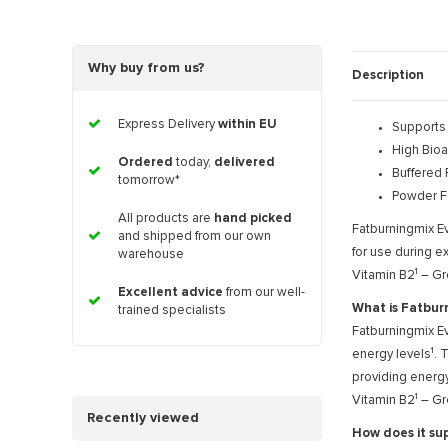
Why buy from us?
Description
Express Delivery
within EU
Supports
High Bioav
Ordered
today,
delivered
Buffered 
tomorrow*
Powder F
All products are
hand picked
Fatburningmix Ev
and shipped from our own
for use during ex
warehouse
Vitamin B2¹ – Gr
Excellent advice
from our well-
What is Fatbur
trained specialists
Fatburningmix Ev
energy levels¹. 
providing energy
Vitamin B2¹ – Gr
Recently viewed
How does it su