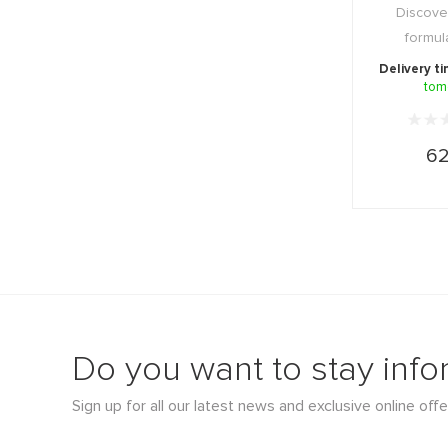
Discove
formul
absorbable
Delivery t
tom
vit
62
Do you want to stay inf
Sign up for all our latest news and exclusive online offe