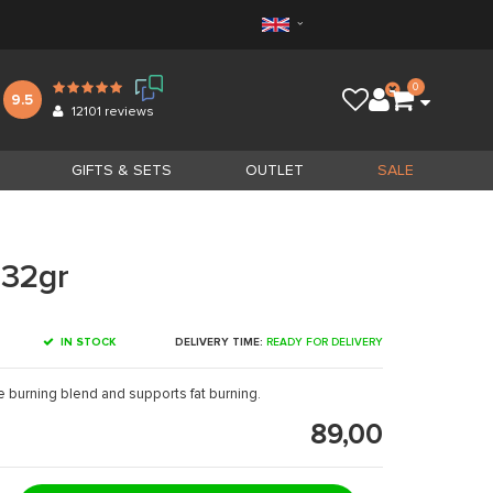
0
9.5
12101
reviews
GIFTS & SETS
OUTLET
SALE
132gr
IN STOCK
DELIVERY TIME:
READY FOR DELIVERY
e burning blend and supports fat burning.
89,00