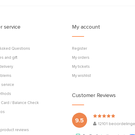
 service
My account
 Asked Questions
Register
s and gift
My orders
delivery
My tickets
roblems
My wishlist
 service
ethods
Customer Reviews
 Card / Balance Check
cos
9.5
12101
beoordeling
product reviews