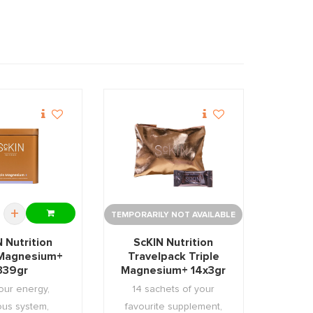
+
TEMPORARILY NOT AVAILABLE
 Nutrition
ScKIN Nutrition
 Magnesium+
Travelpack Triple
339gr
Magnesium+ 14x3gr
our energy,
14 sachets of your
ous system,
favourite supplement,