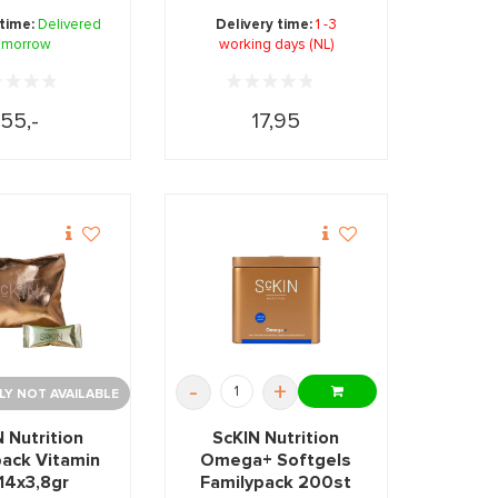
les and for
packed in a compact ...
 time:
Delivered
Delivery time:
1 -3
taining ...
omorrow
working days (NL)
55,-
17,95
-
+
Y NOT AVAILABLE
 Nutrition
ScKIN Nutrition
pack Vitamin
Omega+ Softgels
14x3,8gr
Familypack 200st