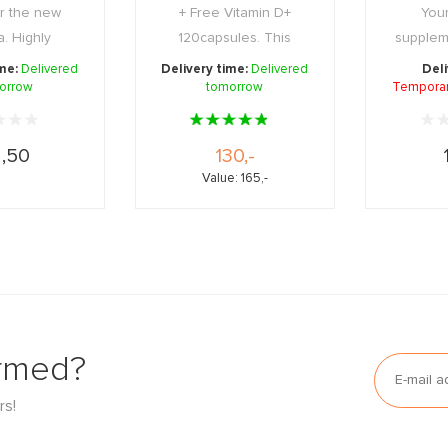
r the new
+ Free Vitamin D+
Your
a. Highly
120capsules. This
supplem
 deacidified
exclusive box combines
hand, co
ime:
Delivered
Delivery time:
Delivered
Deli
orrow
a ...
tomorrow
...
Temporari
,50
130,-
Value: 165,-
ormed?
rs!