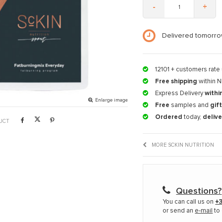
-
+
Delivered tomorro
12101
+ customers rate 
Free shipping
within N
Express Delivery
withi
Enlarge image
Free
samples and
gif
Ordered
today,
deliv
UCT
MORE SCKIN NUTRITION
Questions?
You can call us on
+3
or send an
e-mail
to 