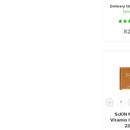
herbs for
Delivery t
tom
82
-
ScKIN 
Vitamin
23