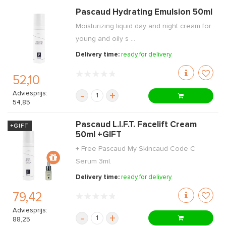
Pascaud Hydrating Emulsion 50ml
Moisturizing liquid day and night cream for
young and oily s ...
Delivery time:
ready for delivery
52,10
Adviesprijs:
-
+
54,85
Pascaud L.I.F.T. Facelift Cream
+GIFT
50ml +GIFT
+ Free Pascaud My Skincaud Code C
Serum 3ml.
Delivery time:
ready for delivery
79,42
Adviesprijs:
-
+
88,25