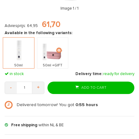
Image
1
/ 1
61,70
Adviesprijs: 64,95
Available in the following variants:
50ml
50ml +GIFT
in stock
Delivery time:
ready for delivery
-
+
ADD TO CART
Delivered tomorrow! You got
0:55
hours
Free shipping
within NL & BE