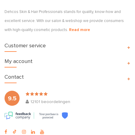
Dehcos Skin & Hair Professionals stands for quality, know-how and
excellent service. With our salon & webshop we provide consumers
with high-quality cosmetic products.
Read more
Customer service
My account
Contact
9.5
12101
beoordelingen
Your purchase is
protected