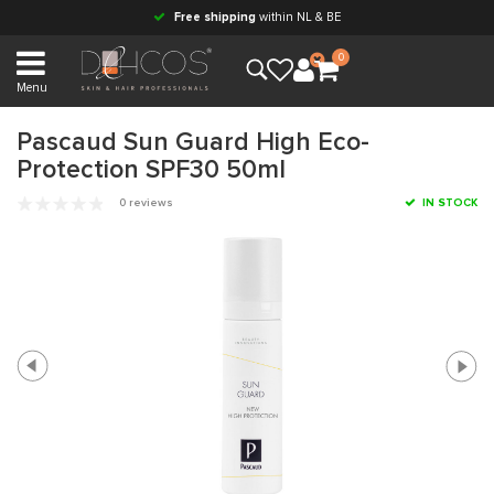
Free shipping
within NL & BE
0
Menu
Pascaud Sun Guard High Eco-
Protection SPF30 50ml
0 reviews
IN STOCK