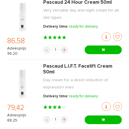
Pascaud 24 Hour Cream 50ml
Very versatile day and night cream for all
skin types.
Delivery time:
ready for delivery
86,58
Adviesprijs:
-
+
96,20
Pascaud L.I.F.T. Facelift Cream
50ml
Day cream for a direct reduction of
expression lines.
Delivery time:
ready for delivery
79,42
Adviesprijs:
-
+
88,25