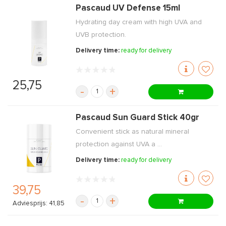
Pascaud UV Defense 15ml
Hydrating day cream with high UVA and
UVB protection.
Delivery time:
ready for delivery
25,75
-
+
Pascaud Sun Guard Stick 40gr
Convenient stick as natural mineral
protection against UVA a ...
Delivery time:
ready for delivery
39,75
-
+
Adviesprijs: 41,85