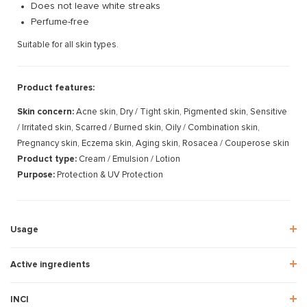
Does not leave white streaks
Perfume-free
Suitable for all skin types.
Product features:
Skin concern:
Acne skin, Dry / Tight skin, Pigmented skin, Sensitive
/ Irritated skin, Scarred / Burned skin, Oily / Combination skin,
Pregnancy skin, Eczema skin, Aging skin, Rosacea / Couperose skin
Product type:
Cream / Emulsion / Lotion
Purpose:
Protection & UV Protection
Usage
Active ingredients
INCI