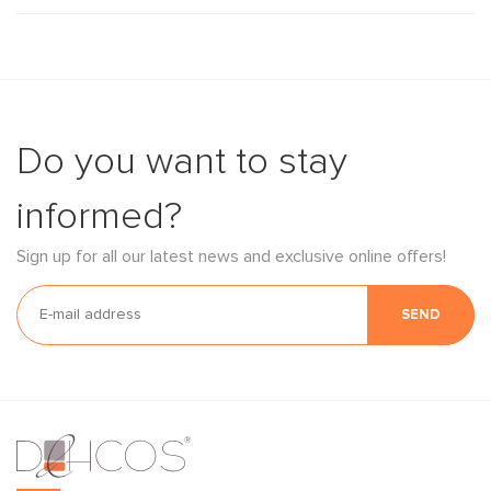
Do you want to stay
informed?
Sign up for all our latest news and exclusive online offers!
SEND