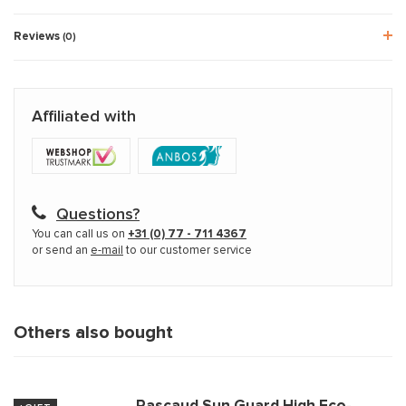
Reviews
(0)
Affiliated with
Questions?
You can call us on
+31 (0) 77 - 711 4367
or send an
e-mail
to our customer service
Others also bought