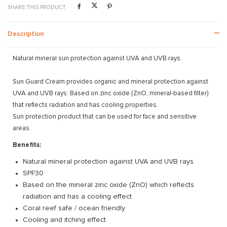
SHARE THIS PRODUCT
Description
Natural mineral sun protection against UVA and UVB rays.
Sun Guard Cream provides organic and mineral protection against
UVA and UVB rays. Based on zinc oxide (ZnO, mineral-based filter)
that reflects radiation and has cooling properties.
Sun protection product that can be used for face and sensitive
areas.
Benefits:
Natural mineral protection against UVA and UVB rays
SPF30
Based on the mineral zinc oxide (ZnO) which reflects
radiation and has a cooling effect
Coral reef safe / ocean friendly
Cooling and itching effect