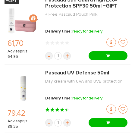
Pascaud Sun Guard High Eco-
+GIFT
Protection SPF30 50ml +GIFT
+ Free Pascaud Pouch Pink.
Delivery time:
ready for delivery
61,70
Adviesprijs:
-
+
64,95
Pascaud UV Defense 50ml
Day cream with UVA and UVB protection.
Delivery time:
ready for delivery
79,42
Adviesprijs:
-
+
88,25