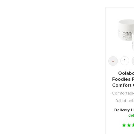
-
Oolabo
Foodies 
Comfort 
Comfortabl
full of an
duo pac
Delivery t
del