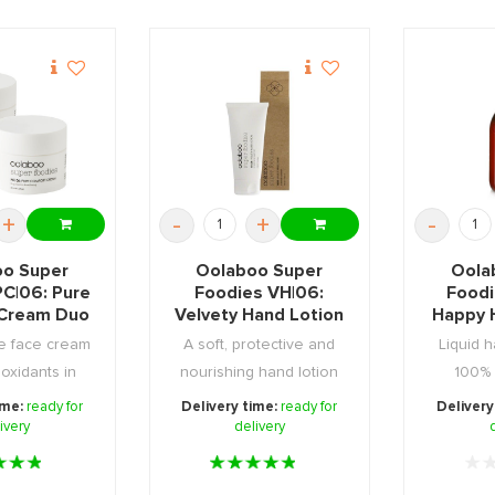
+
-
+
-
o Super
Oolaboo Super
Oola
PC|06: Pure
Foodies VH|06:
Foodi
Cream Duo
Velvety Hand Lotion
Happy 
100ml
Soa
e face cream
A soft, protective and
Liquid 
tioxidants in
nourishing hand lotion
100% 
kaging ...
packed with an ...
biodegrad
ime:
ready for
Delivery time:
ready for
Delivery
ivery
delivery