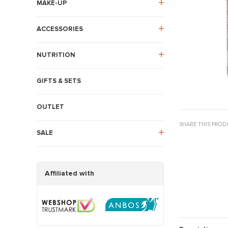
MAKE-UP
ACCESSORIES
NUTRITION
GIFTS & SETS
OUTLET
SHARE THIS PROD
SALE
Affiliated with