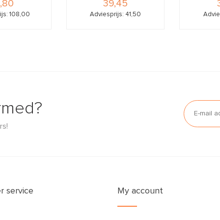
,80
39,45
ijs: 108,00
Adviesprijs: 41,50
Advie
ormed?
rs!
 service
My account