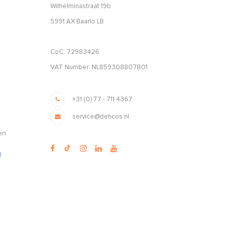
Wilhelminastraat 19b
5991 AX Baarlo LB
CoC: 72983426
VAT Number: NL859308807B01
+31 (0) 77 - 711 4367
service@dehcos.nl
en