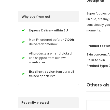
Description
Super foodies ce
Why buy from us?
unique, creamy, 
consciously, you
moments.
Express Delivery
within EU
Mon-Fri ordered before
17:00h
,
delivered tomorrow
Product featur
All products are
hand picked
Skin concern:
A
and shipped from our own
Cellulite skin
warehouse
Product type:
C
Excellent advice
from our well-
trained specialists
Others al
Recently viewed