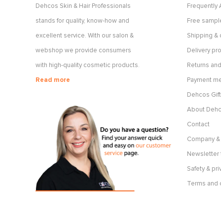
Dehcos Skin & Hair Professionals
Frequently
stands for quality, know-how and
Free sample
excellent service. With our salon &
Shipping & 
webshop we provide consumers
Delivery p
with high-quality cosmetic products.
Returns and
Read more
Payment m
Dehcos Gift
About Deh
Contact
Company & 
Newsletter 
Safety & pri
Terms and 