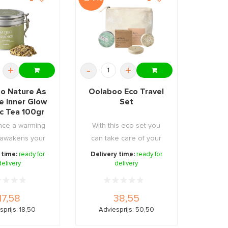
+
-
+
o Nature As
Oolaboo Eco Travel
e Inner Glow
Set
c Tea 100gr
nce a warming
With this eco set you
t awakens your
can take care of your
and provid ...
hair and body at ...
 time:
ready for
Delivery time:
ready for
delivery
delivery
17,58
38,55
sprijs: 18,50
Adviesprijs: 50,50