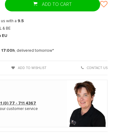
ADD TO CART
 us with a
9.5
L & BE
n EU
t
e
17:00h
, delivered tomorrow*
ADD TO WISHLIST
CONTACT US
1 (0) 77 - 711 4367
our customer service