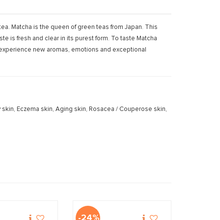
 tea. Matcha is the queen of green teas from Japan. This
e is fresh and clear in its purest form. To taste Matcha
to experience new aromas, emotions and exceptional
 Dry skin, Eczema skin, Aging skin, Rosacea / Couperose skin,
-24%