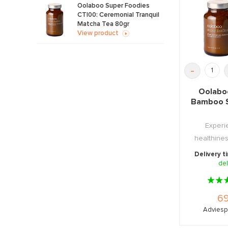
Oolaboo Super Foodies
CT|00: Ceremonial Tranquil
Matcha Tea 80gr
View product
-
Oolabo
Bamboo S
Experi
healthine
Tea with thi
Delivery t
del
69
Adviespr