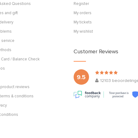
 Asked Questions
Register
s and gift
My orders
delivery
My tickets
roblems
My wishlist
 service
ethods
Customer Reviews
 Card / Balance Check
cos
9.5
12103
beoordeling
product reviews
Your purchase is
terms & conditions
protected
vacy
conditions