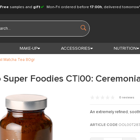
Free
samples and
gift
Mon-Fri ordered before
17:00h
, delivered tomorrow
MAKE-UP
ACCESSORIES
NUTRITION
il Matcha Tea 80gr
 Super Foodies CT|00: Ceremonia
0 reviews
An extremely refined, sooth
ARTICLE CODE
OOL00T28