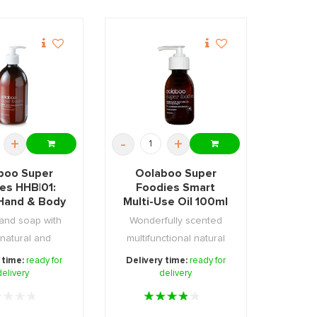
+
-
+
boo Super
Oolaboo Super
es HHB|01:
Foodies Smart
Hand & Body
Multi-Use Oil 100ml
p 500ml
hand soap with
Wonderfully scented
natural and
multifunctional natural
able ingredi ...
skin & hair oil.
 time:
ready for
Delivery time:
ready for
delivery
delivery