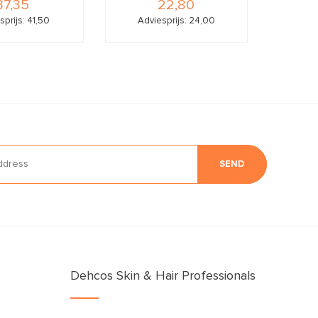
37,35
22,80
sprijs: 41,50
Adviesprijs: 24,00
SEND
Dehcos Skin & Hair Professionals