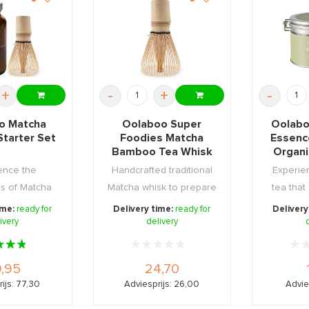
+
-
+
-
o Matcha
Oolaboo Super
Oolabo
tarter Set
Foodies Matcha
Essenc
Bamboo Tea Whisk
Organi
ence the
Handcrafted traditional
Experie
ss of Matcha
Matcha whisk to prepare
tea tha
s unique st ...
Matcha tea.
senses 
ime:
ready for
Delivery time:
ready for
Delivery
ivery
delivery
,95
24,70
ijs: 77,30
Adviesprijs: 26,00
Advie