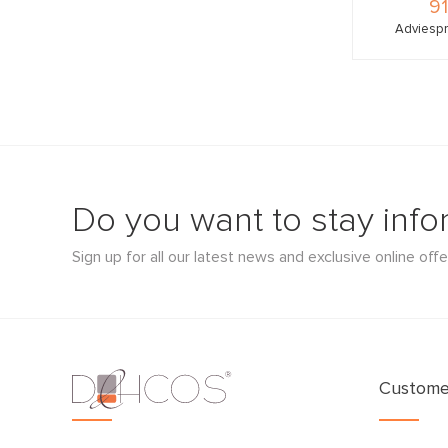
91
Adviespr
Do you want to stay inf
Sign up for all our latest news and exclusive online offe
Customer