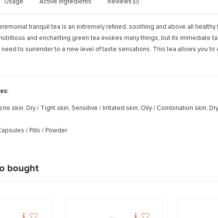
Usage
Active ingredients
Reviews
(0)
remonial tranquil tea is an extremely refined, soothing and above all healthy
nutritious and enchanting green tea evokes many things, but its immediate tast
 need to surrender to a new level of taste sensations. This tea allows you 
es:
cne skin, Dry / Tight skin, Sensitive / Irritated skin, Oily / Combination skin,
apsules / Pills / Powder
so bought