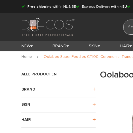
Free shipping
within NL & BE
Express Delivery
within EU
NEW
BRAND
SKIN
HAIR
Home
Oolaboo Super Foodies CT|00: Ceremonial Tranqu
Oolaboo
ALLE PRODUCTEN
BRAND
SKIN
HAIR