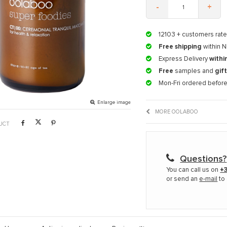
-
+
12103
+ customers rate
Free shipping
within N
Express Delivery
withi
Free
samples and
gif
Mon-Fri ordered befor
Enlarge image
MORE OOLABOO
UCT
Questions?
You can call us on
+3
or send an
e-mail
to 