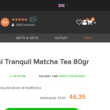
*
0
9.5
12103
reviews
GIFTS & SETS
OUTLET
SALE
l Tranquil Matcha Tea 80gr
IN STOCK
DELIVERY TIME:
READY FOR DELIVERY
ing and above all healthy tea.
46,35
Adviesprijs: 51,50
7