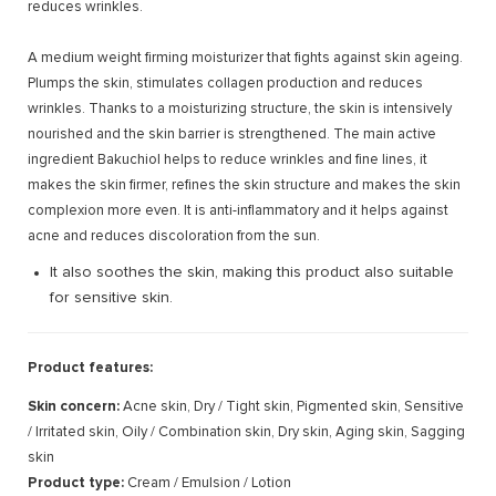
reduces wrinkles.
A medium weight firming moisturizer that fights against skin ageing.
Plumps the skin, stimulates collagen production and reduces
wrinkles. Thanks to a moisturizing structure, the skin is intensively
nourished and the skin barrier is strengthened. The main active
ingredient Bakuchiol helps to reduce wrinkles and fine lines, it
makes the skin firmer, refines the skin structure and makes the skin
complexion more even. It is anti-inflammatory and it helps against
acne and reduces discoloration from the sun.
It also soothes the skin, making this product also suitable
for sensitive skin.
Product features:
Skin concern:
Acne skin, Dry / Tight skin, Pigmented skin, Sensitive
/ Irritated skin, Oily / Combination skin, Dry skin, Aging skin, Sagging
skin
Product type:
Cream / Emulsion / Lotion