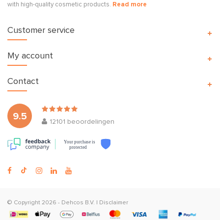
with high-quality cosmetic products.
Read more
Customer service
My account
Contact
9.5
12101
beoordelingen
Your purchase is
protected
© Copyright 2026 -
Dehcos B.V.
|
Disclaimer