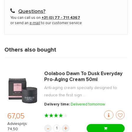
Questions?
You can call us on
+31 (0) 77 - 711 4367
or send an
e-mail
to our customer service
Others also bought
Oolaboo Dawn To Dusk Everyday
Pro-Aging Cream 50ml
Anti-aging cream specially designed to
reduce the first sign ...
Delivery time:
Delivered tomorrow
67,05
Adviesprijs:
-
+
74,50