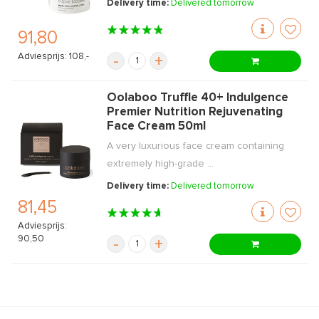
Delivery time:
Delivered tomorrow
91,80
Adviesprijs: 108,-
-
+
Oolaboo Truffle 40+ Indulgence
Premier Nutrition Rejuvenating
Face Cream 50ml
A very luxurious face cream containing
extremely high-grade ...
Delivery time:
Delivered tomorrow
81,45
Adviesprijs:
90,50
-
+