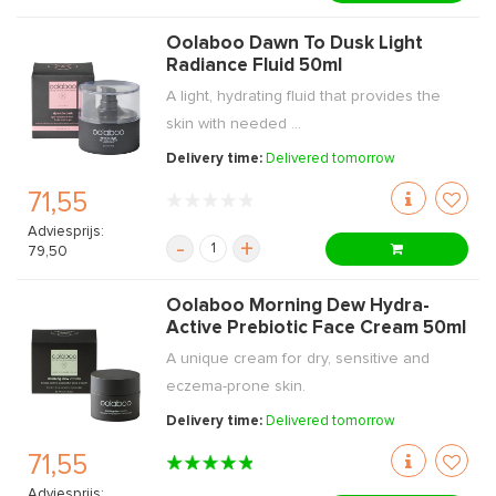
Oolaboo Dawn To Dusk Light
Radiance Fluid 50ml
A light, hydrating fluid that provides the
skin with needed ...
Delivery time:
Delivered tomorrow
71,55
Adviesprijs:
-
+
79,50
Oolaboo Morning Dew Hydra-
Active Prebiotic Face Cream 50ml
A unique cream for dry, sensitive and
eczema-prone skin.
Delivery time:
Delivered tomorrow
71,55
Adviesprijs: