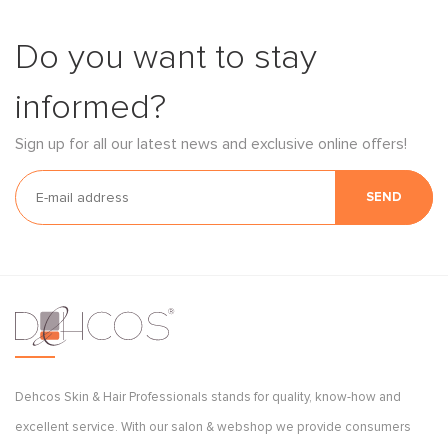
Do you want to stay
informed?
Sign up for all our latest news and exclusive online offers!
SEND
Dehcos Skin & Hair Professionals stands for quality, know-how and
excellent service. With our salon & webshop we provide consumers