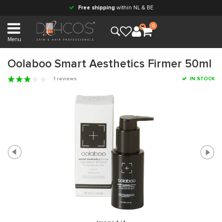
Free shipping
within NL & BE
0
Menu
Oolaboo Smart Aesthetics Firmer 50ml
1 reviews
IN STOCK