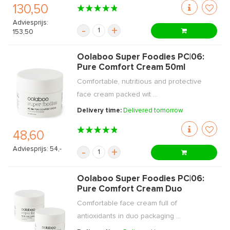
130,50
Adviesprijs:
-
+
153,50
Oolaboo Super Foodies PC|06:
Pure Comfort Cream 50ml
Comfortable, nutritious and protective
face cream packed wit ...
Delivery time:
Delivered tomorrow
48,60
Adviesprijs: 54,-
-
+
Oolaboo Super Foodies PC|06:
Pure Comfort Cream Duo
Comfortable face cream full of
antioxidants in duo packaging ...