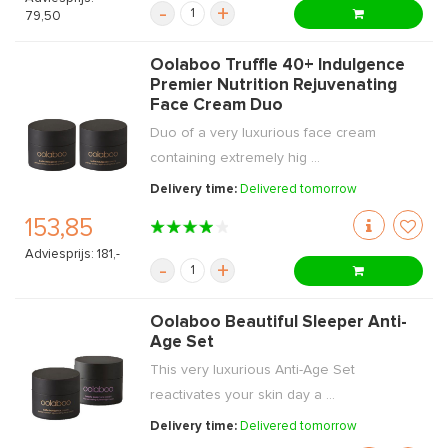
-
+
79,50
Oolaboo Truffle 40+ Indulgence
Premier Nutrition Rejuvenating
Face Cream Duo
Duo of a very luxurious face cream
containing extremely hig ...
Delivery time:
Delivered tomorrow
153,85
Adviesprijs: 181,-
-
+
Oolaboo Beautiful Sleeper Anti-
Age Set
This very luxurious Anti-Age Set
reactivates your skin day a ...
Delivery time:
Delivered tomorrow