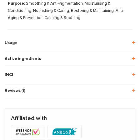
Purpose:
Smoothing & Anti-Pigmentation, Moisturising &
Conditioning, Nourishing & Caring, Restoring & Maintaining, Anti-
Aging & Prevention, Calming & Soothing
Usage
Active ingredients
INCI
Reviews
(1)
Affiliated with