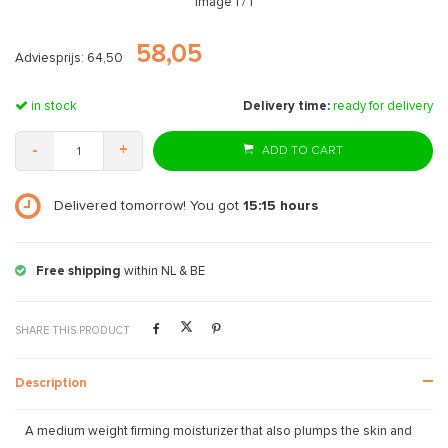
Image
1
/ 1
58,05
Adviesprijs: 64,50
in stock
Delivery time:
ready for delivery
-
+
ADD TO CART
Delivered tomorrow! You got
15:15
hours
Free shipping
within NL & BE
SHARE THIS PRODUCT
Description
A medium weight firming moisturizer that also plumps the skin and